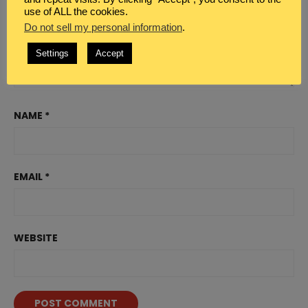
use of ALL the cookies.
Do not sell my personal information
.
Settings
Accept
NAME
*
EMAIL
*
WEBSITE