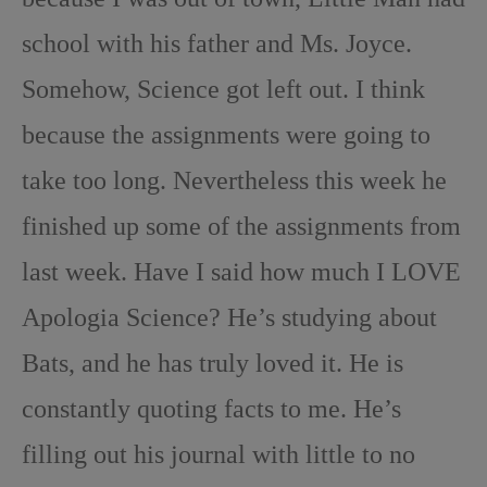
school with his father and Ms. Joyce.
Somehow, Science got left out. I think
because the assignments were going to
take too long. Nevertheless this week he
finished up some of the assignments from
last week. Have I said how much I LOVE
Apologia Science? He’s studying about
Bats, and he has truly loved it. He is
constantly quoting facts to me. He’s
filling out his journal with little to no