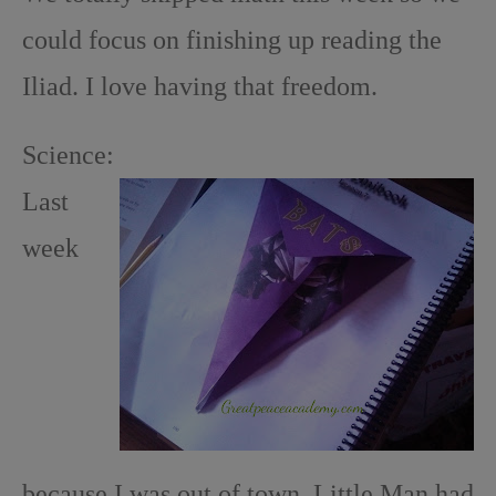
could focus on finishing up reading the
Iliad. I love having that freedom.
Science:
Last
week
because I was out of town, Little Man had