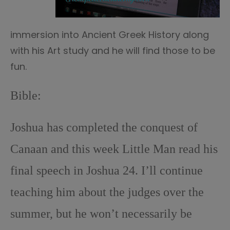
immersion into Ancient Greek History along
with his Art study and he will find those to be
fun.
Bible:
Joshua has completed the conquest of
Canaan and this week Little Man read his
final speech in Joshua 24. I’ll continue
teaching him about the judges over the
summer, but he won’t necessarily be