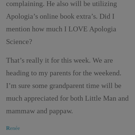
complaining. He also will be utilizing
Apologia’s online book extra’s. Did I
mention how much I LOVE Apologia
Science?
That’s really it for this week. We are
heading to my parents for the weekend.
I’m sure some grandparent time will be
much appreciated for both Little Man and
mammaw and pappaw.
R
enée