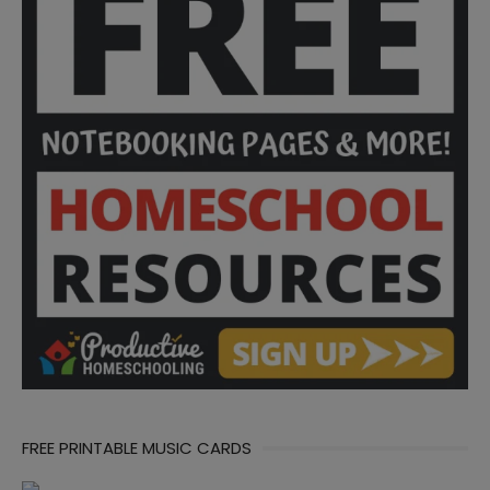
FREE PRINTABLE MUSIC CARDS