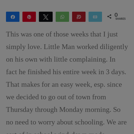
0
Share
Pin
Tweet
WhatsApp
Share
Email
SHARES
This was one of those weeks that I just
simply love. Little Man worked diligently
on his own with little complaining. In
fact he finished his entire week in 3 days.
That makes for an easy week, esp. since
we decided to go out of town from
Thursday through Monday morning. So
no need to worry about schooling. We are