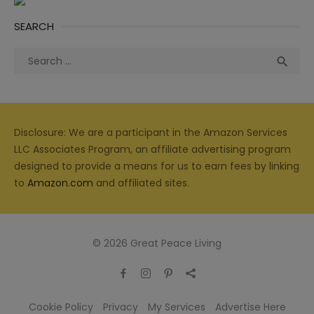
SEARCH
Search
Sea

for:
Disclosure: We are a participant in the Amazon Services
LLC Associates Program, an affiliate advertising program
designed to provide a means for us to earn fees by linking
to
Amazon.com
and affiliated sites.
© 2026 Great Peace Living
Cookie Policy
Privacy
My Services
Advertise Here