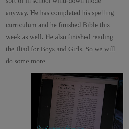
sort of in school wind-down mode
anyway. He has completed his spelling
curriculum and he finished Bible this
week as well. He also finished reading
the Iliad for Boys and Girls. So we will
do some more