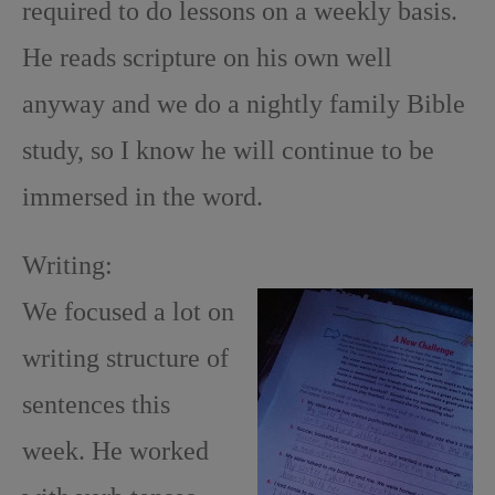
required to do lessons on a weekly basis.
He reads scripture on his own well
anyway and we do a nightly family Bible
study, so I know he will continue to be
immersed in the word.
Writing:
We focused a lot on
writing structure of
sentences this
week. He worked