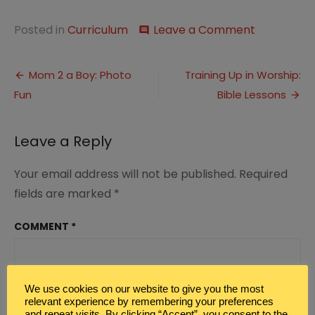
on
Posted in
Curriculum
Leave a Comment
comment
This
Week…
Post
Beginning
Mom 2 a Boy: Photo
Training Up in Worship:
the
Fun
Bible Lessons
navigation
Wind-
Down
Leave a Reply
Your email address will not be published.
Required
fields are marked
*
COMMENT
*
We use cookies on our website to give you the most
relevant experience by remembering your preferences
and repeat visits. By clicking “Accept”, you consent to the