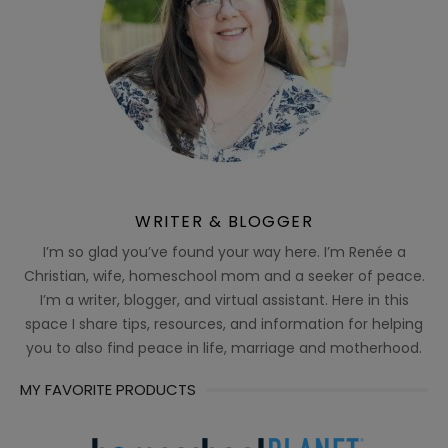
WRITER & BLOGGER
I’m so glad you’ve found your way here. I’m Renée a
Christian, wife, homeschool mom and a seeker of peace.
I’m a writer, blogger, and virtual assistant. Here in this
space I share tips, resources, and information for helping
you to also find peace in life, marriage and motherhood.
MY FAVORITE PRODUCTS