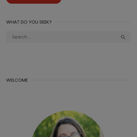
WHAT DO YOU SEEK?
Search
Sea

for:
WELCOME