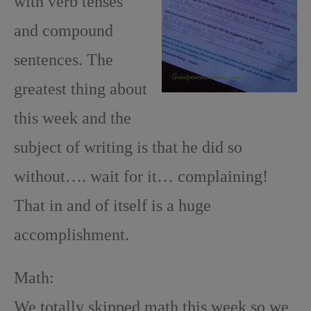
with verb tenses
and compound
sentences. The
greatest thing about
this week and the
subject of writing is that he did so
without…. wait for it… complaining!
That in and of itself is a huge
accomplishment.
Math:
We totally skipped math this week so we