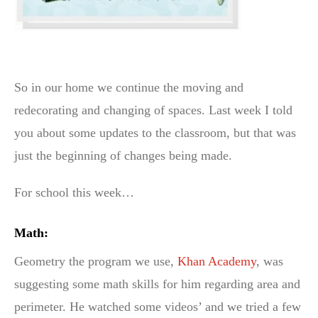
So in our home we continue the moving and
redecorating and changing of spaces. Last week I told
you about some updates to the classroom, but that was
just the beginning of changes being made.
For school this week…
Math:
Geometry the program we use,
Khan Academy
, was
suggesting some math skills for him regarding area and
perimeter. He watched some videos’ and we tried a few