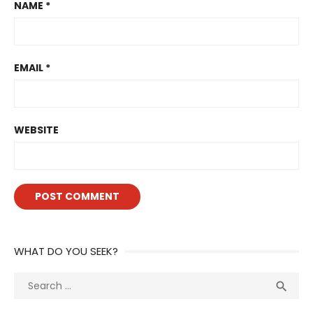
NAME
*
EMAIL
*
WEBSITE
WHAT DO YOU SEEK?
Search
Sea

for: