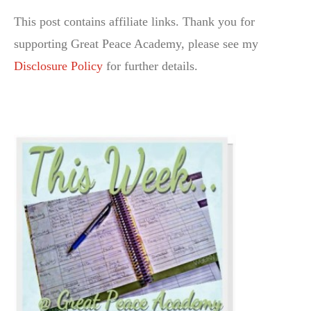
This post contains affiliate links. Thank you for
supporting Great Peace Academy, please see my
Disclosure Policy
for further details.