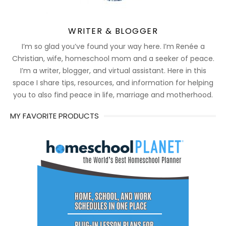
WRITER & BLOGGER
I’m so glad you’ve found your way here. I’m Renée a
Christian, wife, homeschool mom and a seeker of peace.
I’m a writer, blogger, and virtual assistant. Here in this
space I share tips, resources, and information for helping
you to also find peace in life, marriage and motherhood.
MY FAVORITE PRODUCTS