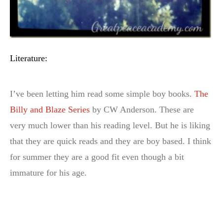
Literature:
I’ve been letting him read some simple boy books.
The
Billy and Blaze Series
by CW Anderson. These are
very much lower than his reading level. But he is liking
that they are quick reads and they are boy based. I think
for summer they are a good fit even though a bit
immature for his age.