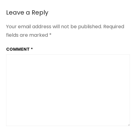
Leave a Reply
Your email address will not be published.
Required
fields are marked
*
COMMENT
*