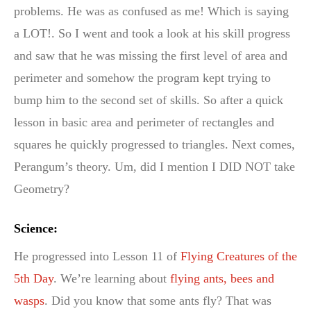
problems. He was as confused as me! Which is saying
a LOT!. So I went and took a look at his skill progress
and saw that he was missing the first level of area and
perimeter and somehow the program kept trying to
bump him to the second set of skills. So after a quick
lesson in basic area and perimeter of rectangles and
squares he quickly progressed to triangles. Next comes,
Perangum’s theory. Um, did I mention I DID NOT take
Geometry?
Science:
He progressed into Lesson 11 of
Flying Creatures of the
5th Day
. We’re learning about
flying ants, bees and
wasps
. Did you know that some ants fly? That was