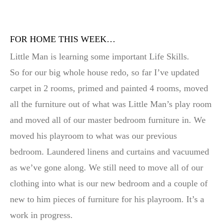
FOR HOME THIS WEEK…
Little Man is learning some important Life Skills.
So for our big whole house redo, so far I’ve updated
carpet in 2 rooms, primed and painted 4 rooms, moved
all the furniture out of what was Little Man’s play room
and moved all of our master bedroom furniture in. We
moved his playroom to what was our previous
bedroom. Laundered linens and curtains and vacuumed
as we’ve gone along. We still need to move all of our
clothing into what is our new bedroom and a couple of
new to him pieces of furniture for his playroom. It’s a
work in progress.