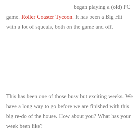
began playing a (old) PC
game.
Roller Coaster Tycoon.
It has been a Big Hit
with a lot of squeals, both on the game and off.
This has been one of those busy but exciting weeks. We
have a long way to go before we are finished with this
big re-do of the house. How about you? What has your
week been like?