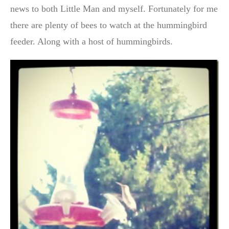
news to both Little Man and myself. Fortunately for me
there are plenty of bees to watch at the hummingbird
feeder. Along with a host of hummingbirds.