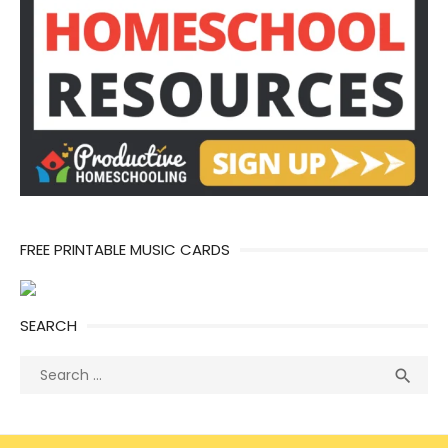
FREE PRINTABLE MUSIC CARDS
SEARCH
Search
Sea

for: