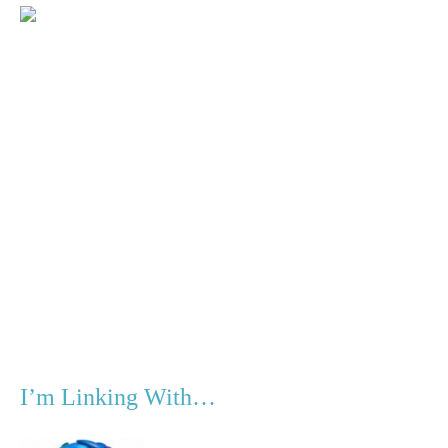
I’m Linking With…