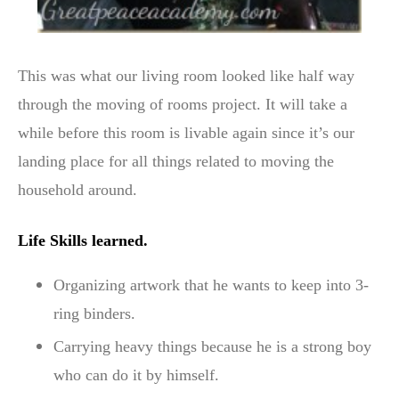
This was what our living room looked like half way
through the moving of rooms project. It will take a
while before this room is livable again since it’s our
landing place for all things related to moving the
household around.
Life Skills learned.
Organizing artwork that he wants to keep into 3-
ring binders.
Carrying heavy things because he is a strong boy
who can do it by himself.