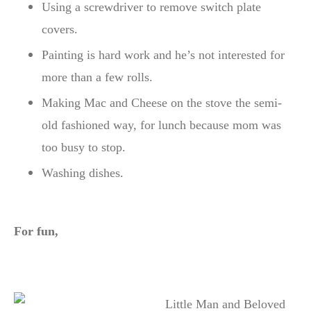
Using a screwdriver to remove switch plate
covers.
Painting is hard work and he’s not interested for
more than a few rolls.
Making Mac and Cheese on the stove the semi-
old fashioned way, for lunch because mom was
too busy to stop.
Washing dishes.
For fun,
Little Man and Beloved