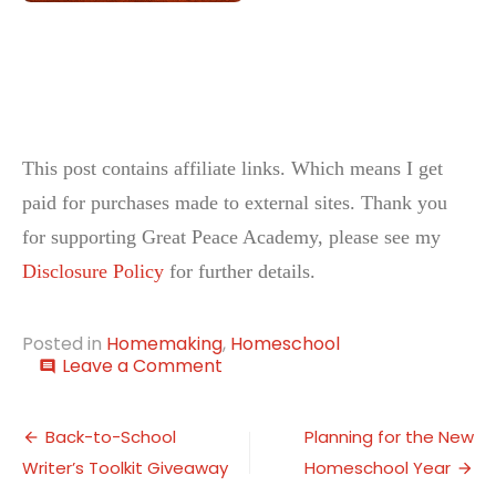
This post contains affiliate links. Which means I get
paid for purchases made to external sites. Thank you
for supporting Great Peace Academy, please see my
Disclosure Policy
for further details.
Posted in
Homemaking
,
Homeschool
on
Leave a Comment
comment
This
Week…
Post
Life
Back-to-School
Planning for the New
Skills
Writer’s Toolkit Giveaway
Homeschool Year
navigation
Week