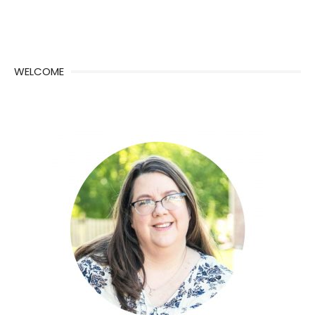
WELCOME