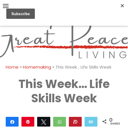
Skip
to
content
Great Peace
CULTIVATING PEACE AT
HOME AND BEYOND
Living
»
»
Home
Homemaking
This Week… Life Skills Week
This Week… Life
Skills Week
0
Share
Pin
Tweet
WhatsApp
Share
Email
SHARES