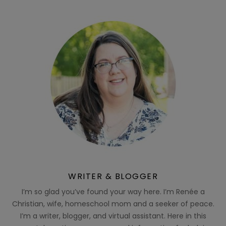
WRITER & BLOGGER
I’m so glad you’ve found your way here. I’m Renée a
Christian, wife, homeschool mom and a seeker of peace.
I’m a writer, blogger, and virtual assistant. Here in this