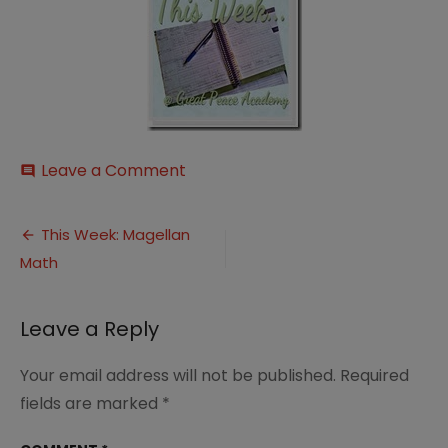
on
Leave a Comment
comment
This-
252520Week-
Post
252520Button_thumb-
This Week: Magellan
25255B1-
Math
navigation
25255D
Leave a Reply
Your email address will not be published.
Required
fields are marked
*