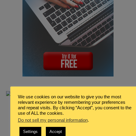
We use cookies on our website to give you the most
relevant experience by remembering your preferences
and repeat visits. By clicking “Accept”, you consent to the
use of ALL the cookies.
Do not sell my personal information
.
Settings
Accept