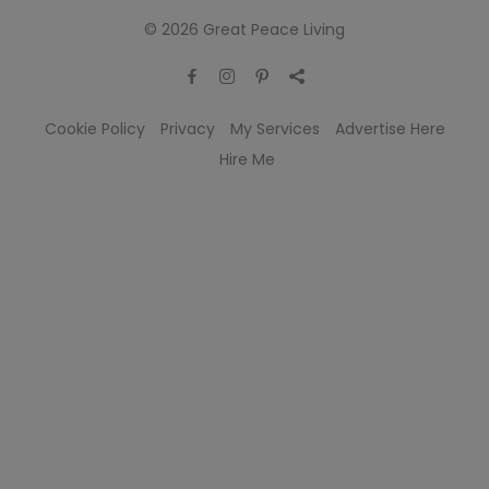
© 2026 Great Peace Living
Cookie Policy
Privacy
My Services
Advertise Here
Hire Me