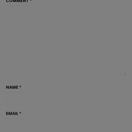
COMMENT
*
NAME
*
EMAIL
*