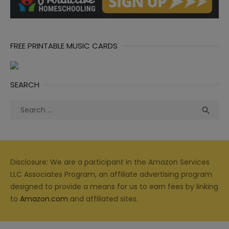
FREE PRINTABLE MUSIC CARDS
SEARCH
Search
Sea

for:
Disclosure: We are a participant in the Amazon Services
LLC Associates Program, an affiliate advertising program
designed to provide a means for us to earn fees by linking
to
Amazon.com
and affiliated sites.