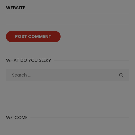
WEBSITE
WHAT DO YOU SEEK?
Search
Sea

for:
WELCOME