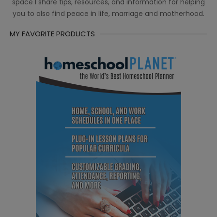
space I share tips, resources, and information for helping
you to also find peace in life, marriage and motherhood.
MY FAVORITE PRODUCTS