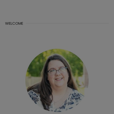
WELCOME