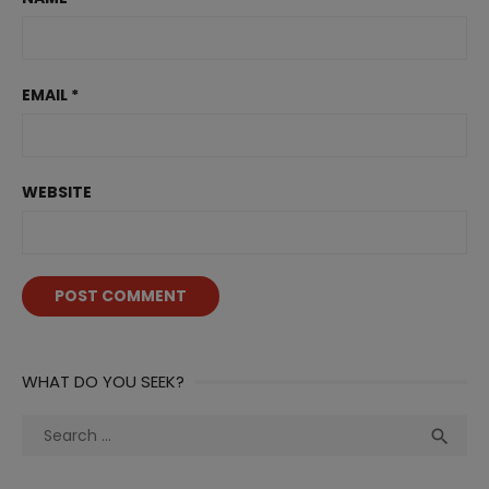
EMAIL
*
WEBSITE
WHAT DO YOU SEEK?
Search
Sea

for: