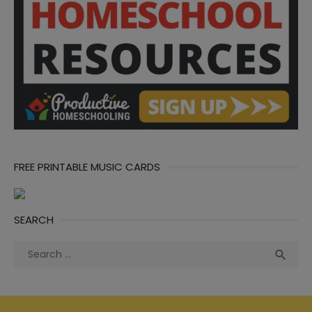
FREE PRINTABLE MUSIC CARDS
SEARCH
Search
Sea

for: