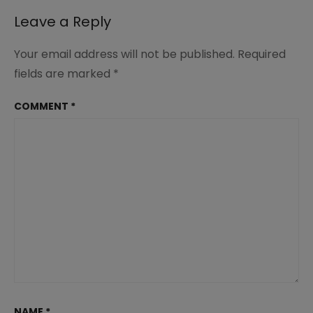
Leave a Reply
Your email address will not be published.
Required
fields are marked
*
COMMENT
*
NAME
*