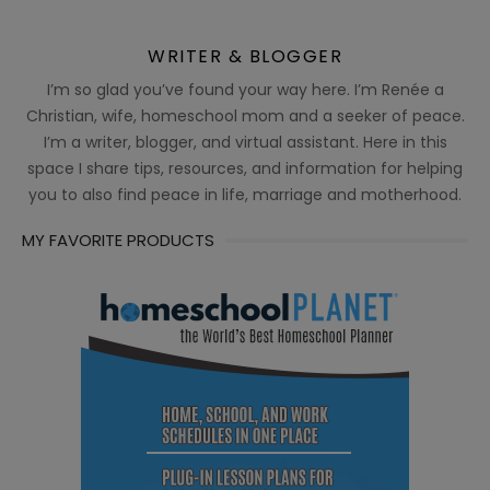
WRITER & BLOGGER
I’m so glad you’ve found your way here. I’m Renée a
Christian, wife, homeschool mom and a seeker of peace.
I’m a writer, blogger, and virtual assistant. Here in this
space I share tips, resources, and information for helping
you to also find peace in life, marriage and motherhood.
MY FAVORITE PRODUCTS