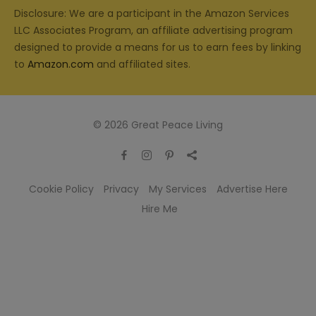
Disclosure: We are a participant in the Amazon Services
LLC Associates Program, an affiliate advertising program
designed to provide a means for us to earn fees by linking
to
Amazon.com
and affiliated sites.
© 2026 Great Peace Living
Cookie Policy
Privacy
My Services
Advertise Here
Hire Me