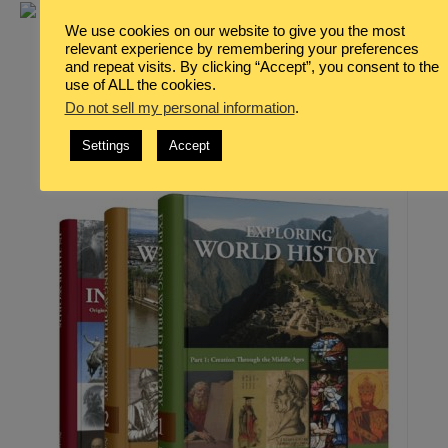
We use cookies on our website to give you the most
relevant experience by remembering your preferences
and repeat visits. By clicking “Accept”, you consent to the
use of ALL the cookies.
Do not sell my personal information
.
Settings
Accept