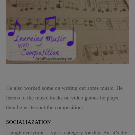
He also worked some on writing out some music. He
listens to the music tracks on video games he plays,
then he writes out the composition.
SOCIALIAZATION
I laugh everytime I type a category for this. But it’s the