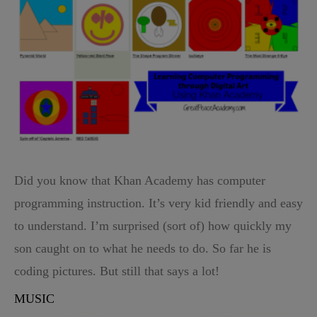
Did you know that Khan Academy has computer
programming instruction. It’s very kid friendly and easy
to understand. I’m surprised (sort of) how quickly my
son caught on to what he needs to do. So far he is
coding pictures. But still that says a lot!
MUSIC