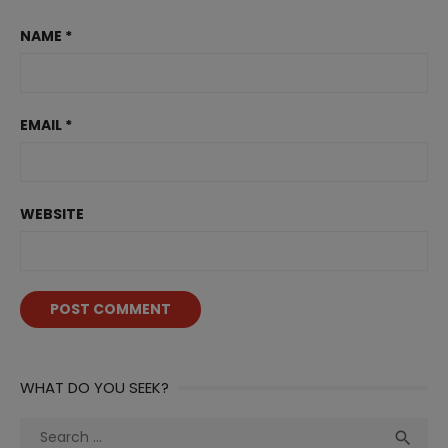
NAME
*
EMAIL
*
WEBSITE
WHAT DO YOU SEEK?
Search
Sea
