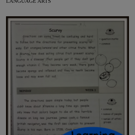
LANGUAGE ARTS