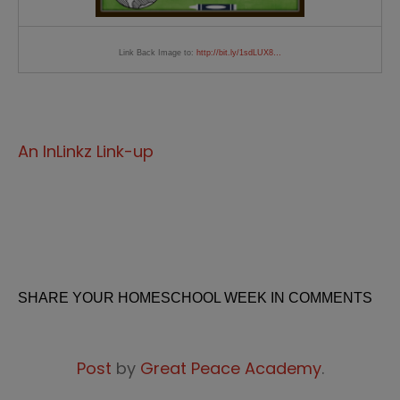
Link Back Image to:
http://bit.ly/1sdLUX8…
An InLinkz Link-up
SHARE YOUR HOMESCHOOL WEEK IN COMMENTS
Post
by
Great Peace Academy
.