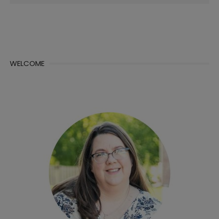
for:
WELCOME