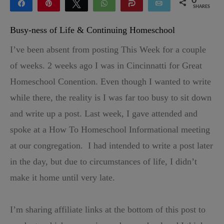
0
Share
Pin
Tweet
WhatsApp
Share
Email
SHARES
Busy-ness of Life & Continuing Homeschool
I’ve been absent from posting This Week for a couple
of weeks. 2 weeks ago I was in Cincinnatti for Great
Homeschool Conention. Even though I wanted to write
while there, the reality is I was far too busy to sit down
and write up a post. Last week, I gave attended and
spoke at a How To Homeschool Informational meeting
at our congregation. I had intended to write a post later
in the day, but due to circumstances of life, I didn’t
make it home until very late.
I’m sharing affiliate links at the bottom of this post to