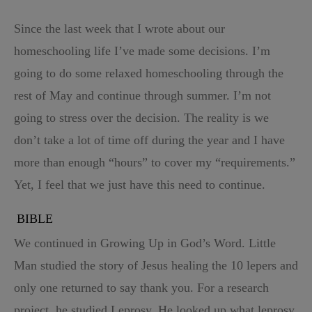
Since the last week that I wrote about our
homeschooling life I’ve made some decisions. I’m
going to do some relaxed homeschooling through the
rest of May and continue through summer. I’m not
going to stress over the decision. The reality is we
don’t take a lot of time off during the year and I have
more than enough “hours” to cover my “requirements.”
Yet, I feel that we just have this need to continue.
BIBLE
We continued in Growing Up in God’s Word. Little
Man studied the story of Jesus healing the 10 lepers and
only one returned to say thank you. For a research
project, he studied Leprosy. He looked up what leprosy