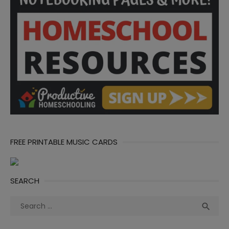
FREE PRINTABLE MUSIC CARDS
SEARCH
Search
Sea

for: