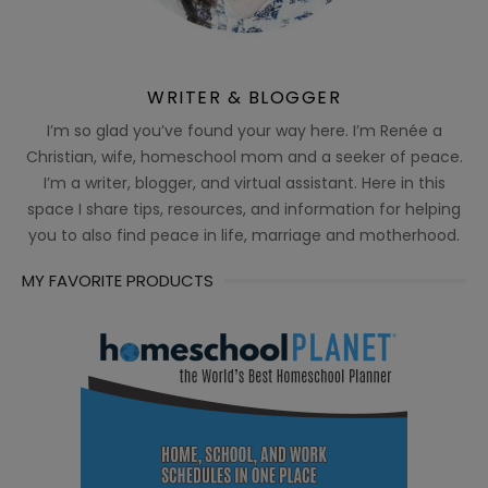
WRITER & BLOGGER
I’m so glad you’ve found your way here. I’m Renée a
Christian, wife, homeschool mom and a seeker of peace.
I’m a writer, blogger, and virtual assistant. Here in this
space I share tips, resources, and information for helping
you to also find peace in life, marriage and motherhood.
MY FAVORITE PRODUCTS