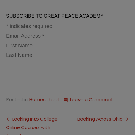
SUBSCRIBE TO GREAT PEACE ACADEMY
* indicates required
Email Address *
First Name
Last Name
on
Posted in
Homeschool
Leave a Comment
comment
This
Week…
Post
Relaxed
Looking Into College
Booking Across Ohio
Homesch
Online Courses with
navigation