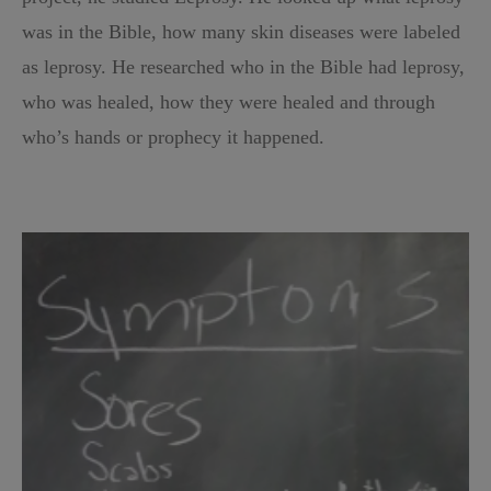
was in the Bible, how many skin diseases were labeled
as leprosy. He researched who in the Bible had leprosy,
who was healed, how they were healed and through
who’s hands or prophecy it happened.