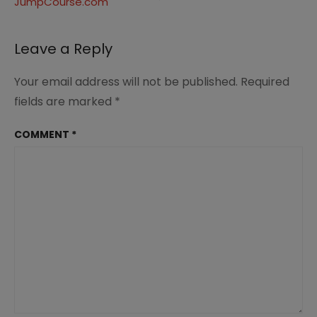
JumpCourse.com
Leave a Reply
Your email address will not be published.
Required
fields are marked
*
COMMENT
*