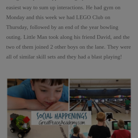
easiest way to sum up interactions. He had gym on
Monday and this week we had LEGO Club on
Thursday, followed by an end of the year bowling
outing. Little Man took along his friend David, and the
two of them joined 2 other boys on the lane. They were
all of similar skill sets and they had a blast playing!