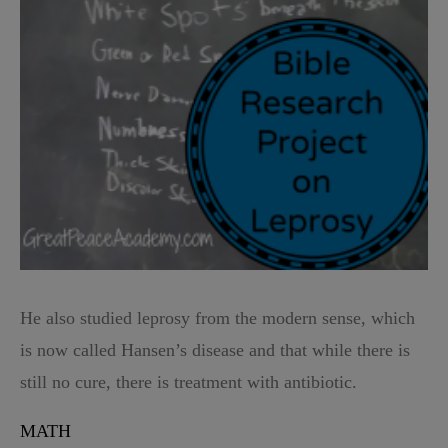
He also studied leprosy from the modern sense, which
is now called Hansen’s disease and that while there is
still no cure, there is treatment with antibiotic.
MATH