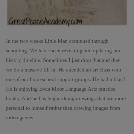
In the two weeks Little Man continued through
schooling. We have been revisiting and updating our
history timeline. Sometimes I just drop that and then
we do a massive fill in. He attended an art class with
one of our homeschool support groups. He had a blast!
He is enjoying Evan Moor Language Arts practice
books. And he has begun doing drawings that are more
personal to himself rather than drawing images from
video games.