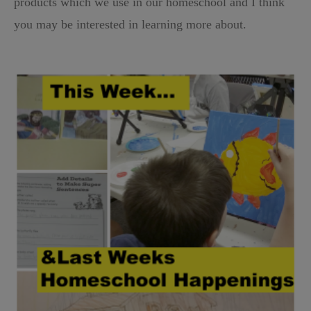
products which we use in our homeschool and I think
you may be interested in learning more about.