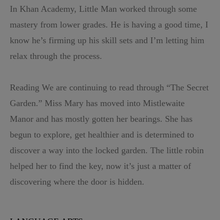
In Khan Academy, Little Man worked through some
mastery from lower grades. He is having a good time, I
know he’s firming up his skill sets and I’m letting him
relax through the process.
Reading
We are continuing to read through “The Secret
Garden.” Miss Mary has moved into Mistlewaite
Manor and has mostly gotten her bearings. She has
begun to explore, get healthier and is determined to
discover a way into the locked garden. The little robin
helped her to find the key, now it’s just a matter of
discovering where the door is hidden.