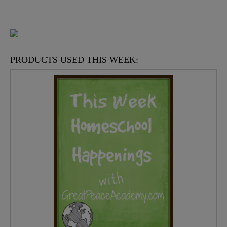
PRODUCTS USED THIS WEEK: