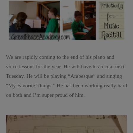
We are rapidly coming to the end of his piano and
voice lessons for the year. He will have his recital next
Tuesday. He will be playing “Arabesque” and singing
“My Favorite Things.” He has been working really hard
on both and I’m super proud of him.