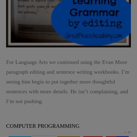
For Language Arts we continued using the Evan Moor
paragraph editing and sentence writing workbooks. I’m
seeing him begin to put together more thoughtful
sentences with more details. He isn’t complaining, and
I’m not pushing.
COMPUTER PROGRAMMING