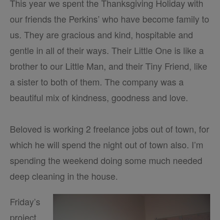
This year we spent the Thanksgiving Holiday with
our friends the Perkins’ who have become family to
us. They are gracious and kind, hospitable and
gentle in all of their ways. Their Little One is like a
brother to our Little Man, and their Tiny Friend, like
a sister to both of them. The company was a
beautiful mix of kindness, goodness and love.
Beloved is working 2 freelance jobs out of town, for
which he will spend the night out of town also.
I’m
spending the weekend doing some much needed
deep cleaning in the house.
Friday’s
project