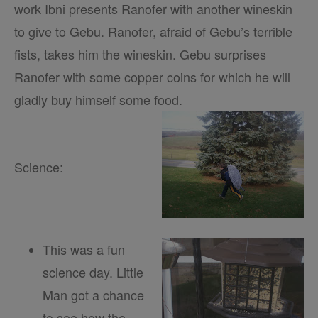
work Ibni presents Ranofer with another wineskin
to give to Gebu. Ranofer, afraid of Gebu’s terrible
fists, takes him the wineskin. Gebu surprises
Ranofer with some copper coins for which he will
gladly buy himself some food.
Science:
This was a fun
science day. Little
Man got a chance
to see how the