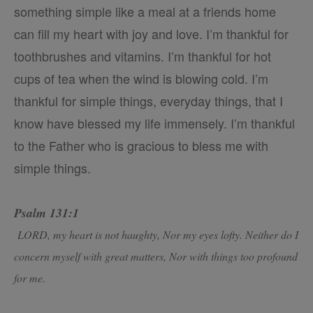
something simple like a meal at a friends home
can fill my heart with joy and love. I’m thankful for
toothbrushes and vitamins. I’m thankful for hot
cups of tea when the wind is blowing cold. I’m
thankful for simple things, everyday things, that I
know have blessed my life immensely. I’m thankful
to the Father who is gracious to bless me with
simple things.
Psalm 131:1
LORD, my heart is not haughty, Nor my eyes lofty. Neither do I
concern myself with great matters, Nor with things too profound
for me.