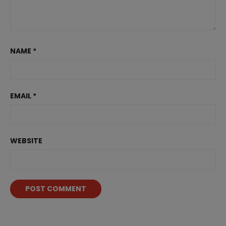
NAME
*
EMAIL
*
WEBSITE