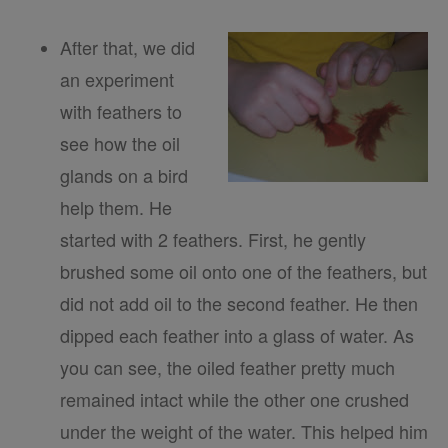
After that, we did
an experiment
with feathers to
see how the oil
glands on a bird
help them. He
started with 2 feathers. First, he gently
brushed some oil onto one of the feathers, but
did not add oil to the second feather. He then
dipped each feather into a glass of water. As
you can see, the oiled feather pretty much
remained intact while the other one crushed
under the weight of the water. This helped him