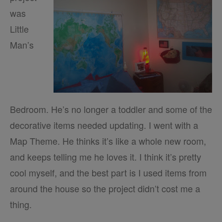
was
Little
Man’s
Bedroom. He’s no longer a toddler and some of the
decorative items needed updating. I went with a
Map Theme. He thinks it’s like a whole new room,
and keeps telling me he loves it. I think it’s pretty
cool myself, and the best part is I used items from
around the house so the project didn’t cost me a
thing.