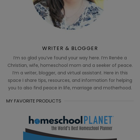
WRITER & BLOGGER
I’m so glad you’ve found your way here. I’m Renée a
Christian, wife, homeschool mom and a seeker of peace.
I’m a writer, blogger, and virtual assistant. Here in this
space I share tips, resources, and information for helping
you to also find peace in life, marriage and motherhood.
MY FAVORITE PRODUCTS