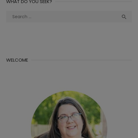
WHAT DO YOU SEEK?
Search
Sea

for:
WELCOME