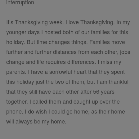
interruption.
It’s Thanksgiving week. I love Thanksgiving. In my
younger days I hosted both of our families for this
holiday. But time changes things. Families move
further and further distances from each other, jobs
change and life requires differences. I miss my
parents. I have a sorrowful heart that they spent
this holiday just the two of them, but I am thankful
that they still have each other after 56 years
together. I called them and caught up over the
phone. I do wish I could go home, as their home
will always be my home.