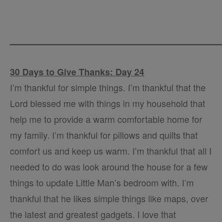
__________________________________________
30 Days to Give Thanks: Day 24
I’m thankful for simple things. I’m thankful that the
Lord blessed me with things in my household that
help me to provide a warm comfortable home for
my family. I’m thankful for pillows and quilts that
comfort us and keep us warm. I’m thankful that all I
needed to do was look around the house for a few
things to update Little Man’s bedroom with. I’m
thankful that he likes simple things like maps, over
the latest and greatest gadgets. I love that