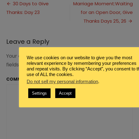
Post
School
30 Days to Give
Marriage Moment:Waiting
&
Thanks: Day 23
for an Open Door, Give
navigation
Thanksgiving
with
Thanks Days 25, 26
Friends
Leave a Reply
Your email address will not be published.
Required
We use cookies on our website to give you the most
relevant experience by remembering your preferences
fields are marked
*
and repeat visits. By clicking “Accept”, you consent to t
use of ALL the cookies.
COMMENT
*
Do not sell my personal information
.
Settings
Accept