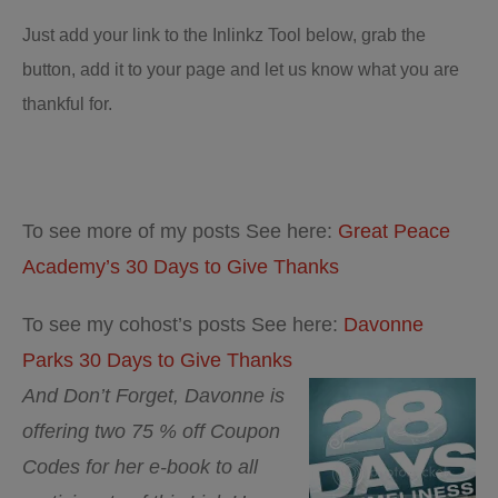
Just add your link to the Inlinkz Tool below, grab the
button, add it to your page and let us know what you are
thankful for.
To see more of my posts See here:
Great Peace
Academy’s 30 Days to Give Thanks
To see my cohost’s posts See here:
Davonne
Parks 30 Days to Give Thanks
And Don’t Forget, Davonne is
offering two 75 % off Coupon
Codes for her e-book to all