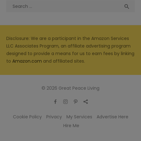
Search
Sea

for:
Disclosure: We are a participant in the Amazon Services
LLC Associates Program, an affiliate advertising program
designed to provide a means for us to earn fees by linking
to
Amazon.com
and affiliated sites.
© 2026 Great Peace Living
Cookie Policy
Privacy
My Services
Advertise Here
Hire Me