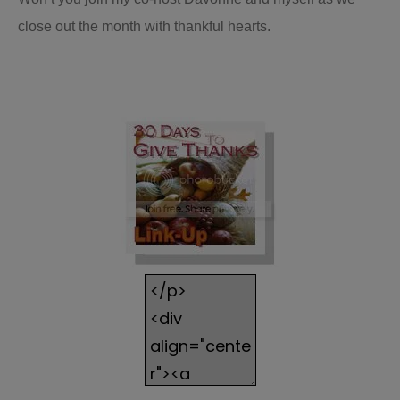
close out the month with thankful hearts.