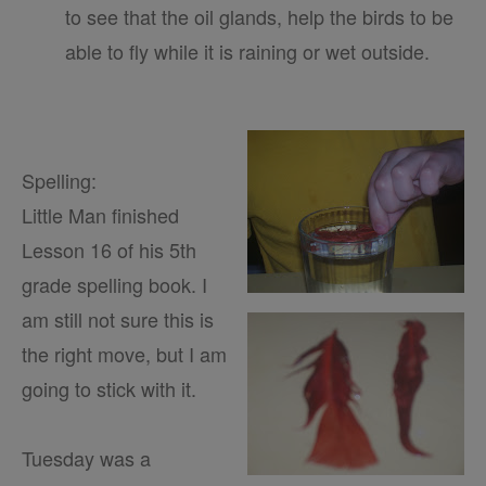
to see that the oil glands, help the birds to be
able to fly while it is raining or wet outside.
Spelling:
Little Man finished
Lesson 16 of his 5th
grade spelling book. I
am still not sure this is
the right move, but I am
going to stick with it.
Tuesday was a