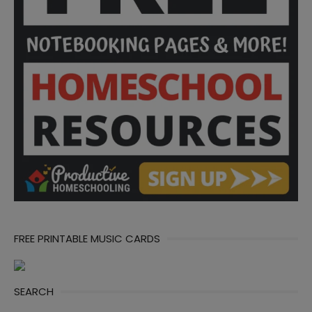
FREE PRINTABLE MUSIC CARDS
SEARCH