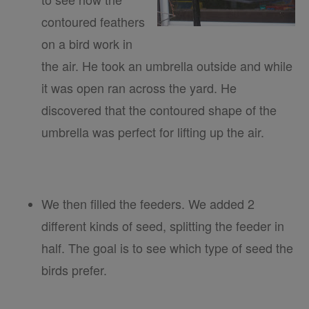
contoured feathers
on a bird work in
the air. He took an umbrella outside and while
it was open ran across the yard. He
discovered that the contoured shape of the
umbrella was perfect for lifting up the air.
We then filled the feeders. We added 2
different kinds of seed, splitting the feeder in
half. The goal is to see which type of seed the
birds prefer.