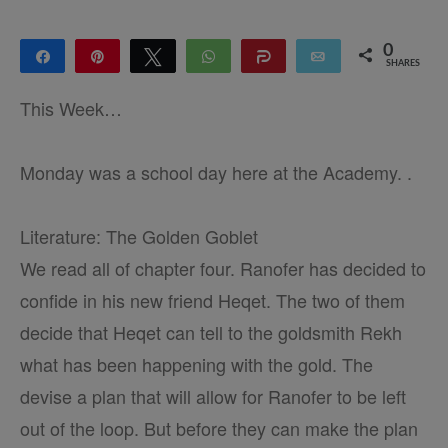
0
Share
Pin
Tweet
WhatsApp
Share
Email
SHARES
This Week…
Monday was a school day here at the Academy. .
Literature: The Golden Goblet
We read all of chapter four. Ranofer has decided to
confide in his new friend Heqet. The two of them
decide that Heqet can tell to the goldsmith Rekh
what has been happening with the gold. The
devise a plan that will allow for Ranofer to be left
out of the loop. But before they can make the plan