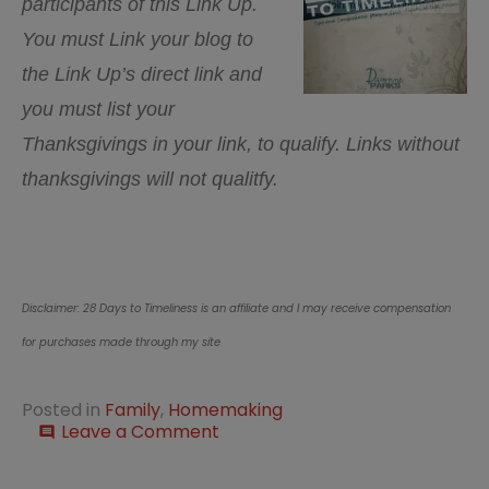
participants of this Link Up.
You must Link your blog to
the Link Up’s direct link and
you must list your
Thanksgivings in your link, to qualify. Links without
thanksgivings will not qualitfy.
Disclaimer: 28 Days to Timeliness is an affiliate and I may receive compensation
for purchases made through my site
Posted in
Family
,
Homemaking
on
Leave a Comment
comment
This
Week….