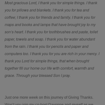
Most gracious Lord, I thank you for simple things. I thank
you for pillows and blankets. I thank you for tea and
coffee; I thank you for friends and family. I thank you for
maps and books and lamps that have brought joy to my
son’s heart. I thank you for toothbrushes and paste, toilet
paper, towels and soap. I thank you for water abundant
from the rain. I thank you for pencils and paper and
computers too. I thank you for you are rich in your mercy. I
thank you Lord for simple things, that when brought
together fill our home our life with comfort, warmth and
grace. Through your blessed Son I pray.
Just one more week on this journey of Giving Thanks.
Won’t you join my co-host Davonne and myself as we