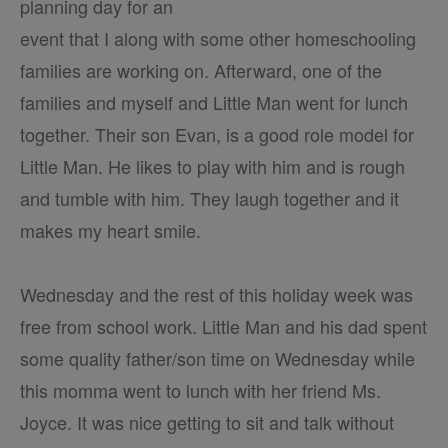
planning day for an
event that I along with some other homeschooling
families are working on. Afterward, one of the
families and myself and Little Man went for lunch
together. Their son Evan, is a good role model for
Little Man. He likes to play with him and is rough
and tumble with him. They laugh together and it
makes my heart smile.
Wednesday and the rest of this holiday week was
free from school work. Little Man and his dad spent
some quality father/son time on Wednesday while
this momma went to lunch with her friend Ms.
Joyce. It was nice getting to sit and talk without