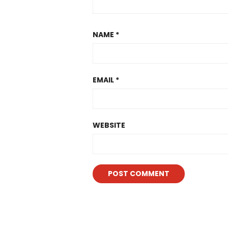
NAME
*
EMAIL
*
WEBSITE