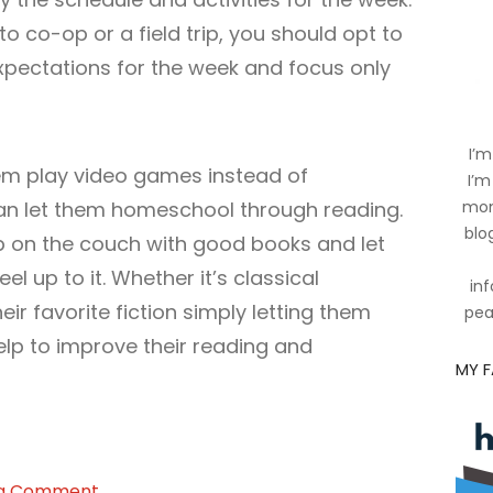
to co-op or a field trip, you should opt to
pectations for the week and focus only
I’m
them play video games instead of
I’m
can let them homeschool through reading.
mom
blog
p on the couch with good books and let
el up to it. Whether it’s classical
inf
their favorite fiction simply letting them
pea
elp to improve their reading and
MY 
on
 a Comment