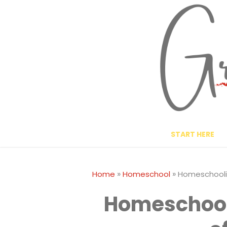
Skip
to
content
START HERE
»
»
Home
Homeschool
Homeschoolin
Homeschool