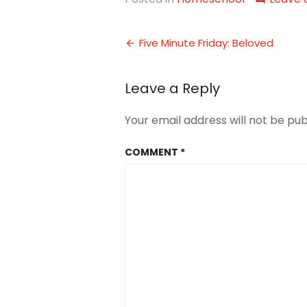
Post
Five Minute Friday: Beloved
navigation
Leave a Reply
Your email address will not be pub
COMMENT
*