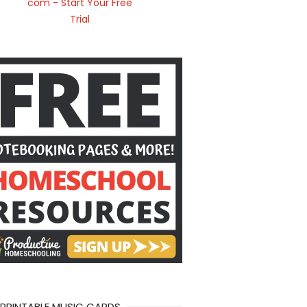
 PRINTABLE MUSIC CARDS