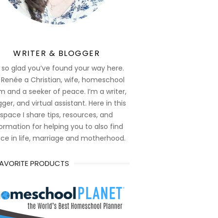
WRITER & BLOGGER
 so glad you’ve found your way here.
 Renée a Christian, wife, homeschool
 and a seeker of peace. I’m a writer,
ger, and virtual assistant. Here in this
space I share tips, resources, and
ormation for helping you to also find
ce in life, marriage and motherhood.
FAVORITE PRODUCTS