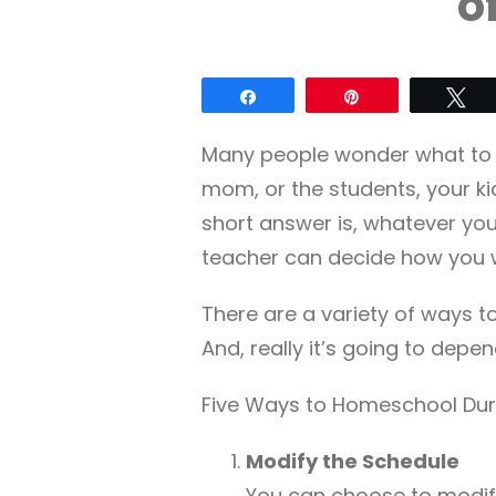
o
Share
Pin
Tw
Many people wonder what to 
mom, or the students, your kid
short answer is, whatever yo
teacher can decide how you wi
There are a variety of ways t
And, really it’s going to depen
Five Ways to Homeschool Duri
Modify the Schedule
You can choose to modify