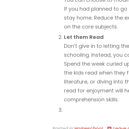
If you had planned to go 
stay home. Reduce the ex
on the core subjects.
Let them Read
Don’t give in to letting 
schooling. Instead, you 
Spend the week curled u
the kids read when they fe
literature, or diving into 
read for enjoyment will h
comprehension skills.
Posted in
Homeschool
Leave
comment