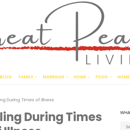
Great Pe
CULTIVATING PEACE AT HO
BLOG
FAMILY
MARRIAGE
HOME
FOOD
HOME
g During Times of Illness
ing During Times
WHA
Sear