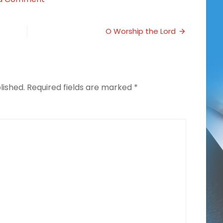
Homeschooling
During
Times
O Worship the Lord
of
Illness
lished.
Required fields are marked
*