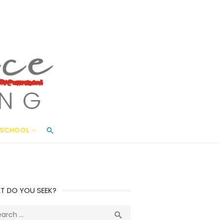
ace Living
ME AND BEYOND
SCHOOL
T DO YOU SEEK?
ch
Search
