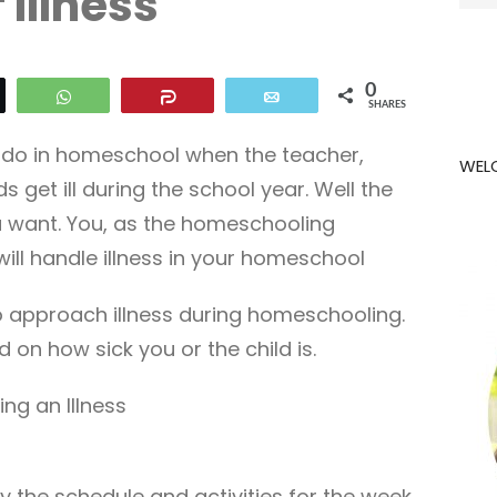
f Illness
for:
0
eet
WhatsApp
Share
Email
SHARES
do in homeschool when the teacher,
WEL
s get ill during the school year. Well the
u want. You, as the homeschooling
ll handle illness in your homeschool
o approach illness during homeschooling.
d on how sick you or the child is.
ng an Illness
 the schedule and activities for the week.