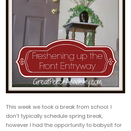
This week we took a break from school. I
don’t typically schedule spring break,
however I had the opportunity to babysit for