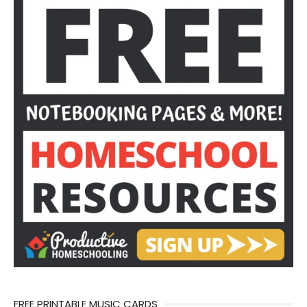
FREE PRINTABLE MUSIC CARDS