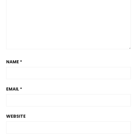
NAME
*
EMAIL
*
WEBSITE