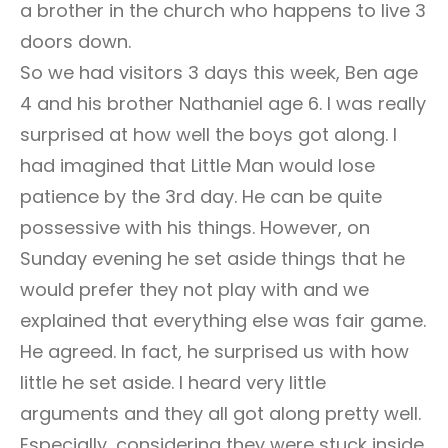
a brother in the church who happens to live 3
doors down.
So we had visitors 3 days this week, Ben age
4 and his brother Nathaniel age 6. I was really
surprised at how well the boys got along. I
had imagined that Little Man would lose
patience by the 3rd day. He can be quite
possessive with his things. However, on
Sunday evening he set aside things that he
would prefer they not play with and we
explained that everything else was fair game.
He agreed. In fact, he surprised us with how
little he set aside. I heard very little
arguments and they all got along pretty well.
Especially, considering they were stuck inside