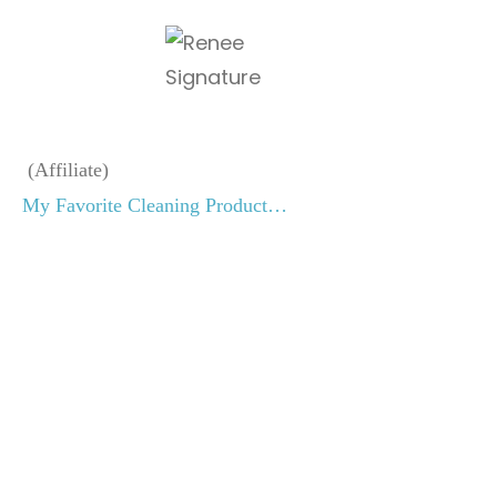
(Affiliate)
My Favorite Cleaning Product…