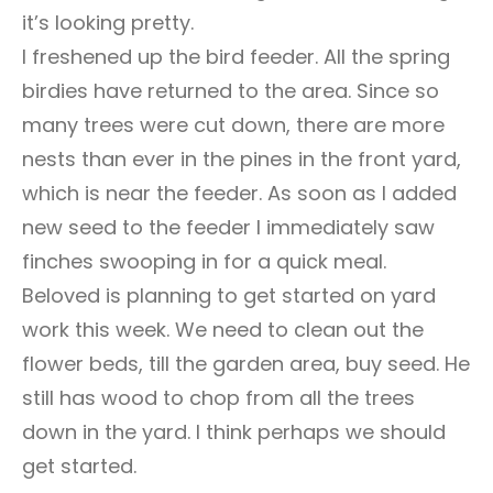
it’s looking pretty.
I freshened up the bird feeder. All the spring
birdies have returned to the area. Since so
many trees were cut down, there are more
nests than ever in the pines in the front yard,
which is near the feeder. As soon as I added
new seed to the feeder I immediately saw
finches swooping in for a quick meal.
Beloved is planning to get started on yard
work this week. We need to clean out the
flower beds, till the garden area, buy seed. He
still has wood to chop from all the trees
down in the yard. I think perhaps we should
get started.