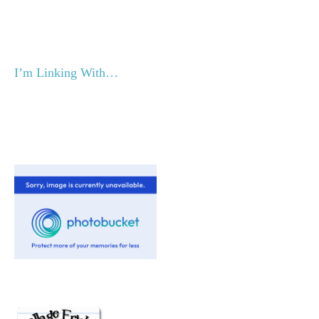
I’m Linking With…