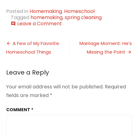
Posted in
Homemaking
,
Homeschool
Tagged
homemaking
,
spring cleaning
on
Leave a Comment
comment
This
Week…
Post
Spring
A Few of My Favorite
Marriage Moment: He’s
Cleaning
Homeschool Things
Missing the Point
navigation
Begins
During
Break
Leave a Reply
Your email address will not be published.
Required
fields are marked
*
COMMENT
*