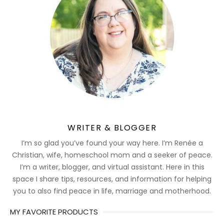
WRITER & BLOGGER
I’m so glad you’ve found your way here. I’m Renée a
Christian, wife, homeschool mom and a seeker of peace.
I’m a writer, blogger, and virtual assistant. Here in this
space I share tips, resources, and information for helping
you to also find peace in life, marriage and motherhood.
MY FAVORITE PRODUCTS