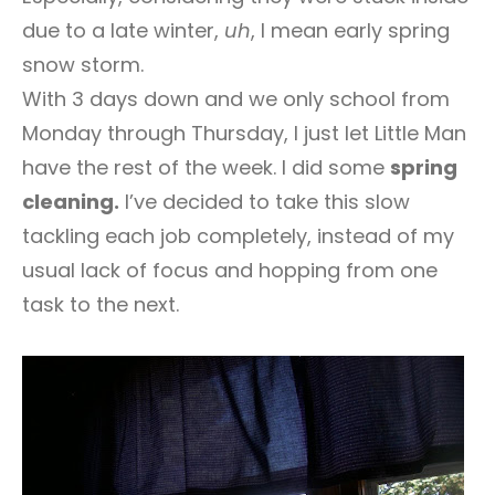
due to a late winter,
uh
, I mean early spring
snow storm.
With 3 days down and we only school from
Monday through Thursday, I just let Little Man
have the rest of the week. I did some
spring
cleaning.
I’ve decided to take this slow
tackling each job completely, instead of my
usual lack of focus and hopping from one
task to the next.