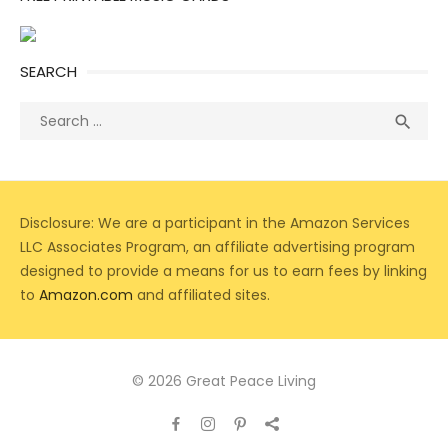
SEARCH
Search
Sea

for:
Disclosure: We are a participant in the Amazon Services
LLC Associates Program, an affiliate advertising program
designed to provide a means for us to earn fees by linking
to
Amazon.com
and affiliated sites.
© 2026 Great Peace Living