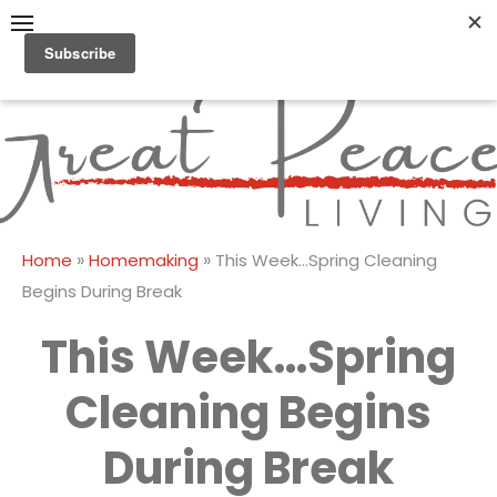
Skip
to
content
Great Peace
CULTIVATING PEACE AT
HOME AND BEYOND
Living
»
»
Home
Homemaking
This Week…Spring Cleaning
Begins During Break
This Week…Spring
Cleaning Begins
During Break