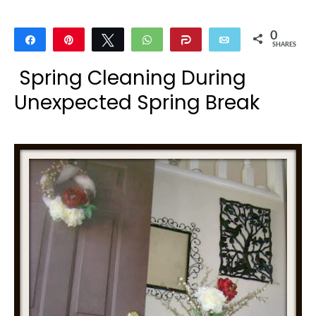
0
Share
Pin
Tweet
WhatsApp
Share
Email
SHARES
Spring Cleaning During
Unexpected Spring Break