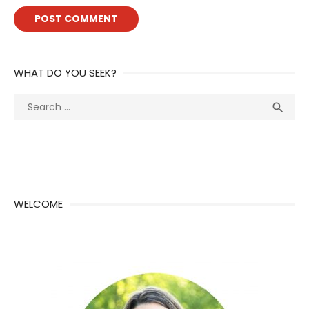
WHAT DO YOU SEEK?
Search
Sea

for:
WELCOME