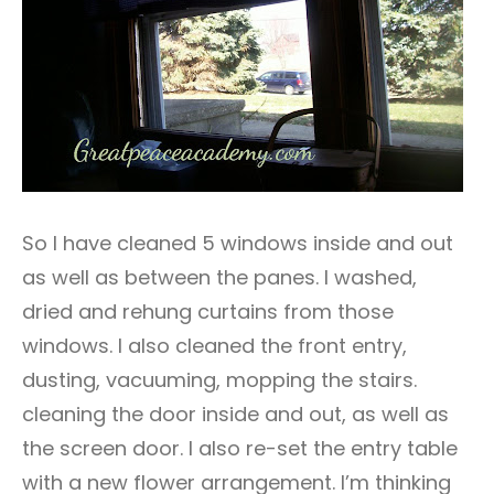
So I have cleaned 5 windows inside and out
as well as between the panes. I washed,
dried and rehung curtains from those
windows. I also cleaned the front entry,
dusting, vacuuming, mopping the stairs.
cleaning the door inside and out, as well as
the screen door. I also re-set the entry table
with a new flower arrangement. I’m thinking