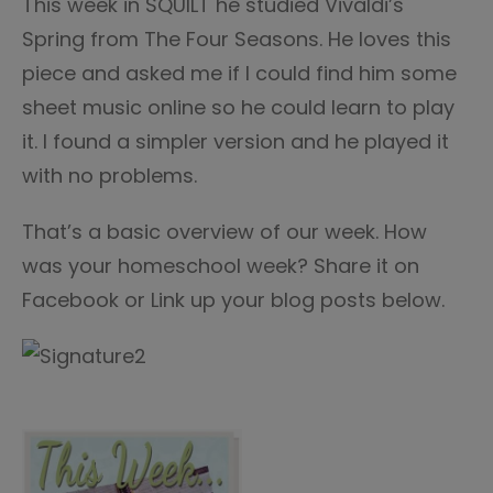
This week in SQUILT he studied Vivaldi’s
Spring from The Four Seasons. He loves this
piece and asked me if I could find him some
sheet music online so he could learn to play
it. I found a simpler version and he played it
with no problems.
That’s a basic overview of our week. How
was your homeschool week? Share it on
Facebook or Link up your blog posts below.