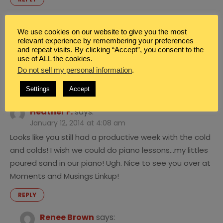
Renee Brown
says:
We use cookies on our website to give you the most
January 12, 2014 at 4:35 am
relevant experience by remembering your preferences
I saw that. Are you guys enjoying it as much as we
and repeat visits. By clicking “Accept”, you consent to the
use of ALL the cookies.
are?
Do not sell my personal information
.
REPLY
Settings
Accept
Heather F.
says:
January 12, 2014 at 4:08 am
Looks like you still had a productive week with the cold
and colds! I wish we could do piano lessons…my littles
poured sand in our piano! Ugh. Nice to see you over at
Moments and Musings Linkup!
REPLY
Renee Brown
says: