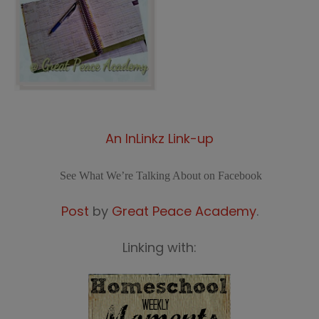
An InLinkz Link-up
See What We’re Talking About on Facebook
Post
by
Great Peace Academy
.
Linking with: