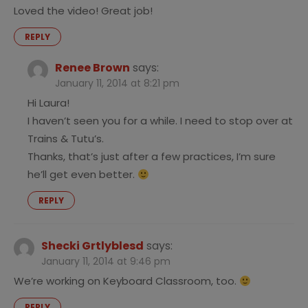
Loved the video! Great job!
REPLY
Renee Brown
says:
January 11, 2014 at 8:21 pm
Hi Laura!
I haven’t seen you for a while. I need to stop over at
Trains & Tutu’s.
Thanks, that’s just after a few practices, I’m sure
he’ll get even better.
REPLY
Shecki Grtlyblesd
says:
January 11, 2014 at 9:46 pm
We’re working on Keyboard Classroom, too.
REPLY