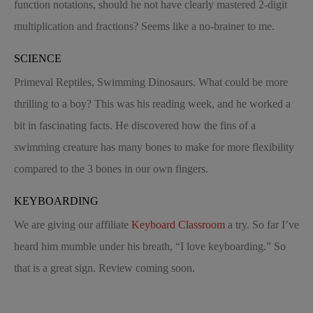
function notations, should he not have clearly mastered 2-digit
multiplication and fractions? Seems like a no-brainer to me.
SCIENCE
Primeval Reptiles, Swimming Dinosaurs. What could be more
thrilling to a boy? This was his reading week, and he worked a
bit in fascinating facts. He discovered how the fins of a
swimming creature has many bones to make for more flexibility
compared to the 3 bones in our own fingers.
KEYBOARDING
We are giving our affiliate
Keyboard Classroom
a try. So far I’ve
heard him mumble under his breath, “I love keyboarding.” So
that is a great sign. Review coming soon.