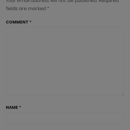
Your email address will not be published.
Required
fields are marked
*
COMMENT
*
NAME
*