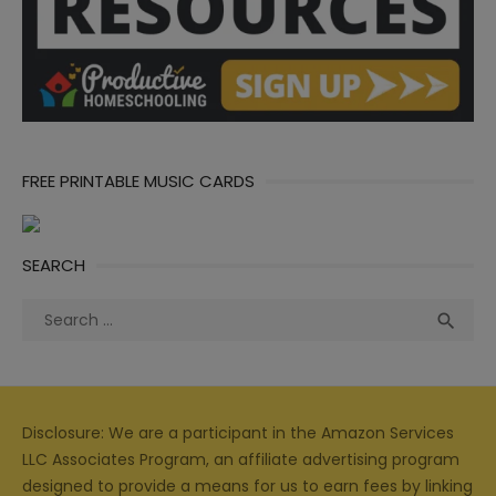
FREE PRINTABLE MUSIC CARDS
SEARCH
Search
Sea

for:
Disclosure: We are a participant in the Amazon Services
LLC Associates Program, an affiliate advertising program
designed to provide a means for us to earn fees by linking