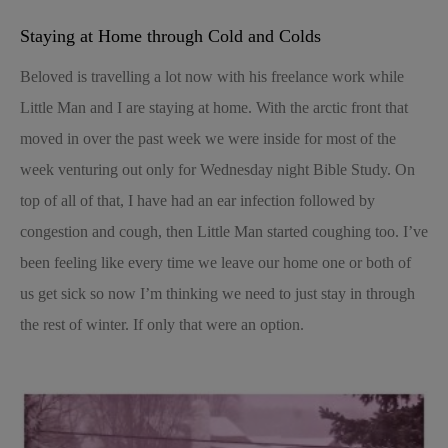
Staying at Home through Cold and Colds
Beloved is travelling a lot now with his freelance work while
Little Man and I are staying at home. With the arctic front that
moved in over the past week we were inside for most of the
week venturing out only for Wednesday night Bible Study. On
top of all of that, I have had an ear infection followed by
congestion and cough, then Little Man started coughing too. I’ve
been feeling like every time we leave our home one or both of
us get sick so now I’m thinking we need to just stay in through
the rest of winter. If only that were an option.