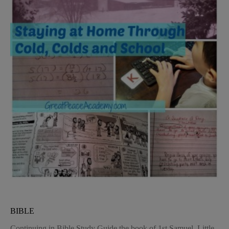
BIBLE
Continuing in Bible Study Guide the book of 1st Samuel, Little