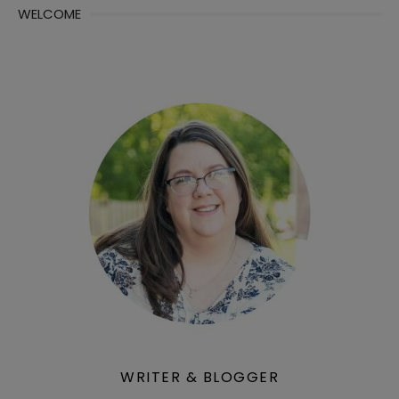
WELCOME
WRITER & BLOGGER