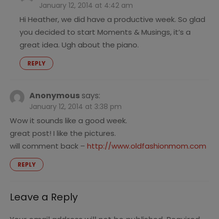
January 12, 2014 at 4:42 am
Hi Heather, we did have a productive week. So glad
you decided to start Moments & Musings, it’s a
great idea. Ugh about the piano.
REPLY
Anonymous
says:
January 12, 2014 at 3:38 pm
Wow it sounds like a good week.
great post! I like the pictures.
will comment back –
http://www.oldfashionmom.com
REPLY
Leave a Reply