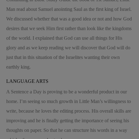
Man read about Samuel anointing Saul as the first king of Israel.
We discussed whether that was a good idea or not and how God
desires that we seek Him first rather than look like the kingdoms
of the world. I explained that God can use all things for His
glory and as we keep reading we will discover that God will do
just that in this situation of the Israelites wanting their own
earthly king.
LANGUAGE ARTS
A Sentence a Day is proving to be a wonderful product in our
home. I’m seeing so much growth in Little Man’s willingness to
write, because he loves the editing process. His overall skills are
improving and he is finally getting the importance of seeing his
thoughts on paper. So that he can structure his words in a way