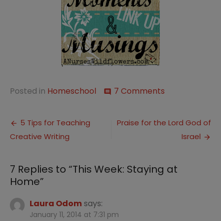
on
Posted in
Homeschool
7 Comments
comment
This
Week:
Post
Staying
5 Tips for Teaching
Praise for the Lord God of
at
Creative Writing
Israel
navigation
Home
7 Replies to “
This Week: Staying at
Home
”
Laura Odom
says:
January 11, 2014 at 7:31 pm