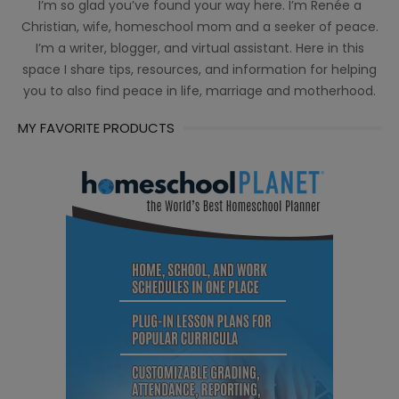
I’m so glad you’ve found your way here. I’m Renée a
Christian, wife, homeschool mom and a seeker of peace.
I’m a writer, blogger, and virtual assistant. Here in this
space I share tips, resources, and information for helping
you to also find peace in life, marriage and motherhood.
MY FAVORITE PRODUCTS