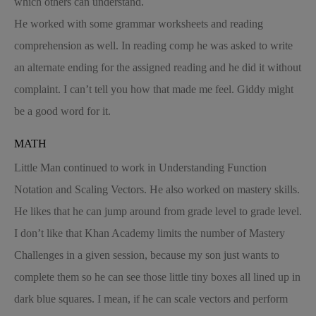
which others can understand.
He worked with some grammar worksheets and reading
comprehension as well. In reading comp he was asked to write
an alternate ending for the assigned reading and he did it without
complaint. I can’t tell you how that made me feel. Giddy might
be a good word for it.
MATH
Little Man continued to work in Understanding Function
Notation and Scaling Vectors. He also worked on mastery skills.
He likes that he can jump around from grade level to grade level.
I don’t like that Khan Academy limits the number of Mastery
Challenges in a given session, because my son just wants to
complete them so he can see those little tiny boxes all lined up in
dark blue squares. I mean, if he can scale vectors and perform