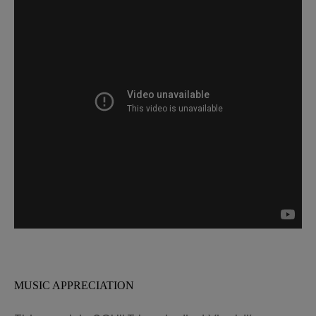
MUSIC APPRECIATION