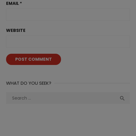
EMAIL
*
WEBSITE
WHAT DO YOU SEEK?
Search
Sea

for: