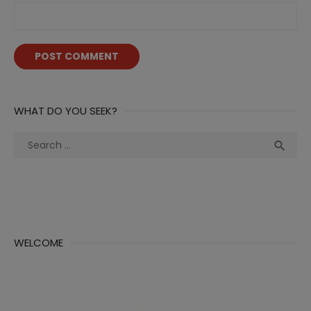
WHAT DO YOU SEEK?
Search
Sea

for:
WELCOME