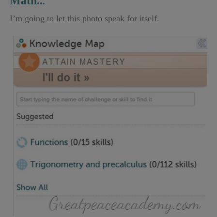
Math..
.
I’m going to let this photo speak for itself.