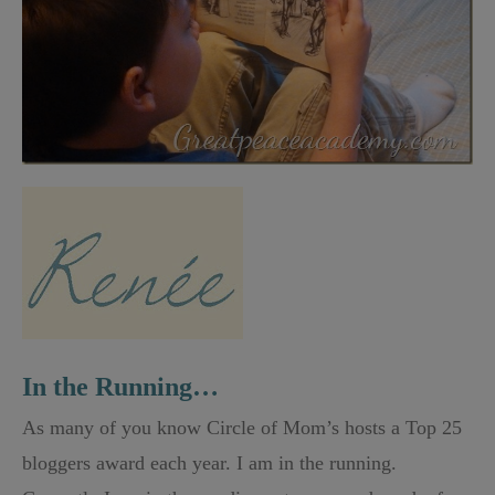
In the Running…
As many of you know Circle of Mom’s hosts a Top 25
bloggers award each year. I am in the running.