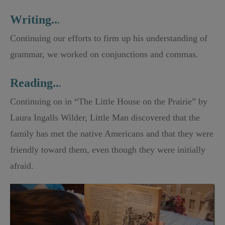
Writing..
.
Continuing our efforts to firm up his understanding of
grammar, we worked on conjunctions and commas.
Reading..
.
Continuing on in “The Little House on the Prairie” by
Laura Ingalls Wilder, Little Man discovered that the
family has met the native Americans and that they were
friendly toward them, even though they were initially
afraid.