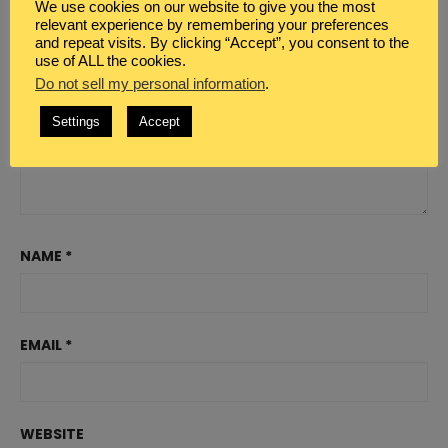
We use cookies on our website to give you the most
relevant experience by remembering your preferences
and repeat visits. By clicking “Accept”, you consent to the
use of ALL the cookies.
Do not sell my personal information
.
Settings
Accept
NAME
*
EMAIL
*
WEBSITE