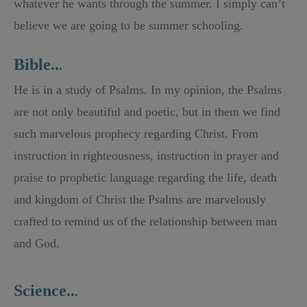
whatever he wants through the summer. I simply can’t
believe we are going to be summer schooling.
Bible..
.
He is in a study of Psalms. In my opinion, the Psalms
are not only beautiful and poetic, but in them we find
such marvelous prophecy regarding Christ. From
instruction in righteousness, instruction in prayer and
praise to prophetic language regarding the life, death
and kingdom of Christ the Psalms are marvelously
crafted to remind us of the relationship between man
and God.
Science..
.