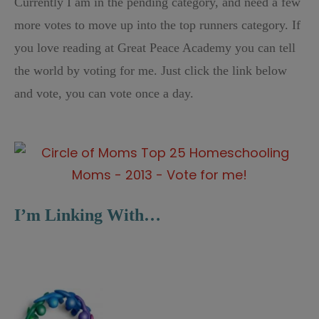
Currently I am in the pending category, and need a few
more votes to move up into the top runners category. If
you love reading at Great Peace Academy you can tell
the world by voting for me. Just click the link below
and vote, you can vote once a day.
I’m Linking With…