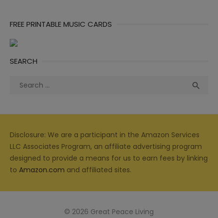
FREE PRINTABLE MUSIC CARDS
SEARCH
Search
Sea

for:
Disclosure: We are a participant in the Amazon Services
LLC Associates Program, an affiliate advertising program
designed to provide a means for us to earn fees by linking
to
Amazon.com
and affiliated sites.
© 2026 Great Peace Living