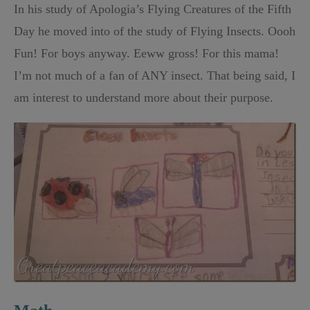
In his study of Apologia’s Flying Creatures of the Fifth
Day he moved into of the study of Flying Insects. Oooh
Fun! For boys anyway. Eeww gross! For this mama!
I’m not much of a fan of ANY insect. That being said, I
am interest to understand more about their purpose.