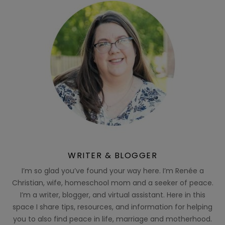
WRITER & BLOGGER
I’m so glad you’ve found your way here. I’m Renée a
Christian, wife, homeschool mom and a seeker of peace.
I’m a writer, blogger, and virtual assistant. Here in this
space I share tips, resources, and information for helping
you to also find peace in life, marriage and motherhood.