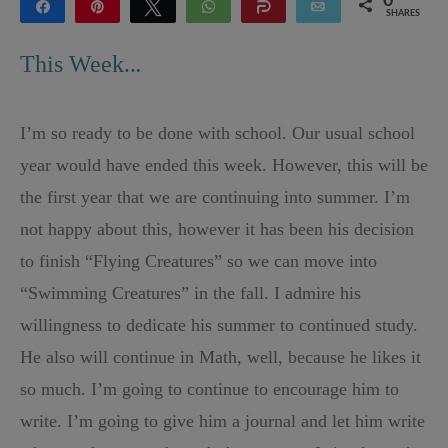
0
Share
Pin
Tweet
WhatsApp
Share
Email
SHARES
This Week..
.
I’m so ready to be done with school. Our usual school
year would have ended this week. However, this will be
the first year that we are continuing into summer. I’m
not happy about this, however it has been his decision
to finish “Flying Creatures” so we can move into
“Swimming Creatures” in the fall. I admire his
willingness to dedicate his summer to continued study.
He also will continue in Math, well, because he likes it
so much. I’m going to continue to encourage him to
write. I’m going to give him a journal and let him write