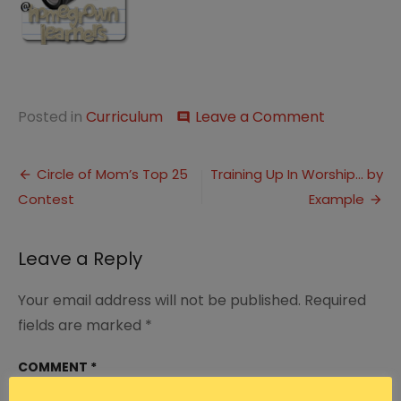
on
Posted in
Curriculum
Leave a Comment
comment
This
Week…
Post
Working
Circle of Mom’s Top 25
Training Up In Worship… by
Through
Contest
Example
navigation
Leave a Reply
Your email address will not be published.
Required
fields are marked
*
COMMENT
*