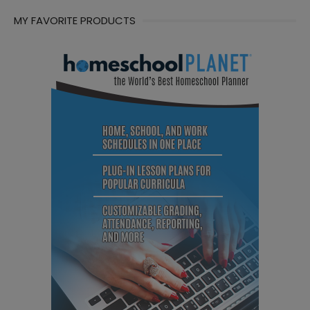
MY FAVORITE PRODUCTS