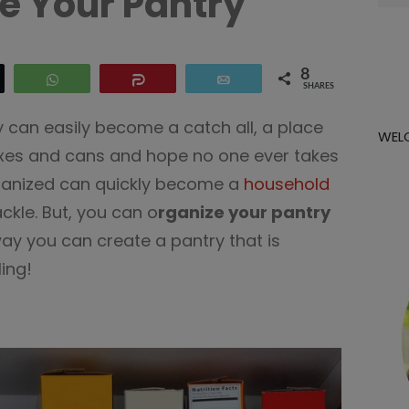
e Your Pantry
for:
8
eet
WhatsApp
Share
Email
SHARES
 can easily become a catch all, a place
WEL
oxes and cans and hope no one ever takes
rganized can quickly become a
household
ckle. But, you can o
rganize your pantry
way you can create a pantry that is
ing!