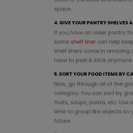
space.
4. GIVE YOUR PANTRY SHELVES 
If you have an older pantry t
some
shelf liner
can help keep 
shelf liners come in amazing
have to peel & stick anymore.
5. SORT YOUR FOOD ITEMS BY 
Now, go through all of the go
category. You can sort by gr
fruits, soups, pasta, etc. Use
time to group like objects so 
future.