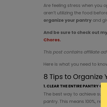
Are feeling stress when you o
aren’t utilizing the food befor
organize your pantry
and giv
And be sure to check out m
Chores.
This post contains affiliate ad
Here is what you need to know
8 Tips to Organize 
1. CLEAR THE ENTIRE PANTRY OU
The best way to achieve succ
pantry. This means 100%, remo