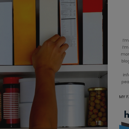
I’m
I’m
mom
blog
inf
pea
MY 