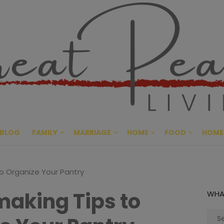
Great Pe
CULTIVATING PEACE AT HO
BLOG
FAMILY
MARRIAGE
HOME
FOOD
HOME
o Organize Your Pantry
aking Tips to
WHA
Sear