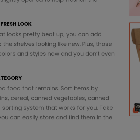
A FRESH LOOK
hat looks pretty beat up, you can add
the shelves looking like new. Plus, those
 colors and styles now and you don’t even
CATEGORY
od food that remains. Sort items by
ains, cereal, canned vegetables, canned
 a sorting system that works for you. Take
you can easily store and find them in the