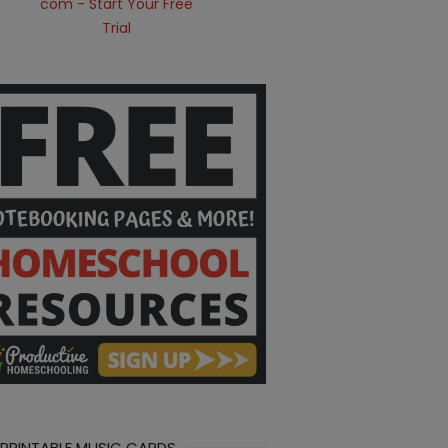
 PRINTABLE MUSIC CARDS