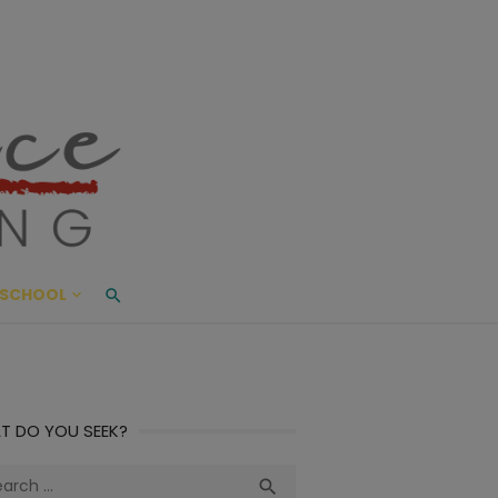
ace Living
ME AND BEYOND
SCHOOL
T DO YOU SEEK?
ch
Search
