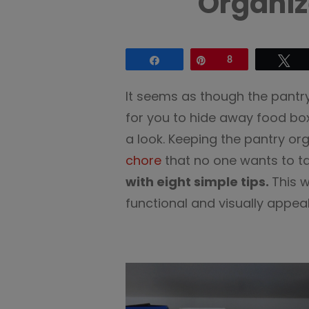
Organiz
Share
Pin
8
Tw
It seems as though the pantry
for you to hide away food b
a look. Keeping the pantry o
chore
that no one wants to ta
with eight simple tips.
This 
functional and visually appeal