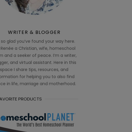
WRITER & BLOGGER
 so glad you’ve found your way here.
 Renée a Christian, wife, homeschool
 and a seeker of peace. I’m a writer,
ger, and virtual assistant. Here in this
space I share tips, resources, and
ormation for helping you to also find
ce in life, marriage and motherhood.
FAVORITE PRODUCTS