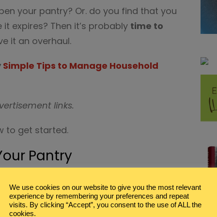
pen your pantry? Or. do you find that you
e it expires? Then it’s probably
time to
e it an overhaul.
y
Simple Tips to Manage Household
vertisement links.
 to get started.
Your Pantry
T
We use cookies on our website to give you the most relevant
ess is to completely empty out the
experience by remembering your preferences and repeat
ving every single item, can, box, and bin.
visits. By clicking “Accept”, you consent to the use of ALL the
cookies.