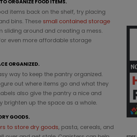
 TO ORGANIZE FOOD ITEMS.
food items back on the shelf, try placing
and bins. These
small contained storage
om sliding around and creating a mess.
or even more affordable storage
PACE ORGANIZED.
sy way to keep the pantry organized.
figure out where items go and what they
 Labels also give the pantry a nice and
ly brighten up the space as a whole.
 DRY GOODS.
rs to store dry goods
, pasta, cereals, and
all over and get stale. Canisters can help
FREE