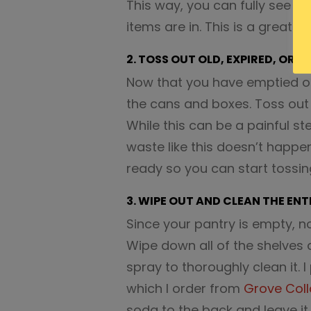
This way, you can fully see w
items are in. This is a great wa
2. TOSS OUT OLD, EXPIRED, OR S
Now that you have emptied out
the cans and boxes. Toss out a
While this can be a painful st
waste like this doesn’t happen
ready so you can start tossin
3. WIPE OUT AND CLEAN THE ENT
Since your pantry is empty, no
Wipe down all of the shelves 
spray to thoroughly clean it. 
which I order from
Grove Coll
soda to the back and leave it