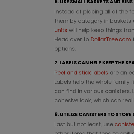
6. USE SMALL BASKETS AND BINS
Instead of placing all of the 
them by category in baskets 
units
will help keep things fr
Head over to
DollarTree.com
f
options.
7. LABELS CAN HELP KEEP THE S
Peel and stick labels
are an ea
Labels help the whole family 
can find in various canisters.
cohesive look, which can real
8. UTILIZE CANISTERS TO STORE
Last but not least, use
caniste
other items that tend to spill 