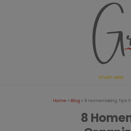
Skip
to
content
START HERE
»
»
Home
Blog
8 Homemaking Tips t
8 Homem