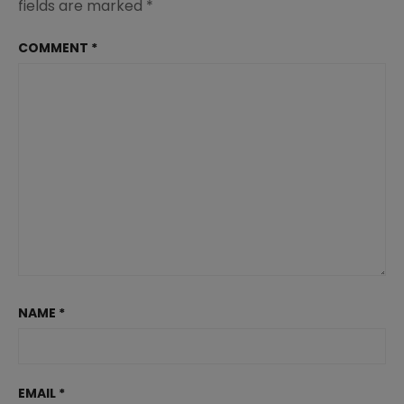
fields are marked
*
COMMENT
*
NAME
*
EMAIL
*