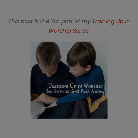
This post is the 7th part of my
Training Up in
Worship Series
.