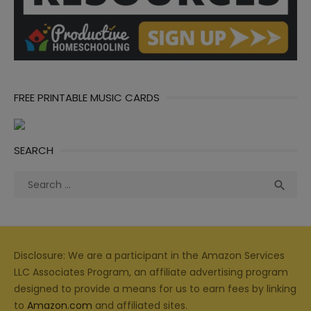
FREE PRINTABLE MUSIC CARDS
SEARCH
Search
Sea

for:
Disclosure: We are a participant in the Amazon Services
LLC Associates Program, an affiliate advertising program
designed to provide a means for us to earn fees by linking
to
Amazon.com
and affiliated sites.