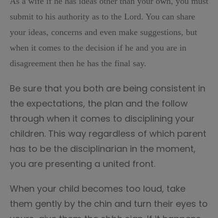
As a wife if he has ideas other than your own, you must
submit to his authority as to the Lord. You can share
your ideas, concerns and even make suggestions, but
when it comes to the decision if he and you are in
disagreement then he has the final say.
Be sure that you both are being consistent in
the expectations, the plan and the follow
through when it comes to disciplining your
children. This way regardless of which parent
has to be the disciplinarian in the moment,
you are presenting a united front.
When your child becomes too loud, take
them gently by the chin and turn their eyes to