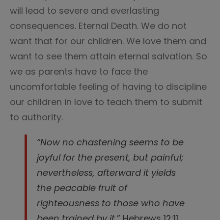
will lead to severe and everlasting
consequences. Eternal Death. We do not
want that for our children. We love them and
want to see them attain eternal salvation. So
we as parents have to face the
uncomfortable feeling of having to discipline
our children in love to teach them to submit
to authority.
“Now no chastening seems to be
joyful for the present, but painful;
nevertheless, afterward it yields
the peacable fruit of
righteousness to those who have
been trained by it.
” Hebrews 12:11.