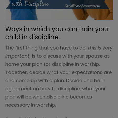
Ways in which you can train your
child in discipline.
The first thing that you have to do,
this is very
important
, is to discuss with your spouse at
home your plan for discipline in worship.
Together, decide what your expectations are
and come up with a plan. Decide and be in
agreement on how to discipline, what your
plan will be when discipline becomes
necessary in worship.