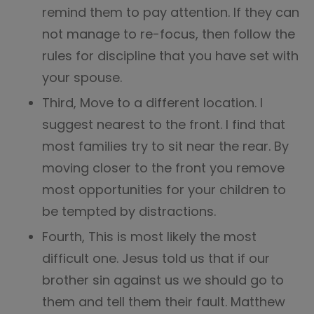
remind them to pay attention. If they can
not manage to re-focus, then follow the
rules for discipline that you have set with
your spouse.
Third, Move to a different location. I
suggest nearest to the front. I find that
most families try to sit near the rear. By
moving closer to the front you remove
most opportunities for your children to
be tempted by distractions.
Fourth, This is most likely the most
difficult one. Jesus told us that if our
brother sin against us we should go to
them and tell them their fault. Matthew