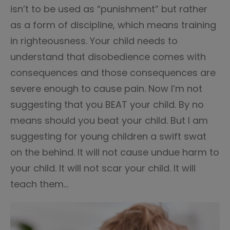
isn’t to be used as “punishment” but rather
as a form of discipline, which means training
in righteousness. Your child needs to
understand that disobedience comes with
consequences and those consequences are
severe enough to cause pain. Now I’m not
suggesting that you BEAT your child. By no
means should you beat your child. But I am
suggesting for young children a swift swat
on the behind. It will not cause undue harm to
your child. It will not scar your child. It will
teach them…