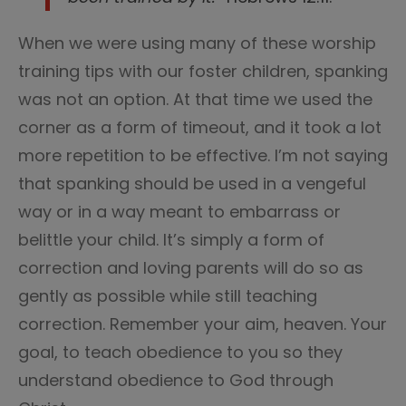
When we were using many of these worship
training tips with our foster children, spanking
was not an option. At that time we used the
corner as a form of timeout, and it took a lot
more repetition to be effective. I’m not saying
that spanking should be used in a vengeful
way or in a way meant to embarrass or
belittle your child. It’s simply a form of
correction and loving parents will do so as
gently as possible while still teaching
correction. Remember your aim, heaven. Your
goal, to teach obedience to you so they
understand obedience to God through