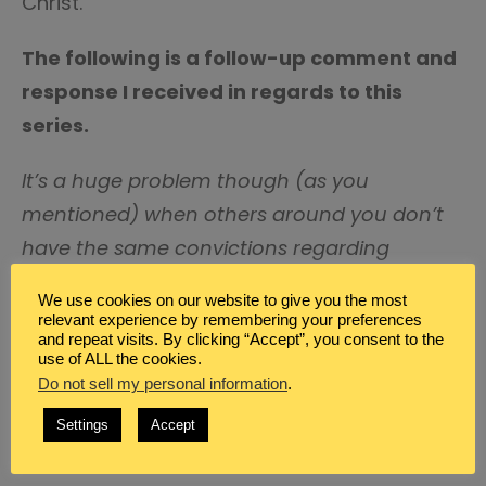
Christ.
The following is a follow-up comment and
response I received in regards to this
series.
It’s a huge problem though (as you
mentioned) when others around you don’t
have the same convictions regarding
training their children to worship. I would
We use cookies on our website to give you the most
love to hear your thoughts on that.
-Misty
relevant experience by remembering your preferences
and repeat visits. By clicking “Accept”, you consent to the
use of ALL the cookies.
Dear Misty,
Do not sell my personal information
.
You are so right. It is a problem. I believe
Settings
Accept
there are several ways that you can