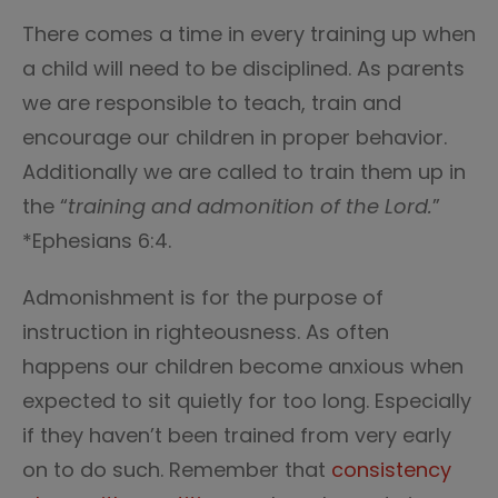
There comes a time in every training up when
a child will need to be disciplined. As parents
we are responsible to teach, train and
encourage our children in proper behavior.
Additionally we are called to train them up in
the “
training and admonition of the Lord.
”
*Ephesians 6:4.
Admonishment is for the purpose of
instruction in righteousness. As often
happens our children become anxious when
expected to sit quietly for too long. Especially
if they haven’t been trained from very early
on to do such. Remember that
consistency