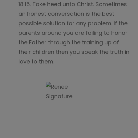
18:15. Take heed unto Christ. Sometimes
an honest conversation is the best
possible solution for any problem. If the
parents around you are failing to honor
the Father through the training up of
their children then you speak the truth in
love to them.