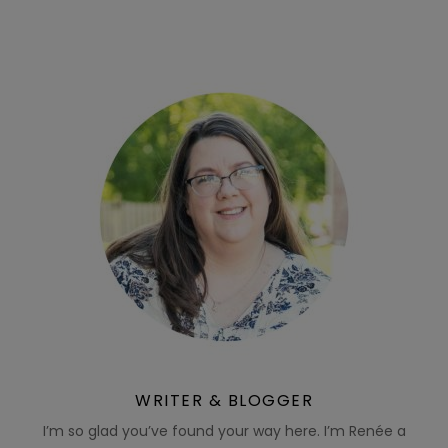
WRITER & BLOGGER
I’m so glad you’ve found your way here. I’m Renée a