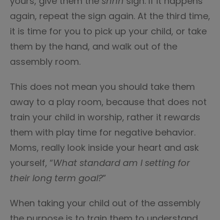
yours, give them the
shhh
sign. If it happens
again, repeat the sign again. At the third time,
it is time for you to pick up your child, or take
them by the hand, and walk out of the
assembly room.
This does not mean you should take them
away to a play room, because that does not
train your child in worship, rather it rewards
them with play time for negative behavior.
Moms, really look inside your heart and ask
yourself, “
What standard am I setting for
their long term goal?
”
When taking your child out of the assembly
the purpose is to train them to understand