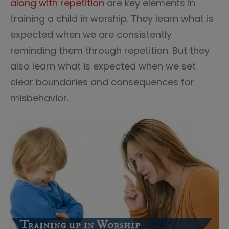
along with repetition
are key elements in
training a child in worship. They learn what is
expected when we are consistently
reminding them through repetition. But they
also learn what is expected when we set
clear boundaries and consequences for
misbehavior.