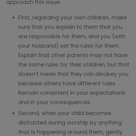
approach this issue.
First, regarding your own children, make
sure that you explain to them that you
are responsible for them, and you (with
your husband) set the rules for them.
Explain that other parents may not have
the same rules for their children, but that
doesn’t mean that they can disobey you
because others have different rules.
Remain consistent in your expectations
and in your consequences.
Second, when your child becomes
distracted during worship by anything
that is happening around them, gently