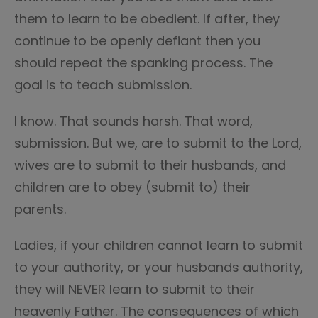
them to learn to be obedient. If after, they
continue to be openly defiant then you
should repeat the spanking process. The
goal is to teach submission.
I know. That sounds harsh. That word,
submission. But we, are to submit to the Lord,
wives are to submit to their husbands, and
children are to obey (submit to) their
parents.
Ladies, if your children cannot learn to submit
to your authority, or your husbands authority,
they will NEVER learn to submit to their
heavenly Father. The consequences of which