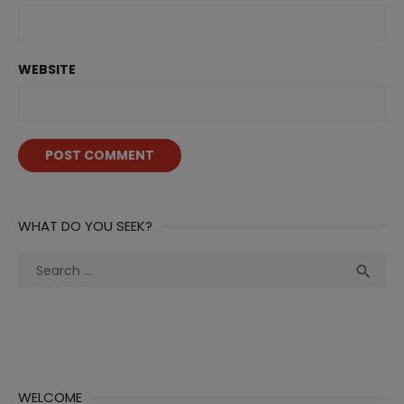
WEBSITE
WHAT DO YOU SEEK?
Search
Sea

for:
WELCOME