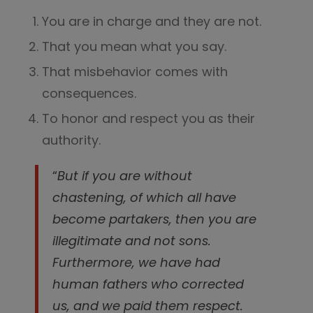
You are in charge and they are not.
That you mean what you say.
That misbehavior comes with
consequences.
To honor and respect you as their
authority.
“
But if you are without
chastening, of which all have
become partakers, then you are
illegitimate and not sons.
Furthermore, we have had
human fathers who corrected
us, and we paid them respect.