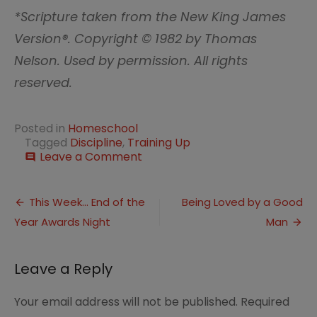
*Scripture taken from the New King James
Version®. Copyright © 1982 by Thomas
Nelson. Used by permission. All rights
reserved.
Posted in
Homeschool
Tagged
Discipline
,
Training Up
on
Leave a Comment
comment
Training
up
Post
in
This Week… End of the
Being Loved by a Good
Worship:
Year Awards Night
Man
navigation
Discipline
Leave a Reply
Your email address will not be published.
Required