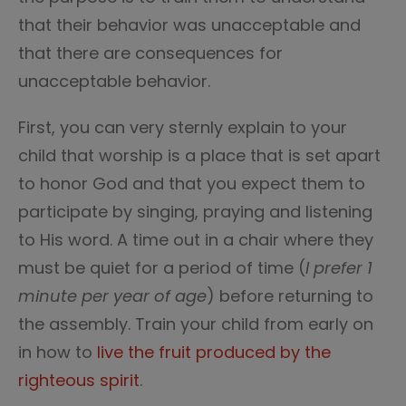
that their behavior was unacceptable and
that there are consequences for
unacceptable behavior.
First, you can very sternly explain to your
child that worship is a place that is set apart
to honor God and that you expect them to
participate by singing, praying and listening
to His word. A time out in a chair where they
must be quiet for a period of time (
I prefer 1
minute per year of age
) before returning to
the assembly. Train your child from early on
in how to
live the fruit produced by the
righteous spirit
.