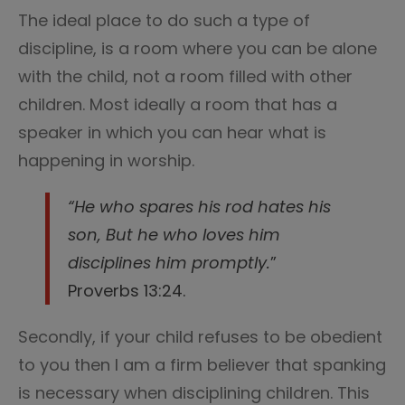
The ideal place to do such a type of
discipline, is a room where you can be alone
with the child, not a room filled with other
children. Most ideally a room that has a
speaker in which you can hear what is
happening in worship.
“He who spares his rod hates his
son, But he who loves him
disciplines him promptly.
”
Proverbs 13:24.
Secondly, if your child refuses to be obedient
to you then I am a firm believer that spanking
is necessary when disciplining children. This