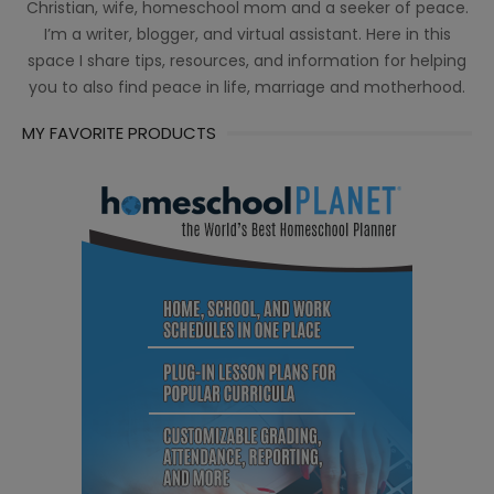
Christian, wife, homeschool mom and a seeker of peace.
I’m a writer, blogger, and virtual assistant. Here in this
space I share tips, resources, and information for helping
you to also find peace in life, marriage and motherhood.
MY FAVORITE PRODUCTS