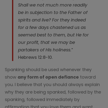
Shall we not much more readily
be in subjection to the Father of
spirits and live? For they indeed
for a few days chastened us as
seemed best to them, but He for
our profit, that we may be
partakers of His holiness.
”
Hebrews 12:8-10.
Spanking should be used whenever they
show
any form of open defiance
toward
you. I believe that you should always explain
why they are being spanked, followed by the
spanking, followed immediately by
affirmation that you love them and want