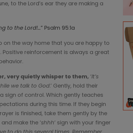
une, to the Lord’s ear they are making a
ing to the
Lord
!…
” Psalm 95:1a
a.p on the way home that you are happy to
. Positive reinforcement is always a great
behavior.
er, very quietly whisper to them,
‘
It’s
ile we talk to God
.’ Gently, hold their
 sign of control. Which gently teaches
pectations during this time. If they begin
rayer is finished, take them gently by the
e and make the ‘
shhh
‘ sign with your finger
e to do this several times. Remember