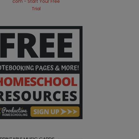
 PRINTABLE MUSIC CARDS