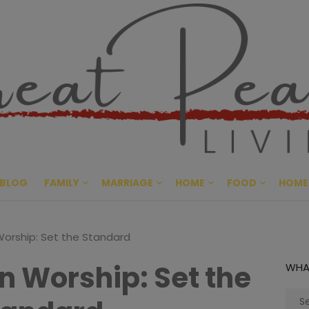
Great Pe
CULTIVATING PEACE AT HO
BLOG
FAMILY
MARRIAGE
HOME
FOOD
HOME
 Worship: Set the Standard
in Worship: Set the
WHA
Sear