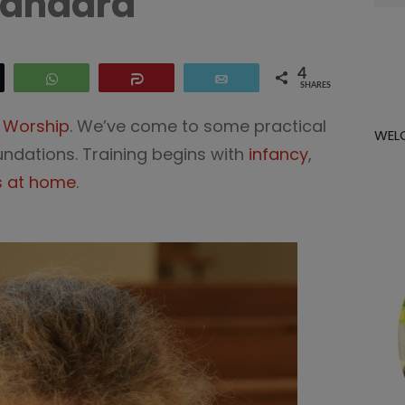
tandard
for:
4
eet
WhatsApp
Share
Email
SHARES
n Worship
. We’ve come to some practical
WEL
oundations. Training begins with
infancy
,
s at home
.