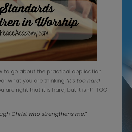
w to go about the practical application
ar what you are thinking. ‘
It’s too hard
u are right that it is hard, but it isnt’ TOO
rough Christ who strengthens me.
”