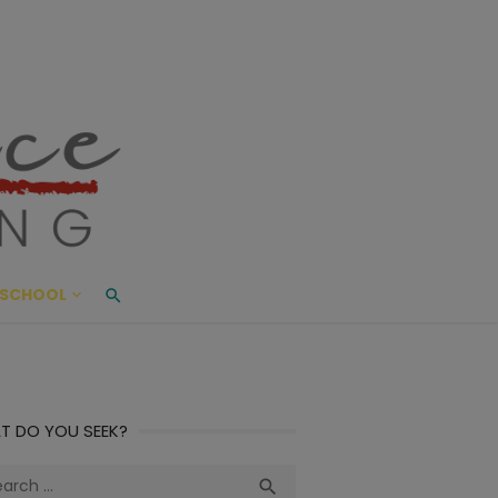
ace Living
ME AND BEYOND
SCHOOL
T DO YOU SEEK?
ch
Search
