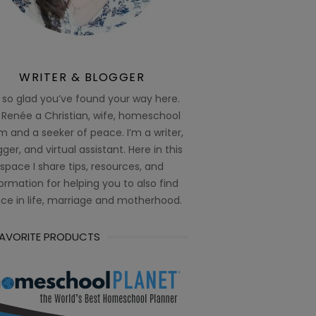
WRITER & BLOGGER
 so glad you’ve found your way here.
 Renée a Christian, wife, homeschool
 and a seeker of peace. I’m a writer,
ger, and virtual assistant. Here in this
space I share tips, resources, and
ormation for helping you to also find
ce in life, marriage and motherhood.
FAVORITE PRODUCTS