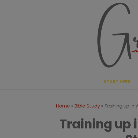
Skip
to
content
START HERE
»
»
Home
Bible Study
Training up in
Training up 