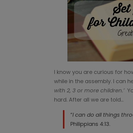
I know you are curious for ho
while in the assembly. I can he
with 2, 3 or more children.’
Yo
hard. After all we are told…
“
I can do all things th
Philippians 4:13.