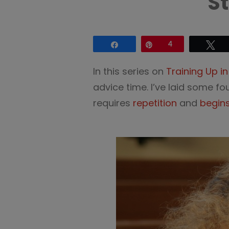
S
Share
Pin
4
Tw
In this series on
Training Up i
advice time. I’ve laid some f
requires
repetition
and
begin