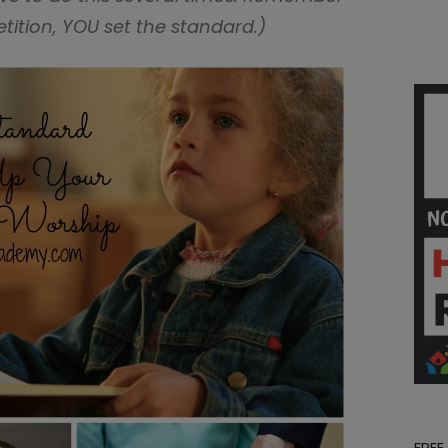
petition, YOU set the standard.)
FREE