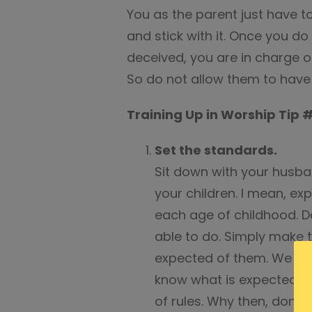
You as the parent just have t
and stick with it. Once you do y
deceived, you are in charge o
So do not allow them to have 
Training Up in Worship Tip 
Set the standards.
Sit down with your husba
your children. I mean, ex
each age of childhood. D
able to do. Simply make 
expected of them. We all
know what is expected of 
of rules. Why then, don’t