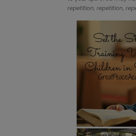
repetition, repetition, re