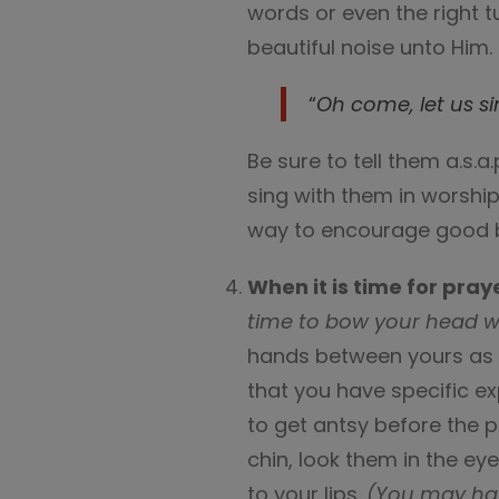
words or even the right t
beautiful noise unto Him.
“
Oh come, let us s
Be sure to tell them a.s.
sing with them in worship
way to encourage good 
When it is time for pray
time to bow your head wh
hands between yours as a
that you have specific ex
to get antsy before the p
chin, look them in the ey
to your lips.
(You may hav