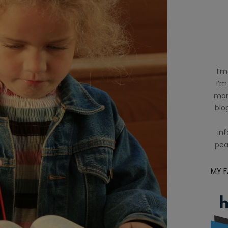
I’m
I’m
mom
blog
inf
pea
MY 