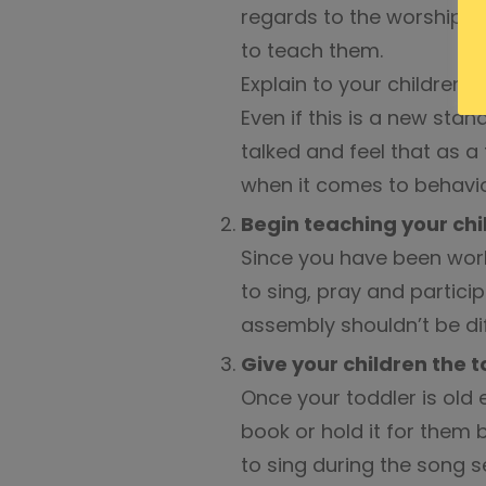
regards to the worship a
to teach them.
Explain to your children 
Even if this is a new sta
talked and feel that as 
when it comes to behavio
Begin teaching your chi
Since you have been worki
to sing, pray and particip
assembly shouldn’t be diff
Give your children the t
Once your toddler is old
book or hold it for them 
to sing during the song ser