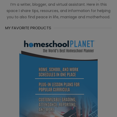
I’m a writer, blogger, and virtual assistant. Here in this
space I share tips, resources, and information for helping
you to also find peace in life, marriage and motherhood.
MY FAVORITE PRODUCTS