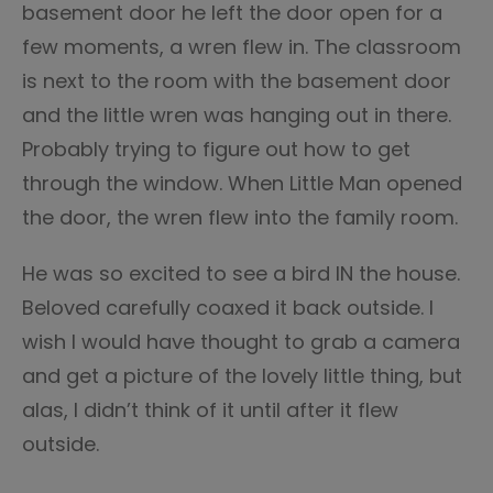
basement door he left the door open for a
few moments, a wren flew in. The classroom
is next to the room with the basement door
and the little wren was hanging out in there.
Probably trying to figure out how to get
through the window. When Little Man opened
the door, the wren flew into the family room.
He was so excited to see a bird IN the house.
Beloved carefully coaxed it back outside. I
wish I would have thought to grab a camera
and get a picture of the lovely little thing, but
alas, I didn’t think of it until after it flew
outside.