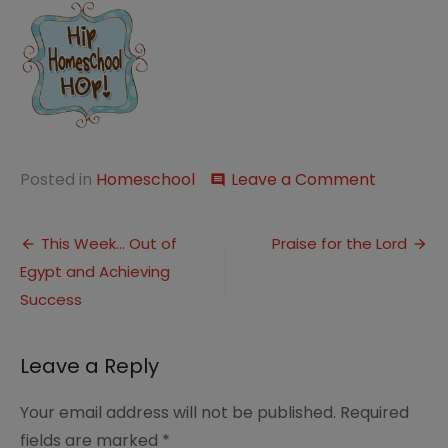
on
Posted in
Homeschool
Leave a Comment
comment
Unexpec
“Field”
Post
Study
This Week… Out of
Praise for the Lord
Egypt and Achieving
navigation
Success
Leave a Reply
Your email address will not be published.
Required
fields are marked
*