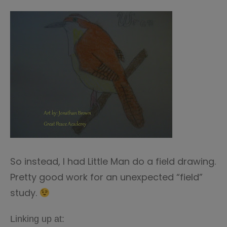
So instead, I had Little Man do a field drawing.
Pretty good work for an unexpected “field”
study.
Linking up at: