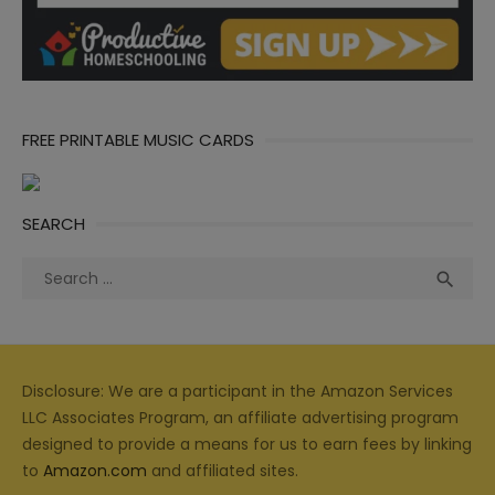
FREE PRINTABLE MUSIC CARDS
SEARCH
Search
Sea

for:
Disclosure: We are a participant in the Amazon Services
LLC Associates Program, an affiliate advertising program
designed to provide a means for us to earn fees by linking
to
Amazon.com
and affiliated sites.