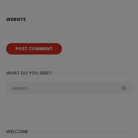
WEBSITE
WHAT DO YOU SEEK?
Search
Sea

for:
WELCOME