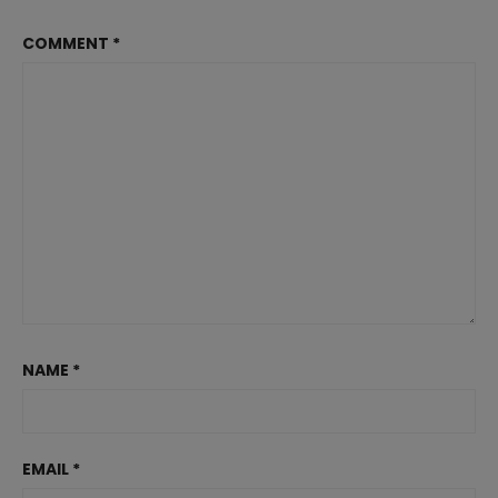
COMMENT
*
NAME
*
EMAIL
*