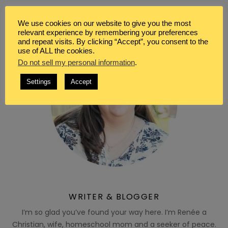
We use cookies on our website to give you the most
relevant experience by remembering your preferences
and repeat visits. By clicking “Accept”, you consent to the
use of ALL the cookies.
Do not sell my personal information
.
Settings
Accept
WRITER & BLOGGER
I’m so glad you’ve found your way here. I’m Renée a
Christian, wife, homeschool mom and a seeker of peace.