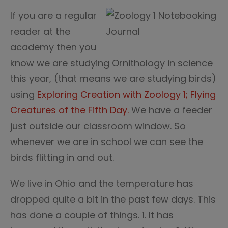
If you are a regular
reader at the
academy then you
know we are studying Ornithology in science
this year, (that means we are studying birds)
using
Exploring Creation with Zoology 1; Flying
Creatures of the Fifth Day.
We have a feeder
just outside our classroom window. So
whenever we are in school we can see the
birds flitting in and out.
We live in Ohio and the temperature has
dropped quite a bit in the past few days. This
has done a couple of things. 1. It has