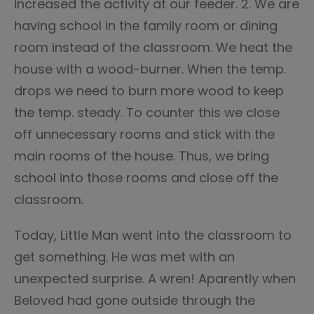
increased the activity at our feeder. 2. We are
having school in the family room or dining
room instead of the classroom. We heat the
house with a wood-burner. When the temp.
drops we need to burn more wood to keep
the temp. steady. To counter this we close
off unnecessary rooms and stick with the
main rooms of the house. Thus, we bring
school into those rooms and close off the
classroom.
Today, Little Man went into the classroom to
get something. He was met with an
unexpected surprise. A wren! Aparently when
Beloved had gone outside through the