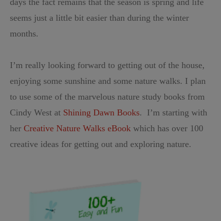
days the fact remains that the season is spring and life
seems just a little bit easier than during the winter
months.
I’m really looking forward to getting out of the house,
enjoying some sunshine and some nature walks. I plan
to use some of the marvelous nature study books from
Cindy West at
Shining Dawn Books
. I’m starting with
her
Creative Nature Walks eBook
which has over 100
creative ideas for getting out and exploring nature.