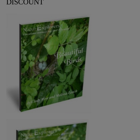
DISCOUNT