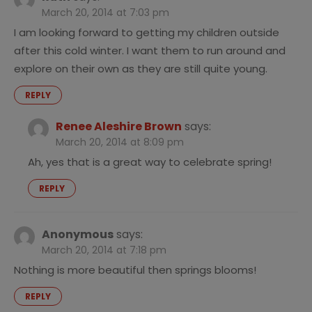
March 20, 2014 at 7:03 pm
I am looking forward to getting my children outside
after this cold winter. I want them to run around and
explore on their own as they are still quite young.
REPLY
Renee Aleshire Brown
says:
March 20, 2014 at 8:09 pm
Ah, yes that is a great way to celebrate spring!
REPLY
Anonymous
says:
March 20, 2014 at 7:18 pm
Nothing is more beautiful then springs blooms!
REPLY