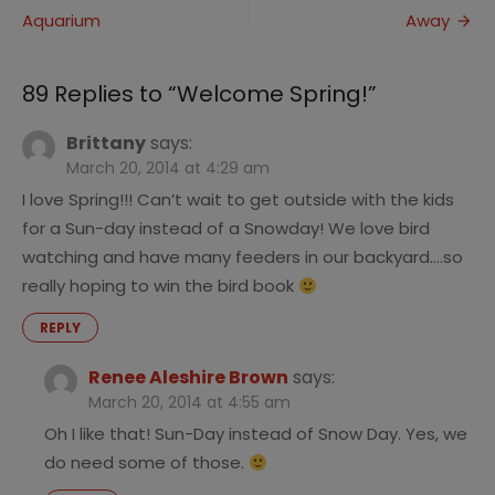
Aquarium
Away
navigation
89 Replies to “
Welcome Spring!
”
Brittany
says:
March 20, 2014 at 4:29 am
I love Spring!!! Can’t wait to get outside with the kids
for a Sun-day instead of a Snowday! We love bird
watching and have many feeders in our backyard….so
really hoping to win the bird book
REPLY
Renee Aleshire Brown
says:
March 20, 2014 at 4:55 am
Oh I like that! Sun-Day instead of Snow Day. Yes, we
do need some of those.