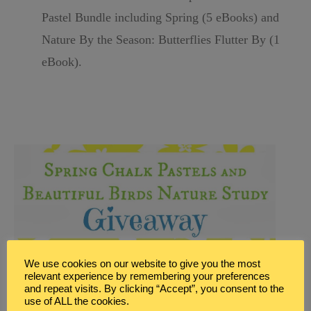
Pastel Bundle including Spring (5 eBooks) and
Nature By the Season:
Butterflies Flutter By (1
eBook).
We use cookies on our website to give you the most
relevant experience by remembering your preferences
and repeat visits. By clicking “Accept”, you consent to the
use of ALL the cookies.