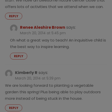
stuff. We have an awesome nature center close that
offers lots of activities that we attend when we can.
REPLY
Renee Aleshire Brown
says:
March 20, 2014 at 5:45 pm
Oh what a great way to teach! An inquisitive child is
the best way to inspire learning.
REPLY
Kimberly R
says:
March 20, 2014 at 5:39 pm
We are looking forward to planting a vegetable
garden this spring! Plus being able to play outdoors
more instead of being stuck in the house.
REPLY