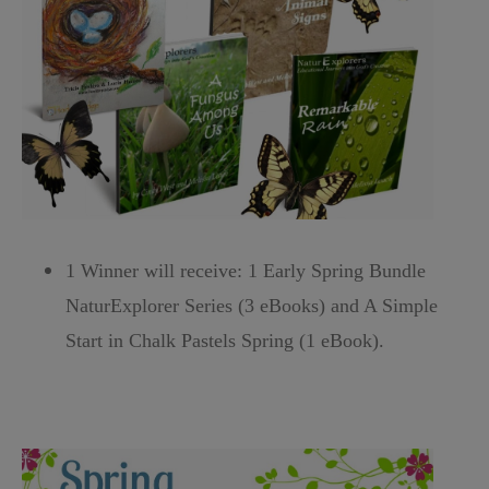
1 Winner will receive: 1 Early Spring Bundle
NaturExplorer Series (3 eBooks) and A Simple
Start in Chalk Pastels Spring (1 eBook).