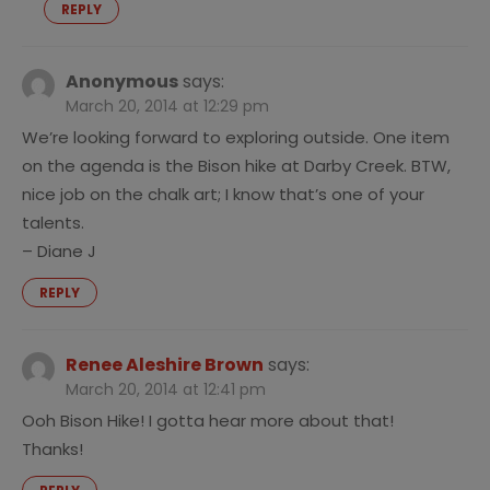
REPLY
Anonymous
says:
March 20, 2014 at 12:29 pm
We’re looking forward to exploring outside. One item
on the agenda is the Bison hike at Darby Creek. BTW,
nice job on the chalk art; I know that’s one of your
talents.
– Diane J
REPLY
Renee Aleshire Brown
says:
March 20, 2014 at 12:41 pm
Ooh Bison Hike! I gotta hear more about that!
Thanks!