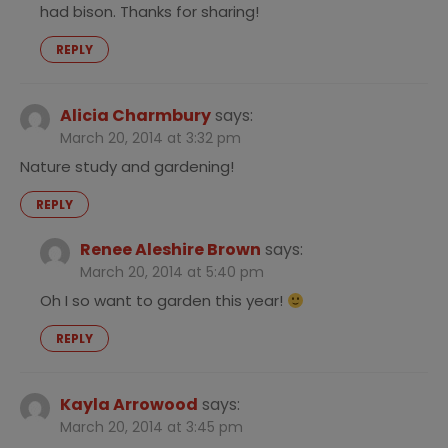
had bison. Thanks for sharing!
REPLY
Alicia Charmbury
says:
March 20, 2014 at 3:32 pm
Nature study and gardening!
REPLY
Renee Aleshire Brown
says:
March 20, 2014 at 5:40 pm
Oh I so want to garden this year!
REPLY
Kayla Arrowood
says:
March 20, 2014 at 3:45 pm