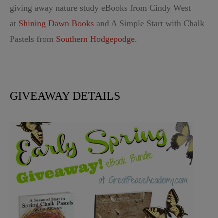
giving away nature study eBooks from Cindy West
at
Shining Dawn Books
and A Simple Start with Chalk
Pastels from
Southern Hodgepodge.
GIVEAWAY DETAILS