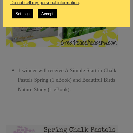
Do not sell my personal information
.
Settings
Accept
1 winner will receive A Simple Start in Chalk
Pastels Spring (1 eBook) and Beautiful Birds
Nature Study (1 eBook).