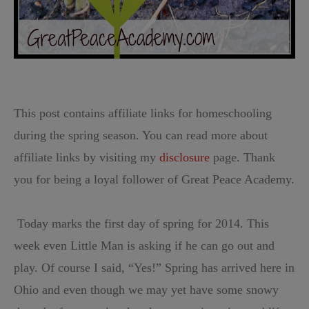
This post contains affiliate links for homeschooling
during the spring season. You can read more about
affiliate links by visiting my
disclosure
page. Thank
you for being a loyal follower of Great Peace Academy.
Today marks the first day of spring for 2014. This
week even Little Man is asking if he can go out and
play. Of course I said, “Yes!” Spring has arrived here in
Ohio and even though we may yet have some snowy