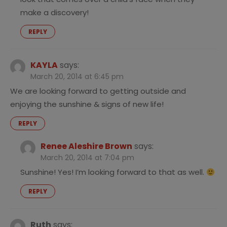
make a discovery!
REPLY
KAYLA
says:
March 20, 2014 at 6:45 pm
We are looking forward to getting outside and
enjoying the sunshine & signs of new life!
REPLY
Renee Aleshire Brown
says:
March 20, 2014 at 7:04 pm
Sunshine! Yes! I’m looking forward to that as well.
REPLY
Ruth
says: