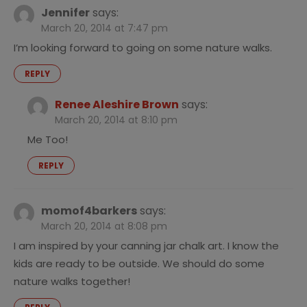
Jennifer
says:
March 20, 2014 at 7:47 pm
I’m looking forward to going on some nature walks.
REPLY
Renee Aleshire Brown
says:
March 20, 2014 at 8:10 pm
Me Too!
REPLY
momof4barkers
says:
March 20, 2014 at 8:08 pm
I am inspired by your canning jar chalk art. I know the
kids are ready to be outside. We should do some
nature walks together!