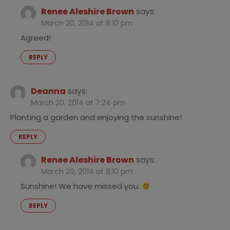
Renee Aleshire Brown
says:
March 20, 2014 at 8:10 pm
Agreed!
REPLY
Deanna
says:
March 20, 2014 at 7:24 pm
Planting a garden and enjoying the sunshine!
REPLY
Renee Aleshire Brown
says:
March 20, 2014 at 8:10 pm
Sunshine! We have missed you.
REPLY