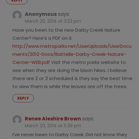
REPLY
Anonymous
says:
March 20, 2014 at 3:23 pm
Have you been to the new Darby Creek Nature
Center? Here’s a PDF on it
http://www.metroparks.net/UserUploads/UserDocu
ments/2012-Docs/Battelle-Darby-Creek-Nature-
Center-WEB.pdf
Visit the metro parks website to
see when they are doing the bison hikes. I believe
there are 2 or 3 scheduled & they say the best time
to view them is while the leaves are off the trees.
REPLY
Renee Aleshire Brown
says:
March 20, 2014 at 5:39 pm
I’ve never been to Darby Creek. Did not know they