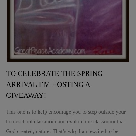
TO CELEBRATE THE SPRING
ARRIVAL I’M HOSTING A
GIVEAWAY!
This one is to help encourage you to step outside your
homeschool classroom and explore the classroom that
God created, nature. That’s why I am excited to be