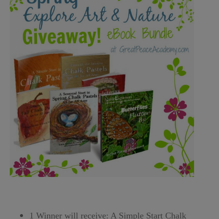
1 Winner will receive: A Simple Start Chalk