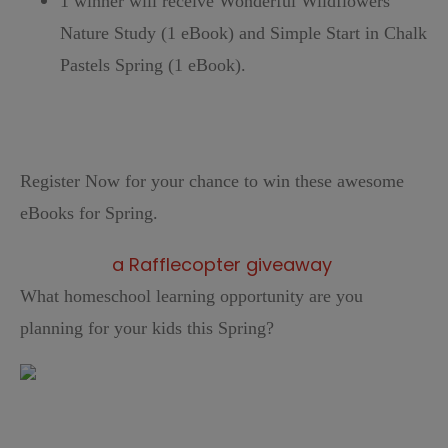
1 winner will receive Wonderful Wildflowers
Nature Study (1 eBook) and Simple Start in Chalk
Pastels Spring (1 eBook).
Register Now for your chance to win these awesome
eBooks for Spring.
a Rafflecopter giveaway
What homeschool learning opportunity are you
planning for your kids this Spring?