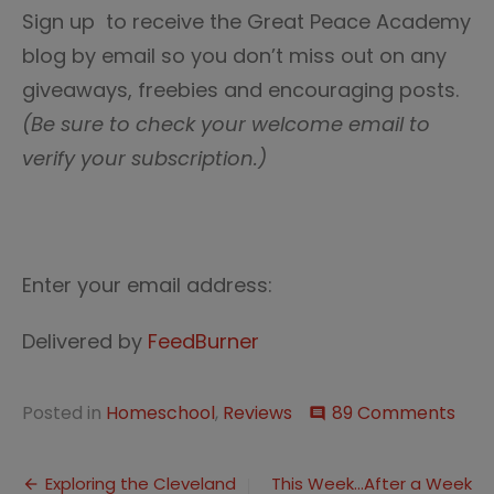
Sign up to receive the Great Peace Academy
blog by email so you don’t miss out on any
giveaways, freebies and encouraging posts.
(Be sure to check your welcome email to
verify your subscription.)
Enter your email address:
Delivered by
FeedBurner
on
Posted in
Homeschool
,
Reviews
89 Comments
comment
Wel
Spri
Post
Exploring the Cleveland
This Week…After a Week