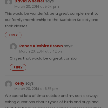
David Wheeler
says:
March 20, 2014 at 5:04 pm
This would be wonderful. be a great complement to
our family membership to the Audobon Society and
their classes.
REPLY
Renee Aleshire Brown
says:
March 20, 2014 at 5:42 pm
Oh yes that would be a great combo.
REPLY
Kelly
says:
March 20, 2014 at 5:35 pm
We spend lots of time outside and my son is always
asking questions about types of birds and bugs and