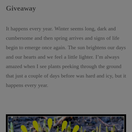
Giveaway
It happens every year. Winter seems long, dark and
cumbersome and then spring arrives and signs of life
begin to emerge once again. The sun brightens our days
and our hearts and we feel a little lighter. I’m always
amazed when I see plants peeking through the ground
that just a couple of days before was hard and icy, but it
happens every year.