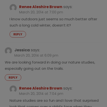
Renee Aleshire Brown
says:
March 20, 2014 at 7:00 pm
I know outdoors just seems so much better after
such a long cold winter, doesn’t it?
REPLY
Jessica
says:
March 20, 2014 at 6:09 pm
We are looking forward in doing our nature studies,
especially going out on the trails.
REPLY
Renee Aleshire Brown
says:
March 20, 2014 at 7:04 pm
Nature studies are so fun and I love that surprised
look that comes over a child’s face when they