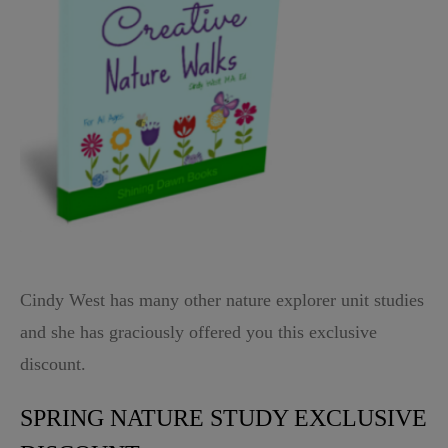
Cindy West has many other nature explorer unit studies
and she has graciously offered you this exclusive
discount.
SPRING NATURE STUDY EXCLUSIVE