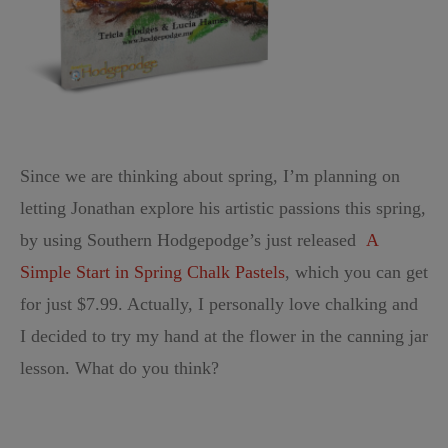
Since we are thinking about spring, I’m planning on
letting Jonathan explore his artistic passions this spring,
by using
Southern Hodgepodge’s just released
A
Simple Start in Spring Chalk Pastels
, which you can get
for just $7.99. Actually, I personally love chalking and
I decided to try my hand at the flower in the canning jar
lesson. What do you think?