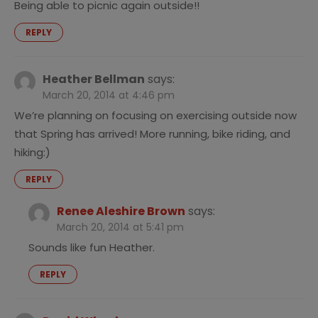
Being able to picnic again outside!!
REPLY
Heather Bellman
says:
March 20, 2014 at 4:46 pm
We’re planning on focusing on exercising outside now
that Spring has arrived! More running, bike riding, and
hiking:)
REPLY
Renee Aleshire Brown
says:
March 20, 2014 at 5:41 pm
Sounds like fun Heather.
REPLY