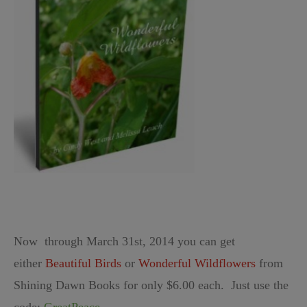
Now through March 31st, 2014 you can get
either
Beautiful Birds
or
Wonderful Wildflowers
from
Shining Dawn Books for only $6.00 each. Just use the