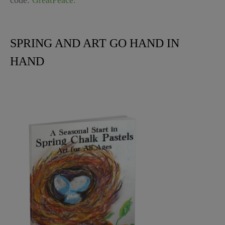
code:
GreatPeace.
SPRING AND ART GO HAND IN
HAND