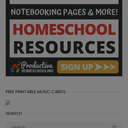
FREE PRINTABLE MUSIC CARDS
SEARCH
Search
Sea
