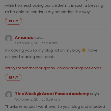
while homeschooling our children. It is such a blessing
to be able to continue my education this way!
REPLY
Amanda
says:
October 2, 2011 at 1:31 am
I’m adding you to my blog roll on my blog
I have
enjoyed reading your posts!
http://teachthemdiligently-amanda.blogspot.com/
REPLY
This Week @ Great Peace Academy
says:
October 2, 2011 at 3:58 am
Thanks Amanda, I went over to your blog and checked