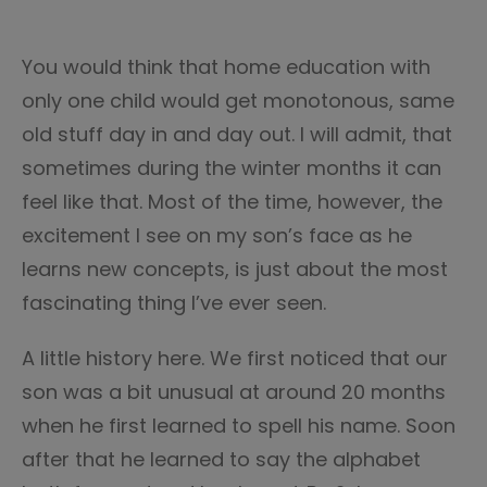
You would think that home education with
only one child would get monotonous, same
old stuff day in and day out. I will admit, that
sometimes during the winter months it can
feel like that. Most of the time, however, the
excitement I see on my son’s face as he
learns new concepts, is just about the most
fascinating thing I’ve ever seen.
A little history here. We first noticed that our
son was a bit unusual at around 20 months
when he first learned to spell his name. Soon
after that he learned to say the alphabet