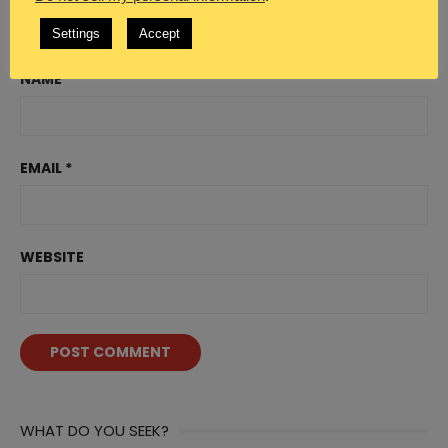
Settings
Accept
NAME
*
EMAIL
*
WEBSITE
WHAT DO YOU SEEK?