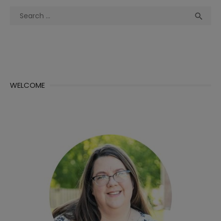
Search
Sea

for:
WELCOME