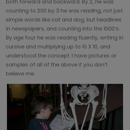
both forward and backward. By 2, he was
counting to 200 by 3 he was reading, not just
simple words like cat and dog, but headlines
in newspapers, and counting into the 1000’s.
By age four he was reading fluently, writing in
cursive and multiplying up to 10 X 10, and
understood the concept. I have pictures or
samples of all of the above if you don’t
believe me.