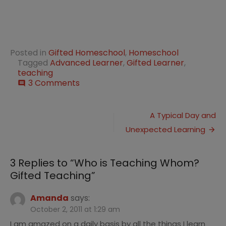
Posted in
Gifted Homeschool
,
Homeschool
Tagged
Advanced Learner
,
Gifted Learner
,
teaching
on
3 Comments
comment
Who
is
Post
Teaching
A Typical Day and
Whom?
Unexpected Learning
navigation
Gifted
Teaching
3 Replies to “
Who is Teaching Whom?
Gifted Teaching
”
Amanda
says:
October 2, 2011 at 1:29 am
I am amazed on a daily basis by all the things I learn