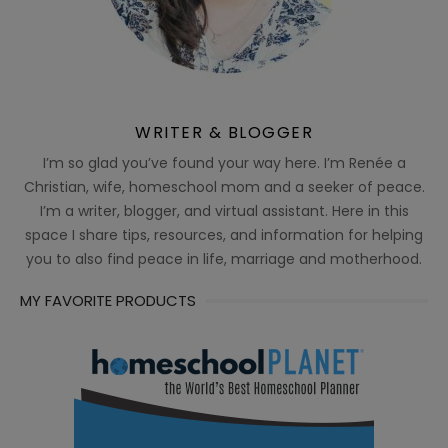
WRITER & BLOGGER
I’m so glad you’ve found your way here. I’m Renée a
Christian, wife, homeschool mom and a seeker of peace.
I’m a writer, blogger, and virtual assistant. Here in this
space I share tips, resources, and information for helping
you to also find peace in life, marriage and motherhood.
MY FAVORITE PRODUCTS