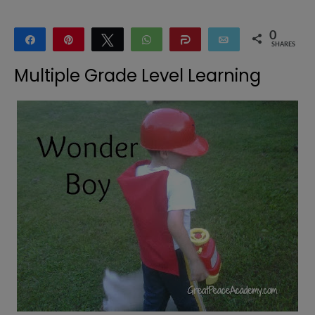
0
Share
Pin
Tweet
WhatsApp
Share
Email
SHARES
Multiple Grade Level Learning