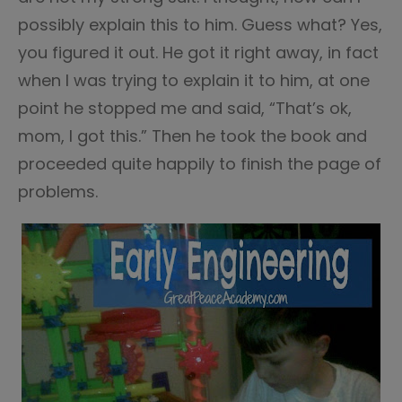
possibly explain this to him. Guess what? Yes,
you figured it out. He got it right away, in fact
when I was trying to explain it to him, at one
point he stopped me and said, “That’s ok,
mom, I got this.” Then he took the book and
proceeded quite happily to finish the page of
problems.