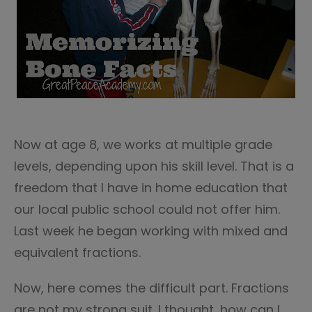
Now at age 8, we works at multiple grade
levels, depending upon his skill level. That is a
freedom that I have in home education that
our local public school could not offer him.
Last week he began working with mixed and
equivalent fractions.
Now, here comes the difficult part. Fractions
are not my strong suit. I thought, how can I