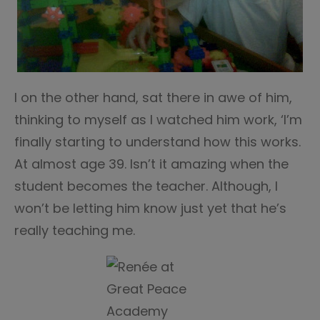
I on the other hand, sat there in awe of him,
thinking to myself as I watched him work, ‘I’m
finally starting to understand how this works.
At almost age 39. Isn’t it amazing when the
student becomes the teacher. Although, I
won’t be letting him know just yet that he’s
really teaching me.