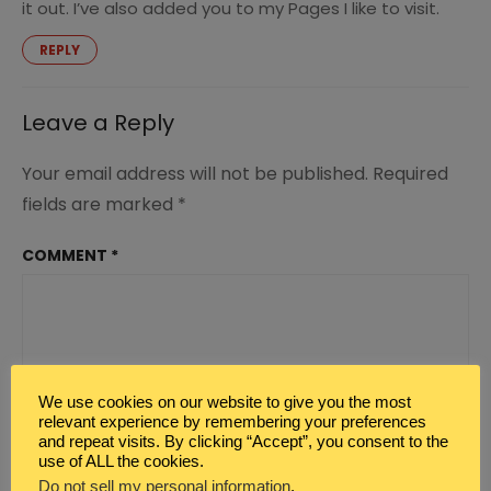
it out. I’ve also added you to my Pages I like to visit.
REPLY
Leave a Reply
Your email address will not be published.
Required
fields are marked
*
COMMENT
*
We use cookies on our website to give you the most
relevant experience by remembering your preferences
and repeat visits. By clicking “Accept”, you consent to the
use of ALL the cookies.
Do not sell my personal information
.