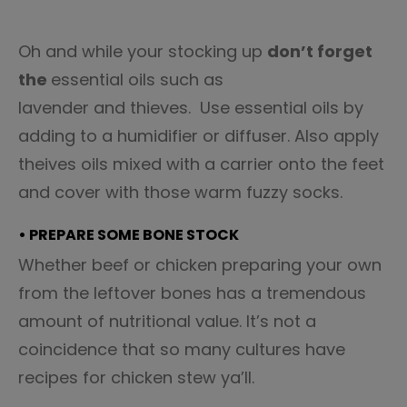
Oh and while your stocking up
don’t forget
the
essential oils such as
lavender and thieves. Use essential oils by
adding to a humidifier or diffuser. Also apply
theives oils mixed with a carrier onto the feet
and cover with those warm fuzzy socks.
• PREPARE SOME BONE STOCK
Whether beef or chicken preparing your own
from the leftover bones has a tremendous
amount of nutritional value. It’s not a
coincidence that so many cultures have
recipes for chicken stew ya’ll.