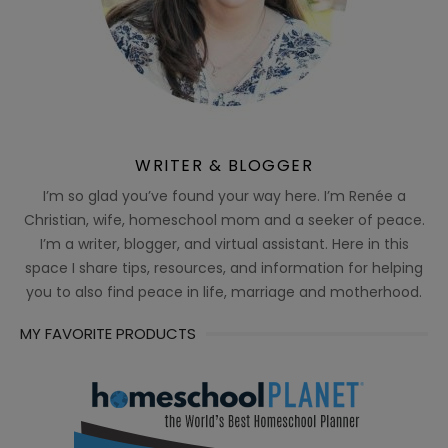
WRITER & BLOGGER
I’m so glad you’ve found your way here. I’m Renée a
Christian, wife, homeschool mom and a seeker of peace.
I’m a writer, blogger, and virtual assistant. Here in this
space I share tips, resources, and information for helping
you to also find peace in life, marriage and motherhood.
MY FAVORITE PRODUCTS