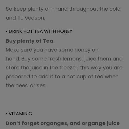
So keep plenty on-hand throughout the cold
and flu season.
• DRINK HOT TEA WITH HONEY
Buy plenty of Tea.
Make sure you have some honey on
hand. Buy some fresh lemons, juice them and
store the juice in the freezer, this way you are
prepared to add it to a hot cup of tea when
the need arises.
• VITAMIN C
Don’t forget organges, and organge juice