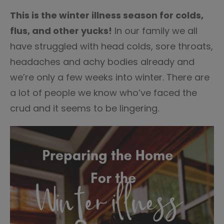
14
This is the winter illness season for colds,
flus, and other yucks!
In our family we all
have struggled with head colds, sore throats,
headaches and achy bodies already and
we’re only a few weeks into winter. There are
a lot of people we know who’ve faced the
crud and it seems to be lingering.