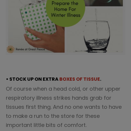
• STOCK UP ON EXTRA
BOXES OF TISSUE
.
Of course when a head cold, or other upper
respiratory illness strikes hands grab for
tissues first thing. And no one wants to have
to make a run to the store for these
important little bits of comfort.