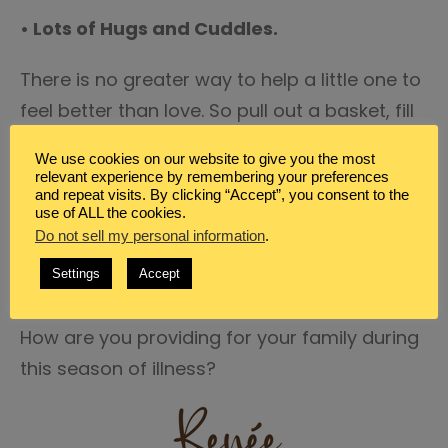
• Lots of Hugs and Cuddles.
There is no greater way to help a little one to
feel better than love. So pull out a basket, fill
it with books, tissues, blankets, set up the
We use cookies on our website to give you the most
humidifier nearby and settle into the sofa
relevant experience by remembering your preferences
and repeat visits. By clicking “Accept”, you consent to the
and cuddle with your little one, read them
use of ALL the cookies.
some books, take a nap with them, and just
Do not sell my personal information
.
bring them a mama’s comforting arms.
Settings
Accept
How are you providing for your family during
this season of illness?