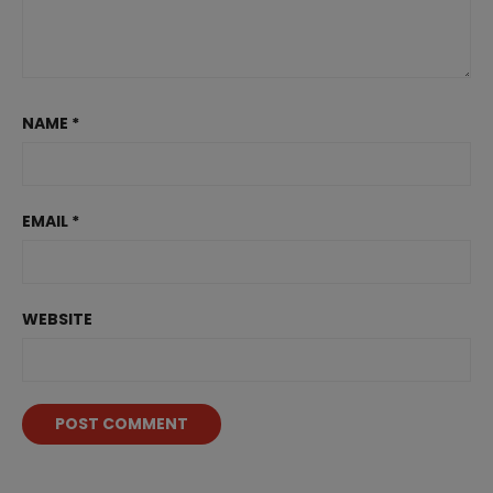
NAME
*
EMAIL
*
WEBSITE