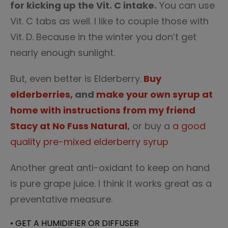
for kicking up the Vit. C intake.
You can use
Vit. C tabs as well. I like to couple those with
Vit. D. Because in the winter you don’t get
nearly enough sunlight.
But, even better is Elderberry.
Buy
elderberries,
and
make your own syrup at
home with instructions from my friend
Stacy at No Fuss Natural
,
or buy a
a good
quality pre-mixed elderberry syrup
Another great anti-oxidant to keep on hand
is pure grape juice. I think it works great as a
preventative measure.
• GET A HUMIDIFIER OR DIFFUSER