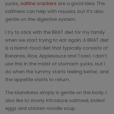
yucks,
saltine crackers
are a good idea. The
saltiness can help with nausea, but it’s also
gentle on the digestive system.
I try to stick with the BRAT diet for my family
when we start trying to eat again. A BRAT diet
is a bland-food diet that typically consists of
Bananas, Rice, Applesauce and Toast. I don’t
use this in the midst of stomach yucks, but I
do when the tummy starts feeling better, and
the appetite starts to return.
The blandness simply is gentle on the body. I
also like to slowly introduce oatmeal, boiled
eggs and chicken noodle soup.