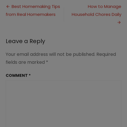
Post
Home
Best Homemaking Tips
How to Manage
for
from Real Homemakers
Household Chores Daily
navigation
Winter
Illness
Leave a Reply
Your email address will not be published.
Required
fields are marked
*
COMMENT
*