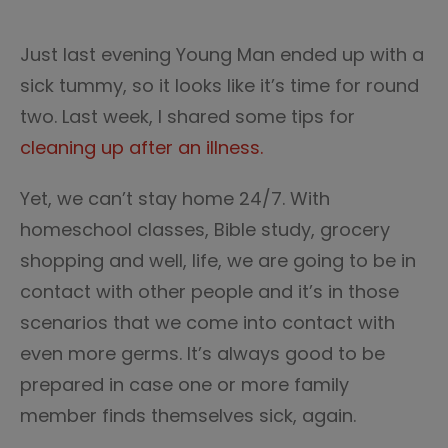
Just last evening Young Man ended up with a
sick tummy, so it looks like it’s time for round
two. Last week, I shared some tips for
cleaning up after an illness.
Yet, we can’t stay home 24/7. With
homeschool classes, Bible study, grocery
shopping and well, life, we are going to be in
contact with other people and it’s in those
scenarios that we come into contact with
even more germs. It’s always good to be
prepared in case one or more family
member finds themselves sick, again.