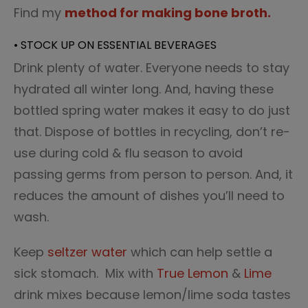
Find my
method for making bone broth.
• STOCK UP ON ESSENTIAL BEVERAGES
Drink plenty of water. Everyone needs to stay
hydrated all winter long. And, having these
bottled spring water makes it easy to do just
that. Dispose of bottles in recycling, don’t re-
use during cold & flu season to avoid
passing germs from person to person. And, it
reduces the amount of dishes you’ll need to
wash.
Keep
seltzer water
which can help settle a
sick stomach. Mix with
True Lemon
&
Lime
drink mixes because lemon/lime soda tastes