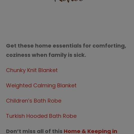
Get these home essentials for comforting,
coziness when family is sick.
Chunky Knit Blanket
Weighted Calming Blanket
Children’s Bath Robe
Turkish Hooded Bath Robe
Don’t miss all of this
Home & Keeping in