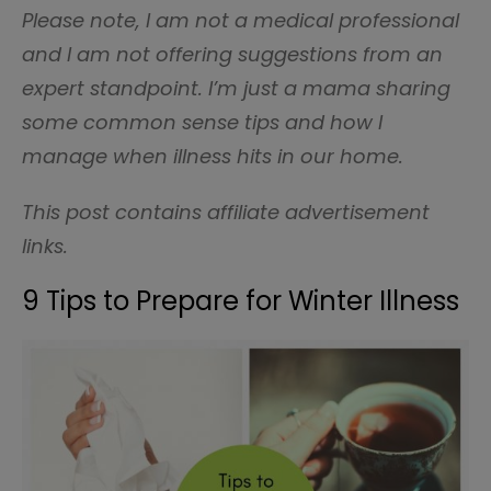
Please note, I am not a medical professional
and I am not offering suggestions from an
expert standpoint. I’m just a mama sharing
some common sense tips and how I
manage when illness hits in our home.
This post contains affiliate advertisement
links.
9 Tips to Prepare for Winter Illness