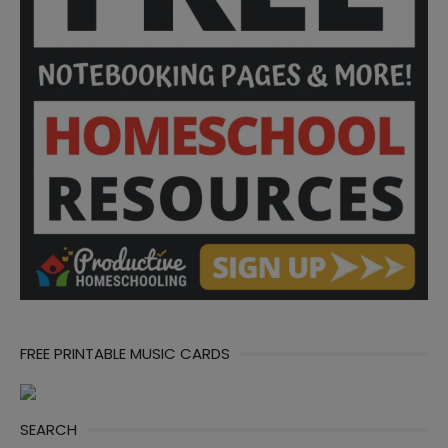
FREE PRINTABLE MUSIC CARDS
SEARCH