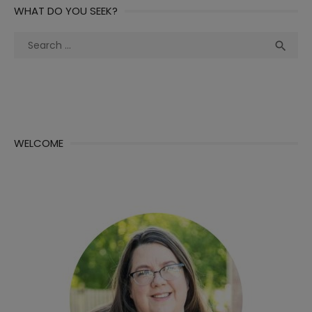
WHAT DO YOU SEEK?
Search
Sea

for:
WELCOME