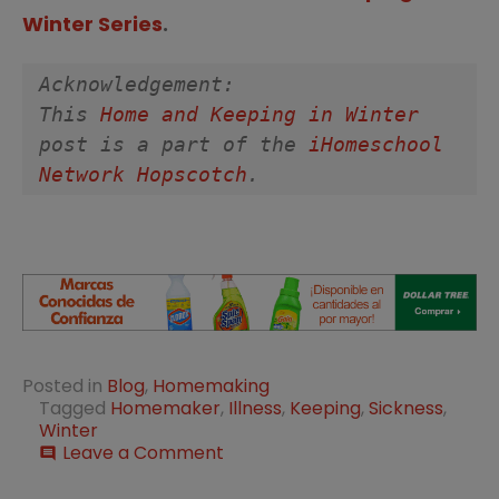
Winter Series
.
Acknowledgement:
This 
Home and Keeping in Winter
post is a part of the 
iHomeschool 
Network Hopscotch
. 
Posted in
Blog
,
Homemaking
Tagged
Homemaker
,
Illness
,
Keeping
,
Sickness
,
Winter
on
Leave a Comment
comment
Prepare
the