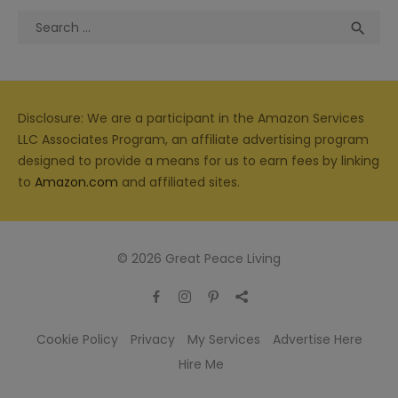
Search
Sea

for:
Disclosure: We are a participant in the Amazon Services
LLC Associates Program, an affiliate advertising program
designed to provide a means for us to earn fees by linking
to
Amazon.com
and affiliated sites.
© 2026 Great Peace Living
Cookie Policy
Privacy
My Services
Advertise Here
Hire Me