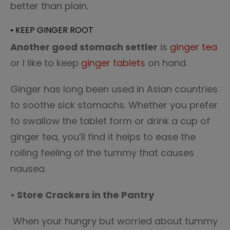
better than plain.
• KEEP GINGER ROOT
Another good stomach settler
is
ginger tea
or I like to keep
ginger tablets
on hand.
Ginger has long been used in Asian countries
to soothe sick stomachs. Whether you prefer
to swallow the tablet form or drink a cup of
ginger tea, you’ll find it helps to ease the
roiling feeling of the tummy that causes
nausea.
• Store Crackers in the Pantry
When your hungry but worried about tummy