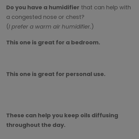
Do you have a humidifier
that can help with
a congested nose or chest?
(
I prefer a warm air humidifier.
)
This one is great for a bedroom.
This one is great for personal use.
These can help you keep oils diffusing
throughout the day.