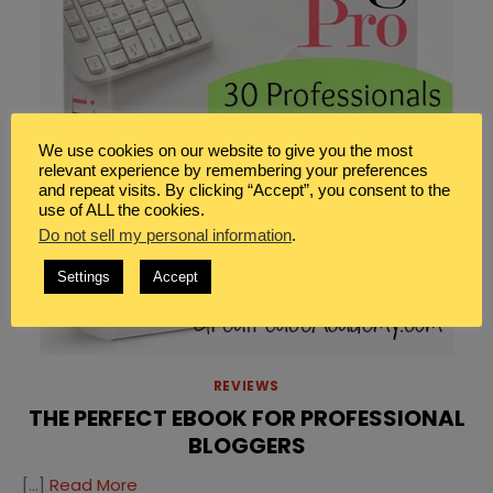
We use cookies on our website to give you the most
relevant experience by remembering your preferences
and repeat visits. By clicking “Accept”, you consent to the
use of ALL the cookies.
Do not sell my personal information
.
Settings
Accept
REVIEWS
THE PERFECT EBOOK FOR PROFESSIONAL
BLOGGERS
[…]
Read More