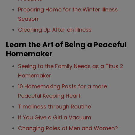
Preparing Home for the Winter Illness
Season
Cleaning Up After an Illness
Learn the Art of Being a Peaceful
Homemaker
Seeing to the Family Needs as a Titus 2
Homemaker
10 Homemaking Posts for a more
Peaceful Keeping Heart
Timeliness through Routine
If You Give a Girl a Vacuum
Changing Roles of Men and Women?