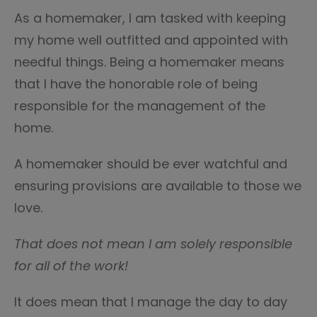
As a homemaker, I am tasked with keeping
my home well outfitted and appointed with
needful things. Being a homemaker means
that I have the honorable role of being
responsible for the management of the
home.
A homemaker should be ever watchful and
ensuring provisions are available to those we
love.
That does not mean I am solely responsible
for all of the work!
It does mean that I manage the day to day