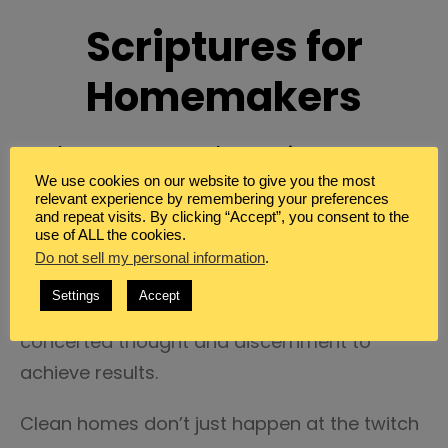
Scriptures for
Homemakers
In the Home and Keeping Peace
We use cookies on our website to give you the most
Guess what. Homemaking isn’t really my
relevant experience by remembering your preferences
and repeat visits. By clicking “Accept”, you consent to the
strong suit.
use of ALL the cookies.
Do not sell my personal information
.
It’s often a struggle for me. It is something
Settings
Accept
that I strive for. Which means it takes
concerted thought and discernment to
achieve results.
Clean homes don’t just happen at the twitch