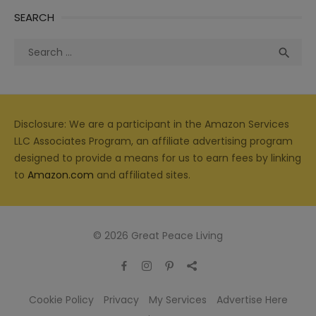
SEARCH
Search
Sea

for:
Disclosure: We are a participant in the Amazon Services
LLC Associates Program, an affiliate advertising program
designed to provide a means for us to earn fees by linking
to
Amazon.com
and affiliated sites.
© 2026 Great Peace Living
Cookie Policy
Privacy
My Services
Advertise Here