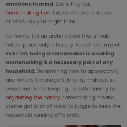
emotions to mind.
But with great
homemaking tips
it doesn’t have to be as
stressful as you might think.
For some, it’s an archaic idea that should
hold a place only in history. For others, myself
included,
being a homemaker is a calling.
Homemaking is a necessary part of any
household.
Determining how to approach it,
and who will manage it, is what makes it so
emotional. From keeping up with laundry to
organizing the pantry
homemaking means
you’ve got a lot of tasks to juggle to keep the
household running efficiently.