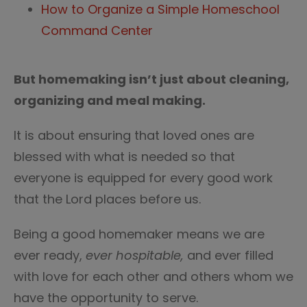
How to Organize a Simple Homeschool
Command Center
But homemaking isn’t just about cleaning,
organizing and meal making.
It is about ensuring that loved ones are
blessed with what is needed so that
everyone is equipped for every good work
that the Lord places before us.
Being a good homemaker means we are
ever ready,
ever hospitable,
and ever filled
with love for each other and others whom we
have the opportunity to serve.