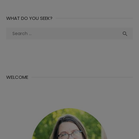
WHAT DO YOU SEEK?
Search
Sea

for:
WELCOME