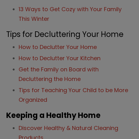
13 Ways to Get Cozy with Your Family
This Winter
Tips for Decluttering Your Home
How to Declutter Your Home
How to Declutter Your Kitchen
Get the Family on Board with
Decluttering the Home
Tips for Teaching Your Child to be More
Organized
Keeping a Healthy Home
Discover Healthy & Natural Cleaning
Products