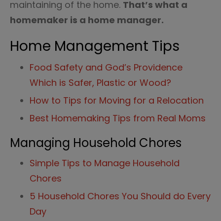
maintaining of the home.
That’s what a
homemaker is a home manager.
Home Management Tips
Food Safety and God’s Providence
Which is Safer, Plastic or Wood?
How to Tips for Moving for a Relocation
Best Homemaking Tips from Real Moms
Managing Household Chores
Simple Tips to Manage Household
Chores
5 Household Chores You Should do Every
Day