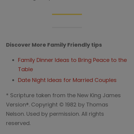
Discover More Family Friendly tips
Family Dinner Ideas to Bring Peace to the
Table
Date Night Ideas for Married Couples
* Scripture taken from the New King James
Version®. Copyright © 1982 by Thomas
Nelson. Used by permission. All rights
reserved.