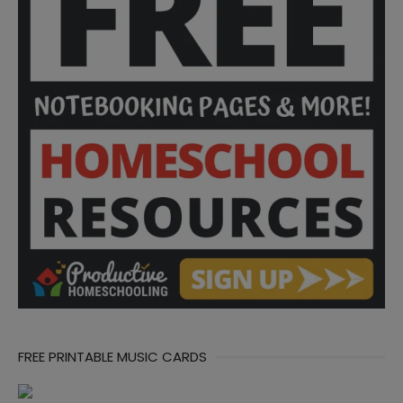
FREE PRINTABLE MUSIC CARDS