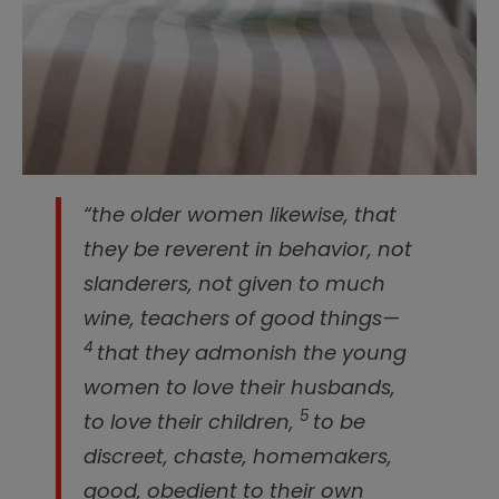
“the older women likewise, that
they be reverent in behavior, not
slanderers, not given to much
wine, teachers of good things—
4
that they admonish the young
women to love their husbands,
5
to love their children,
to be
discreet, chaste, homemakers,
good, obedient to their own