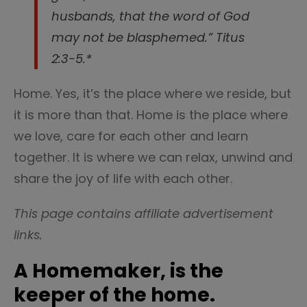
husbands, that the word of God
may not be blasphemed.” Titus
2:3-5.*
Home. Yes, it’s the place where we reside, but
it is more than that. Home is the place where
we love, care for each other and learn
together. It is where we can relax, unwind and
share the joy of life with each other.
This page contains affiliate advertisement
links.
A Homemaker, is the
keeper of the home.