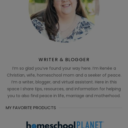
WRITER & BLOGGER
I’m so glad you’ve found your way here. I’m Renée a
Christian, wife, homeschool mom and a seeker of peace.
I’m a writer, blogger, and virtual assistant. Here in this
space I share tips, resources, and information for helping
you to also find peace in life, marriage and motherhood.
MY FAVORITE PRODUCTS