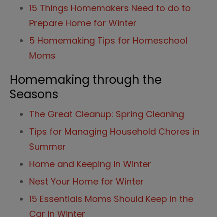
15 Things Homemakers Need to do to
Prepare Home for Winter
5 Homemaking Tips for Homeschool
Moms
Homemaking through the
Seasons
The Great Cleanup: Spring Cleaning
Tips for Managing Household Chores in
Summer
Home and Keeping in Winter
Nest Your Home for Winter
15 Essentials Moms Should Keep in the
Car in Winter