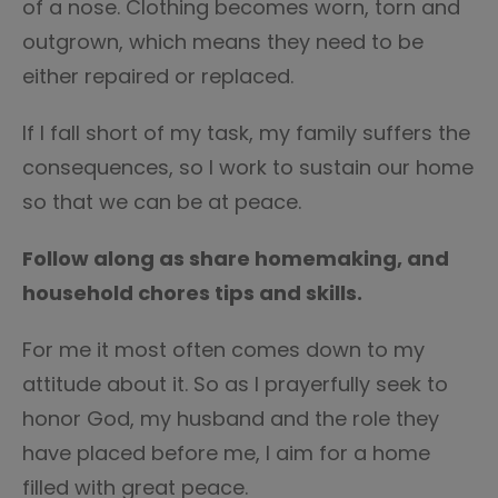
of a nose. Clothing becomes worn, torn and
outgrown, which means they need to be
either repaired or replaced.
If I fall short of my task, my family suffers the
consequences, so I work to sustain our home
so that we can be at peace.
Follow along as share homemaking, and
household chores tips and skills.
For me it most often comes down to my
attitude about it. So as I prayerfully seek to
honor God, my husband and the role they
have placed before me, I aim for a home
filled with great peace.