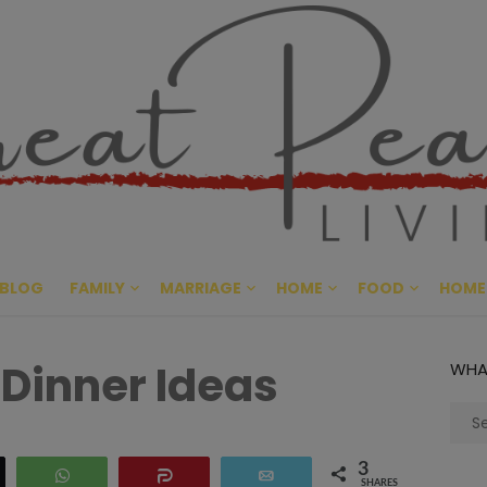
Great Pe
CULTIVATING PEACE AT HO
BLOG
FAMILY
MARRIAGE
HOME
FOOD
HOME
 Dinner Ideas
WHA
Sear
for:
3
eet
WhatsApp
Share
Email
SHARES