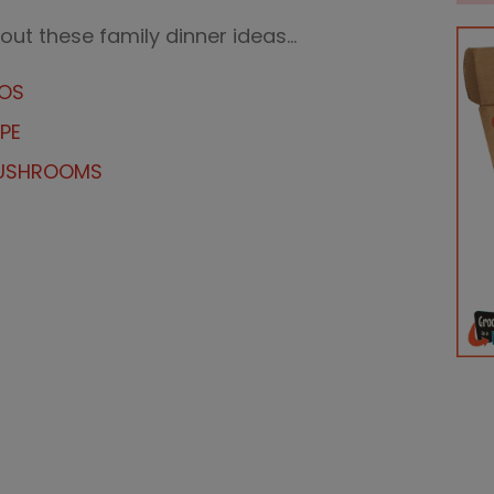
 out these family dinner ideas…
TOS
PE
MUSHROOMS