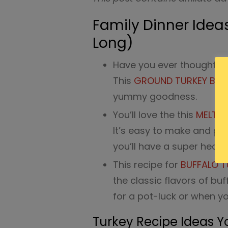
Family Dinner Ideas
Long)
Have you ever thought ab
This
GROUND TURKEY BURR
yummy goodness.
You’ll love the this
MELT I
It’s easy to make and pa
you’ll have a super healt
This recipe for
BUFFALO T
the classic flavors of buf
for a pot-luck or when yo
Turkey Recipe Ideas Y