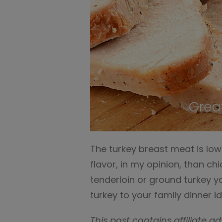
The turkey breast meat is low
flavor, in my opinion, than ch
tenderloin or ground turkey y
turkey to your family dinner i
This post contains affiliate ad