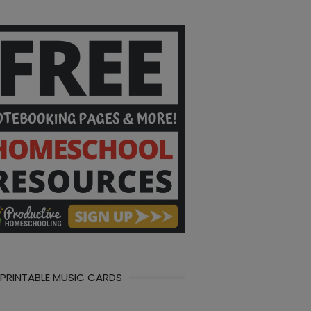
 PRINTABLE MUSIC CARDS