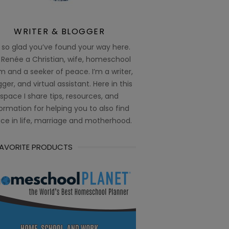
WRITER & BLOGGER
 so glad you’ve found your way here.
 Renée a Christian, wife, homeschool
 and a seeker of peace. I’m a writer,
ger, and virtual assistant. Here in this
space I share tips, resources, and
ormation for helping you to also find
ce in life, marriage and motherhood.
FAVORITE PRODUCTS