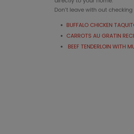
directly to your home.
Don’t leave with out checking
BUFFALO CHICKEN TAQUI
CARROTS AU GRATIN RECI
BEEF TENDERLOIN WITH 