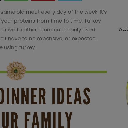
 same old meat every day of the week. It’s
your proteins from time to time. Turkey
ternative to other more commonly used
WEL
’t have to be expensive, or expected…
e using turkey.