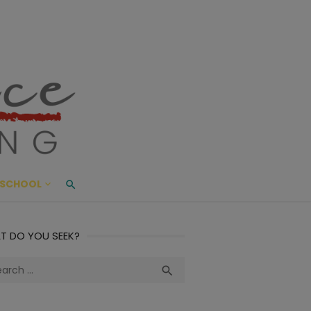
ace Living
ME AND BEYOND
SCHOOL
T DO YOU SEEK?
ch
Search
