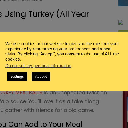
 Using Turkey (All Year
out using ground turkey for your burrito?
We use cookies on our website to give you the most relevant
ITO recipe
is a simple idea that’s full of
experience by remembering your preferences and repeat
visits. By clicking “Accept”, you consent to the use of ALL the
cookies.
N YOUR MOUTH TURKEY TENDERLOIN RECIPE
.
Do not sell my personal information
.
ired with steamed broccoli or cauliflower
Settings
Accept
hy meal for your family.
URKEY MEATBALLS
is an unepected twist on
falo sauce. You’ll love it as a take along
u gather with friends for a big game.
ou Can Add to Your Meal