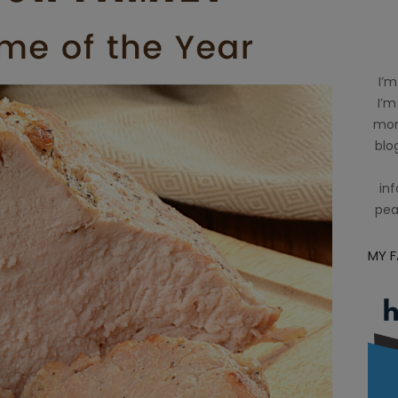
I’m
I’m
mom
blog
inf
pea
MY 