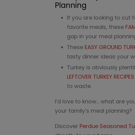
Planning
If you are looking to cut 
favorite meals, these
FAM
gap in your meal plannin
These
EASY GROUND TURKE
tasty dinner ideas your wh
Turkey is obviously plent
LEFTOVER TURKEY RECIPE
to waste.
I’d love to know… what are you
your family’s meal planning?
Discover
Perdue Seasoned Tu