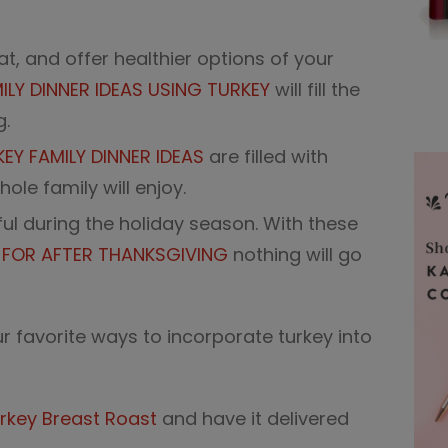
fat, and offer healthier options of your
ILY DINNER IDEAS USING TURKEY
will fill the
g.
Y FAMILY DINNER IDEAS
are filled with
ole family will enjoy.
iful during the holiday season. With these
S FOR AFTER THANKSGIVING
nothing will go
r favorite ways to incorporate turkey into
rkey Breast Roast
and have it delivered