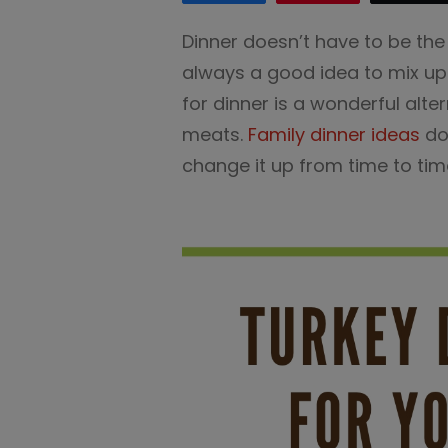
Dinner doesn’t have to be the
always a good idea to mix up 
for dinner is a wonderful al
meats.
Family dinner ideas
don
change it up from time to tim