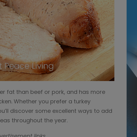
er fat than beef or pork, and has more
icken. Whether you prefer a turkey
ou’ll discover some excellent ways to add
deas throughout the year.
vertisement links.