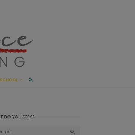
ace Living
ME AND BEYOND
SCHOOL
T DO YOU SEEK?
ch
Search
