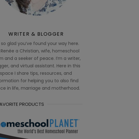
WRITER & BLOGGER
 so glad you’ve found your way here.
 Renée a Christian, wife, homeschool
 and a seeker of peace. I’m a writer,
ger, and virtual assistant. Here in this
space I share tips, resources, and
ormation for helping you to also find
ce in life, marriage and motherhood.
FAVORITE PRODUCTS