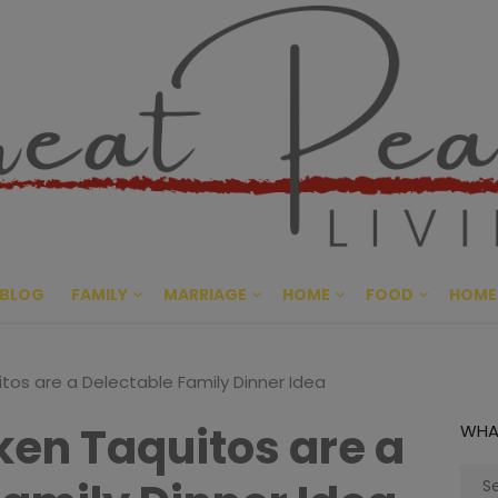
Great Pe
CULTIVATING PEACE AT HO
BLOG
FAMILY
MARRIAGE
HOME
FOOD
HOME
tos are a Delectable Family Dinner Idea
ken Taquitos are a
WHA
Sear