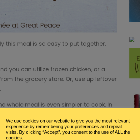
ly this meal is so easy to put together.
and you can utilize frozen chicken, or a
from the grocery store. Or, use up leftover
.
e whole meal is even simpler to cook. In
uld have dinner ready to go.
We use cookies on our website to give you the most relevant
experience by remembering your preferences and repeat
vertisement links.
visits. By clicking “Accept”, you consent to the use of ALL the
cookies.