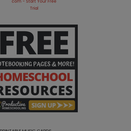
 PRINTABLE MUSIC CARDS