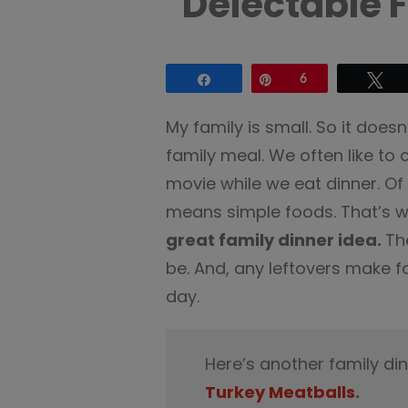
Delectable 
Share
Pin
6
Tw
My family is small. So it does
family meal. We often like to 
movie while we eat dinner. Of
means simple foods. That’s 
great family dinner idea.
Th
be. And, any leftovers make fo
day.
Here’s another family di
Turkey Meatballs
.