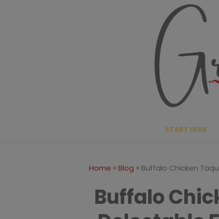
Skip
Skip
to
to
Recipe
content
START HERE
»
»
Home
Blog
Buffalo Chicken Taqui
Buffalo Chic