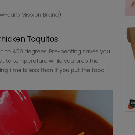
low-carb Mission Brand)
Chicken Taquitos
en to 450 degrees. Pre-heating saves you
t to temperature while you prep the
ng time is less than if you put the food