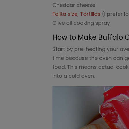
Cheddar cheese
Fajita size, Tortillas
(I prefer 
Olive oil cooking spray
How to Make Buffalo 
Start by pre-heating your ov
time because the oven can ge
food. This means actual cooki
into a cold oven.