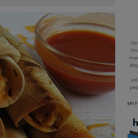
I’m
I’m
mom
blog
inf
pea
MY 