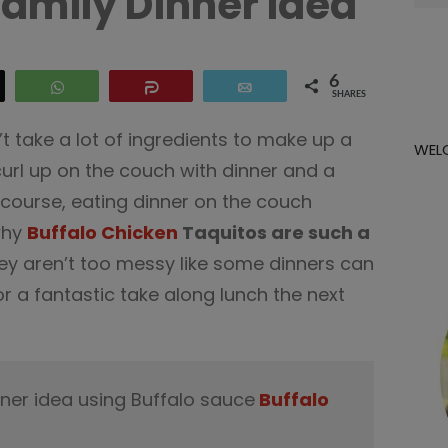
Family Dinner Idea
for:
6
eet
WhatsApp
Share
Email
SHARES
n’t take a lot of ingredients to make up a
WEL
curl up on the couch with dinner and a
 course, eating dinner on the couch
why
Buffalo Chicken
Taquitos are such a
ey aren’t too messy like some dinners can
r a fantastic take along lunch the next
nner idea using Buffalo sauce
Buffalo