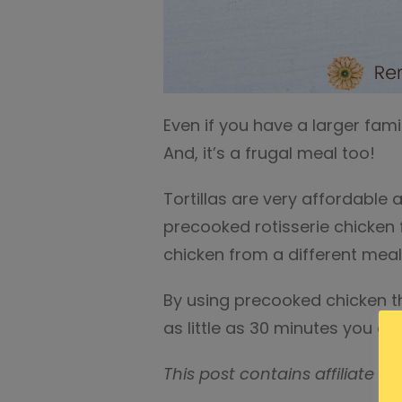
Even if you have a larger fami
And, it’s a frugal meal too!
Tortillas are very affordable 
precooked rotisserie chicken 
chicken from a different meal
By using precooked chicken th
as little as 30 minutes you co
This post contains affiliate ad