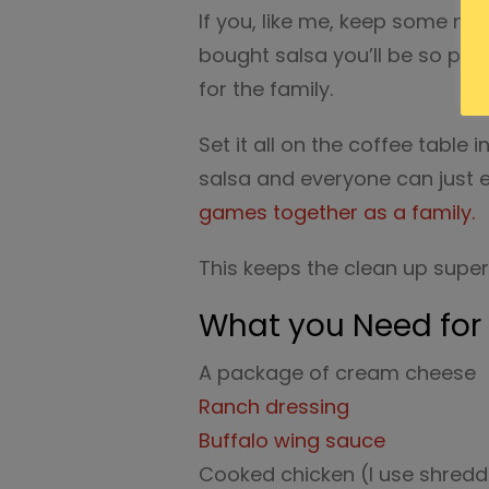
If you, like me, keep some na
bought salsa you’ll be so ple
for the family.
Set it all on the coffee table 
salsa and everyone can just 
games together as a family.
This keeps the clean up super
What you Need for 
A package of cream cheese
Ranch dressing
Buffalo wing sauce
Cooked chicken (I use shredd