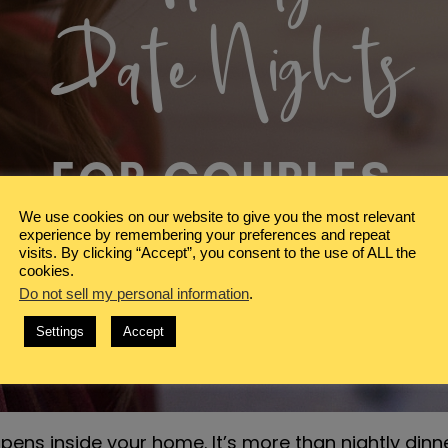
We use cookies on our website to give you the most relevant
experience by remembering your preferences and repeat
visits. By clicking “Accept”, you consent to the use of ALL the
cookies.
Do not sell my personal information
.
Settings
Accept
ppens inside your home. It’s more than nightly dinn