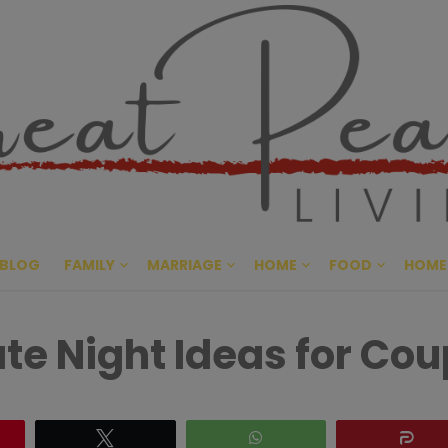
Great Pe
CULTIVATING PEACE AT HO
BLOG
FAMILY
MARRIAGE
HOME
FOOD
HOME
e Night Ideas for Cou
Tweet
WhatsApp
Sh