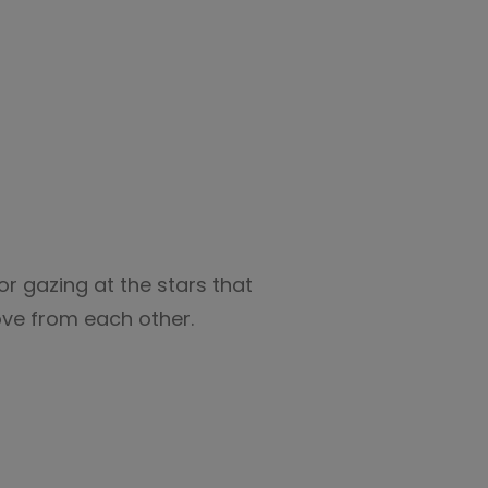
or gazing at the stars that
ove from each other.