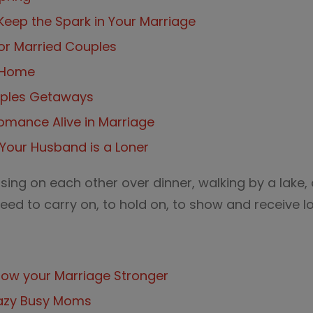
Keep the Spark in Your Marriage
for Married Couples
t Home
uples Getaways
omance Alive in Marriage
Your Husband is a Loner
sing on each other over dinner, walking by a lake, 
ed to carry on, to hold on, to show and receive l
row your Marriage Stronger
razy Busy Moms