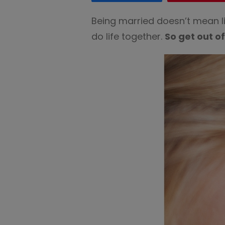
Being married doesn’t mean li
do life together.
So get out o