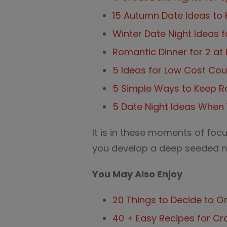
15 Autumn Date Ideas to 
Winter Date Night Ideas 
Romantic Dinner for 2 a
5 Ideas for Low Cost Co
5 Simple Ways to Keep R
5 Date Night Ideas When 
It is in these moments of focu
you develop a deep seeded ne
You May Also Enjoy
20 Things to Decide to G
40 + Easy Recipes for C