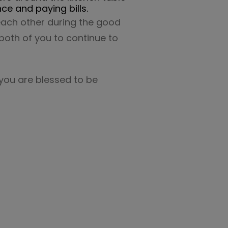
ce and paying bills.
 each other during the good
 both of you to continue to
 you are blessed to be