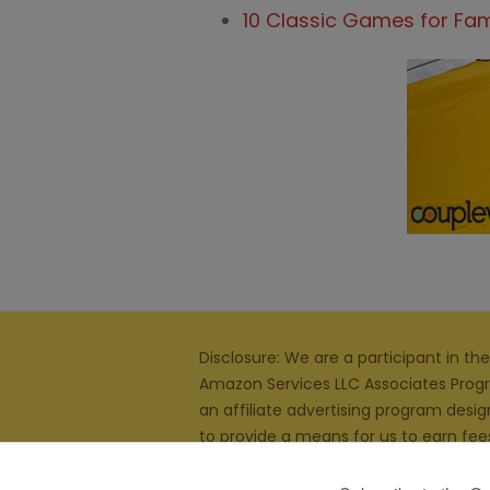
10 Classic Games for Fam
Disclosure: We are a participant in the
Amazon Services LLC Associates Prog
an affiliate advertising program desi
to provide a means for us to earn fee
linking to
Amazon.com
and affiliated s