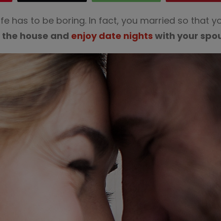
fe has to be boring. In fact, you married so that
f the house and
enjoy date nights
with your spo