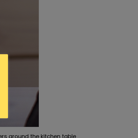
ers around the kitchen table