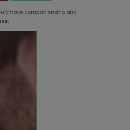
 you’d have companionship and
use.