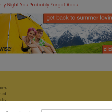
ily Night You Probably Forgot About
ram,
gned
s by
ites.