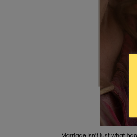
Marriage isn’t just what ha