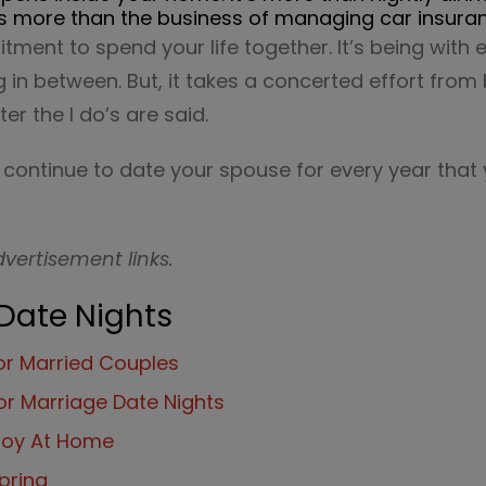
it’s more than the business of managing car insuran
itment to spend your life together. It’s being with
 in between. But, it takes a concerted effort from
ter the I do’s are said.
o continue to date your spouse for every year that
dvertisement links.
 Date Nights
for Married Couples
or Marriage Date Nights
njoy At Home
pring