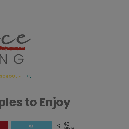
ace Living
ME AND BEYOND
SCHOOL
ples to Enjoy
43
are
Email
SHARES