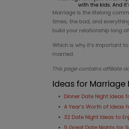
with the kids. And 
Marriage is the lifelong comm
times, the bad, and everything
build your relationship long af
Which is why it’s important t
married.
This page contains affiliate a
Ideas for Marriage
Dinner Date Night Ideas 
A Year’s Worth of Ideas f
32 Date Night Ideas to E
5 Great Date Nights for S