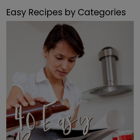
Easy Recipes by Categories