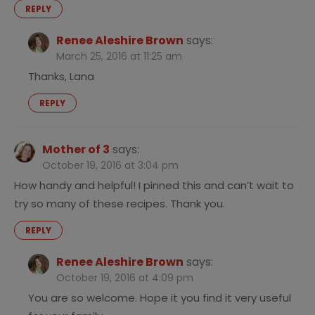
REPLY
Renee Aleshire Brown
says:
March 25, 2016 at 11:25 am
Thanks, Lana
REPLY
Mother of 3
says:
October 19, 2016 at 3:04 pm
How handy and helpful! I pinned this and can’t wait to
try so many of these recipes. Thank you.
REPLY
Renee Aleshire Brown
says:
October 19, 2016 at 4:09 pm
You are so welcome. Hope it you find it very useful