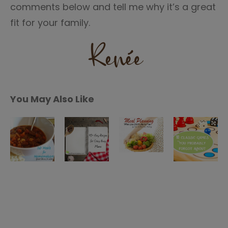
comments below and tell me why it’s a great
fit for your family.
You May Also Like