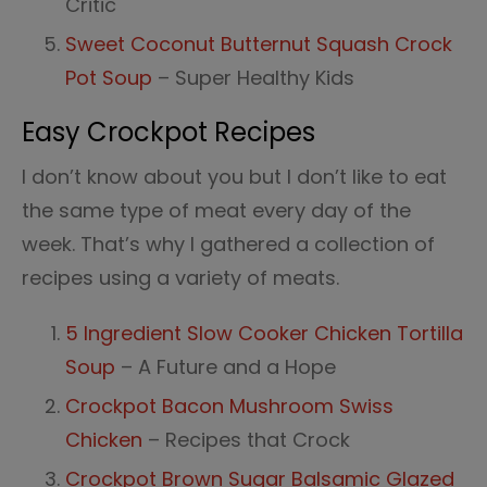
Critic
Sweet Coconut Butternut Squash Crock
Pot Soup
– Super Healthy Kids
Easy Crockpot Recipes
I don’t know about you but I don’t like to eat
the same type of meat every day of the
week. That’s why I gathered a collection of
recipes using a variety of meats.
5 Ingredient Slow Cooker Chicken Tortilla
Soup
– A Future and a Hope
Crockpot Bacon Mushroom Swiss
Chicken
– Recipes that Crock
Crockpot Brown Sugar Balsamic Glazed