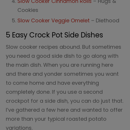
Slow Cooker Cinnamon Rolls
– Hugs &
Cookies
Slow Cooker Veggie Omelet
– Diethood
5 Easy Crock Pot Side Dishes
Slow cooker recipes abound. But sometimes
you need a good side dish to go along with
the main dish. When you are running here
and there and yonder sometimes you want
to come home and have everything
completely done. If you use a second
crockpot for a side dish, you can do just that.
I’ve gathered a few here and wanted to offer
more than your typical roasted potato
variations.