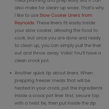
meal planning and prep easy. But it can
also make for clean-up woes. That’s why
I like to use
Slow Cooker Liners from
Reynolds
. These liners fit easily inside
your slow cooker, allowing the food to
cook, but once you are done and ready
to clean up, you can simply pull the liner
out and throw away. Voila! You’ll have a
clean crock pot.
Another quick tip about liners. When
prepping freezer meals that will be
heated in your crock, put the ingredients
inside a crock pot liner first, secure top
with a twist tie, then put inside the zip