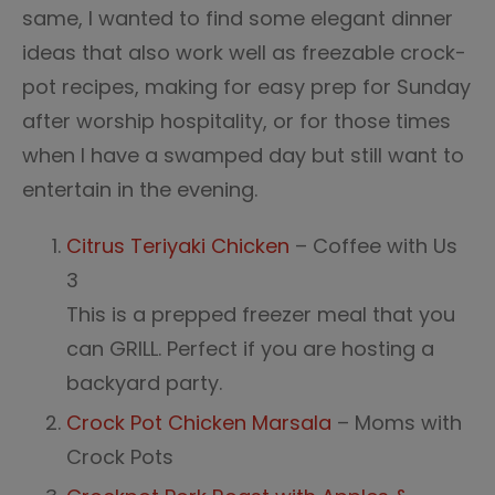
same, I wanted to find some elegant dinner
ideas that also work well as freezable crock-
pot recipes, making for easy prep for Sunday
after worship hospitality, or for those times
when I have a swamped day but still want to
entertain in the evening.
Citrus Teriyaki Chicken
– Coffee with Us
3
This is a prepped freezer meal that you
can GRILL. Perfect if you are hosting a
backyard party.
Crock Pot Chicken Marsala
– Moms with
Crock Pots