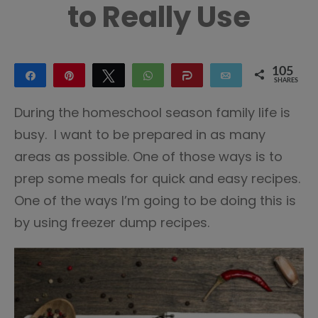
to Really Use
105
Share
Pin
Tweet
WhatsApp
Share
Email
SHARES
96
9
During the homeschool season family life is
busy. I want to be prepared in as many
areas as possible. One of those ways is to
prep some meals for quick and easy recipes.
One of the ways I’m going to be doing this is
by using freezer dump recipes.