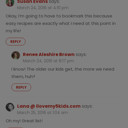
Susan Evans
says:
March 24, 2016 at 4:10 pm
Okay, I’m going to have to bookmark this because
easy recipes are exactly what I need at this point in
my life!
REPLY
Renee Aleshire Brown
says:
March 24, 2016 at 8:17 pm
I know! The older our kids get, the more we need
them, huh?
REPLY
Lana @ ilovemy5kids.com
says:
March 25, 2016 at 1:04 am
Oh my! Great list!