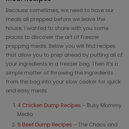
Because sometimes, we need to have our
meals all prepped before we leave the
house, I wanted to share with you some
places to discover the art of Freezer
prepping meals. Below you will find recipes
that allow you to prep ahead by putting all of
your ingredients in a freezer bag. Then it’s a
simple matter of throwing the ingredients
from the bag into your slow cooker for quick
and easy meals.
4 Chicken Dump Recipes
– Busy Mommy
Media
5 Beef Dump Recipes
– The Chaos and