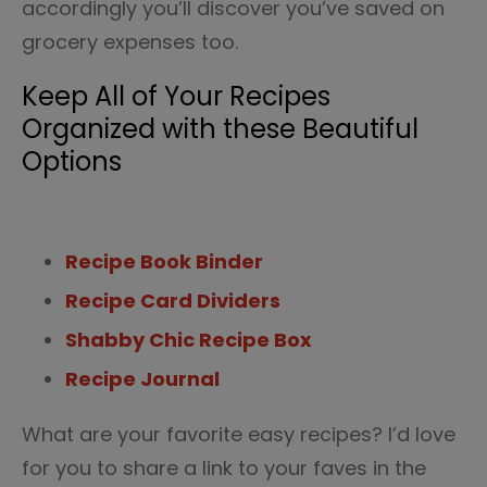
accordingly you’ll discover you’ve saved on
grocery expenses too.
Keep All of Your Recipes
Organized with these Beautiful
Options
Recipe Book Binder
Recipe Card Dividers
Shabby Chic Recipe Box
Recipe Journal
What are your favorite easy recipes? I’d love
for you to share a link to your faves in the