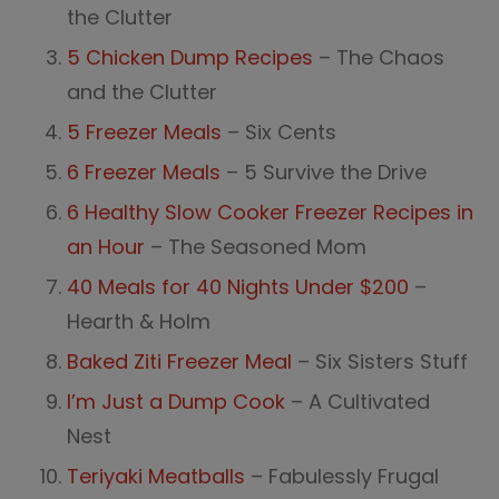
the Clutter
5 Chicken Dump Recipes
– The Chaos
and the Clutter
5 Freezer Meals
– Six Cents
6 Freezer Meals
– 5 Survive the Drive
6 Healthy Slow Cooker Freezer Recipes in
an Hour
– The Seasoned Mom
40 Meals for 40 Nights Under $200
–
Hearth & Holm
Baked Ziti Freezer Meal
– Six Sisters Stuff
I’m Just a Dump Cook
– A Cultivated
Nest
Teriyaki Meatballs
– Fabulessly Frugal