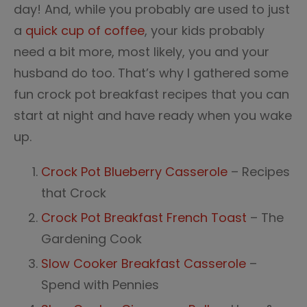
day! And, while you probably are used to just
a
quick cup of coffee
, your kids probably
need a bit more, most likely, you and your
husband do too. That’s why I gathered some
fun crock pot breakfast recipes that you can
start at night and have ready when you wake
up.
Crock Pot Blueberry Casserole
– Recipes
that Crock
Crock Pot Breakfast French Toast
– The
Gardening Cook
Slow Cooker Breakfast Casserole
–
Spend with Pennies