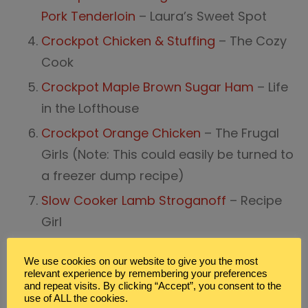
Pork Tenderloin
– Laura’s Sweet Spot
Crockpot Chicken & Stuffing
– The Cozy
Cook
Crockpot Maple Brown Sugar Ham
– Life
in the Lofthouse
Crockpot Orange Chicken
– The Frugal
Girls (Note: This could easily be turned to
a freezer dump recipe)
Slow Cooker Lamb Stroganoff
– Recipe
Girl
Slow Cooker Beef & Broccoli
– Cooking
We use cookies on our website to give you the most
Classy
relevant experience by remembering your preferences
and repeat visits. By clicking “Accept”, you consent to the
Slow Cooker Mongolian Beef
– The
use of ALL the cookies.