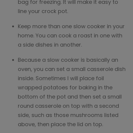
bag for freezing. It will make it easy to
line your crock pot.
Keep more than one slow cooker in your
home. You can cook a roast in one with
a side dishes in another.
Because a slow cooker is basically an
oven, you can set a small casserole dish
inside. Sometimes I will place foil
wrapped potatoes for baking in the
bottom of the pot and then set a small
round casserole on top with a second
side, such as those mushrooms listed
above, then place the lid on top.