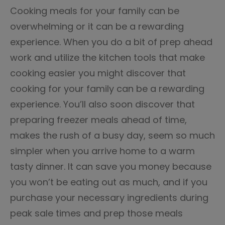
Cooking meals for your family can be
overwhelming or it can be a rewarding
experience. When you do a bit of prep ahead
work and utilize the kitchen tools that make
cooking easier you might discover that
cooking for your family can be a rewarding
experience. You’ll also soon discover that
preparing freezer meals ahead of time,
makes the rush of a busy day, seem so much
simpler when you arrive home to a warm
tasty dinner. It can save you money because
you won’t be eating out as much, and if you
purchase your necessary ingredients during
peak sale times and prep those meals