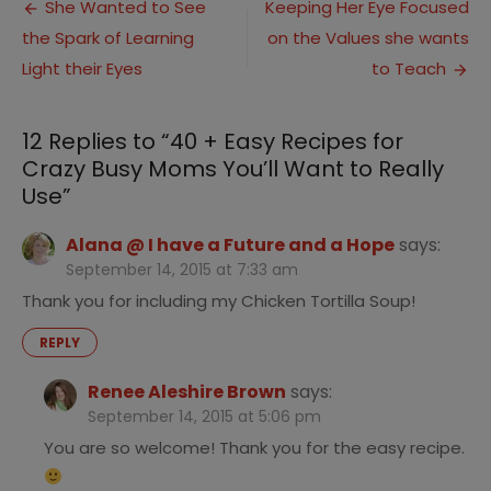
Post
Easy
She Wanted to See
Keeping Her Eye Focused
Recipes
the Spark of Learning
on the Values she wants
navigation
for
Crazy
Light their Eyes
to Teach
Busy
Moms
You’ll
12 Replies to “
40 + Easy Recipes for
Want
Crazy Busy Moms You’ll Want to Really
to
Use
”
Really
Use
Alana @ I have a Future and a Hope
says:
September 14, 2015 at 7:33 am
Thank you for including my Chicken Tortilla Soup!
REPLY
Renee Aleshire Brown
says:
September 14, 2015 at 5:06 pm
You are so welcome! Thank you for the easy recipe.