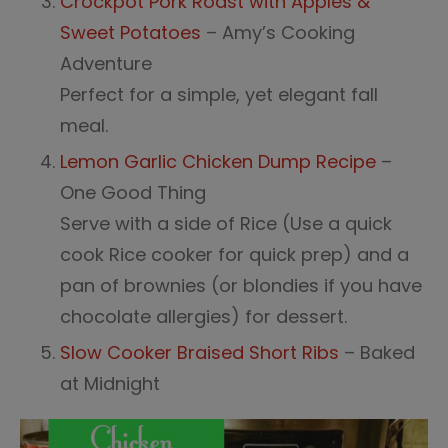
Crockpot Pork Roast with Apples &
Sweet Potatoes
– Amy’s Cooking
Adventure
Perfect for a simple, yet elegant fall
meal.
Lemon Garlic Chicken Dump Recipe
–
One Good Thing
Serve with a side of Rice (Use a quick
cook Rice cooker for quick prep) and a
pan of brownies (or blondies if you have
chocolate allergies) for dessert.
Slow Cooker Braised Short Ribs
– Baked
at Midnight