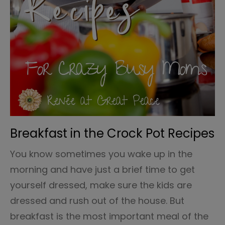
Breakfast in the Crock Pot Recipes
You know sometimes you wake up in the
morning and have just a brief time to get
yourself dressed, make sure the kids are
dressed and rush out of the house. But
breakfast is the most important meal of the