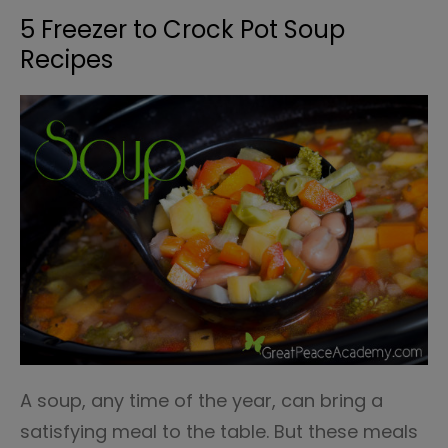
5 Freezer to Crock Pot Soup
Recipes
A soup, any time of the year, can bring a
satisfying meal to the table. But these meals