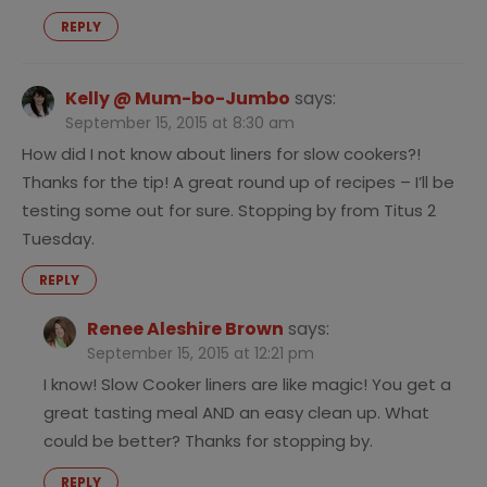
REPLY
Kelly @ Mum-bo-Jumbo
says:
September 15, 2015 at 8:30 am
How did I not know about liners for slow cookers?!
Thanks for the tip! A great round up of recipes – I’ll be
testing some out for sure. Stopping by from Titus 2
Tuesday.
REPLY
Renee Aleshire Brown
says:
September 15, 2015 at 12:21 pm
I know! Slow Cooker liners are like magic! You get a
great tasting meal AND an easy clean up. What
could be better? Thanks for stopping by.
REPLY