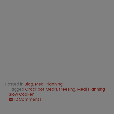
Posted in
Blog
,
Meal Planning
Tagged
Crockpot Meals
,
freezing
,
Meal Planning
,
Slow Cooker
on
12 Comments
comment
40
+