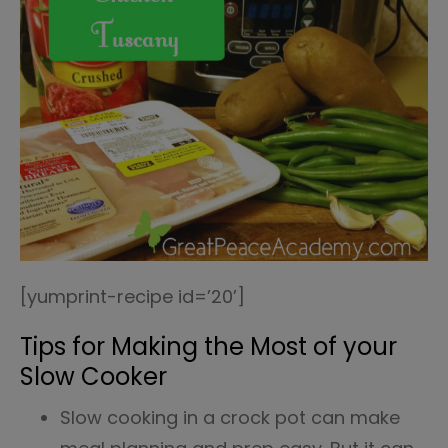
[yumprint-recipe id=’20’]
Tips for Making the Most of your
Slow Cooker
Slow cooking in a crock pot can make