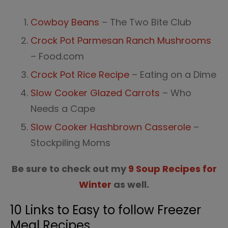
Cowboy Beans
– The Two Bite Club
Crock Pot Parmesan Ranch Mushrooms
– Food.com
Crock Pot Rice Recipe
– Eating on a Dime
Slow Cooker Glazed Carrots
– Who
Needs a Cape
Slow Cooker Hashbrown Casserole
–
Stockpiling Moms
Be sure to check out my
9 Soup Recipes for
Winter
as well.
10 Links to Easy to follow Freezer
Meal Recipes