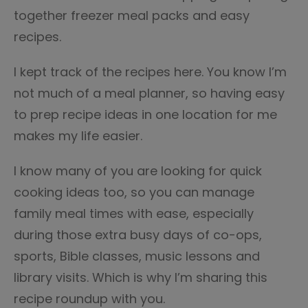
together freezer meal packs and easy
recipes.
I kept track of the recipes here. You know I’m
not much of a meal planner, so having easy
to prep recipe ideas in one location for me
makes my life easier.
I know many of you are looking for quick
cooking ideas too, so you can manage
family meal times with ease, especially
during those extra busy days of co-ops,
sports, Bible classes, music lessons and
library visits. Which is why I’m sharing this
recipe roundup with you.