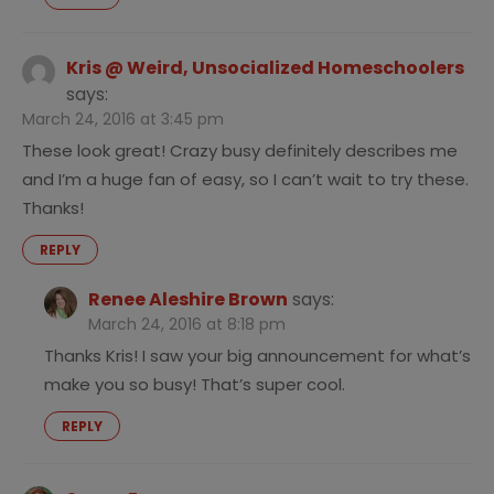
Kris @ Weird, Unsocialized Homeschoolers
says:
March 24, 2016 at 3:45 pm
These look great! Crazy busy definitely describes me
and I’m a huge fan of easy, so I can’t wait to try these.
Thanks!
REPLY
Renee Aleshire Brown
says:
March 24, 2016 at 8:18 pm
Thanks Kris! I saw your big announcement for what’s
make you so busy! That’s super cool.
REPLY