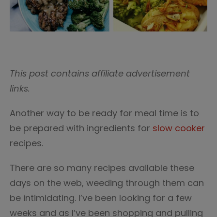
This post contains affiliate advertisement
links.
Another way to be ready for meal time is to
be prepared with ingredients for
slow cooker
recipes.
There are so many recipes available these
days on the web, weeding through them can
be intimidating. I’ve been looking for a few
weeks and as I’ve been shopping and pulling