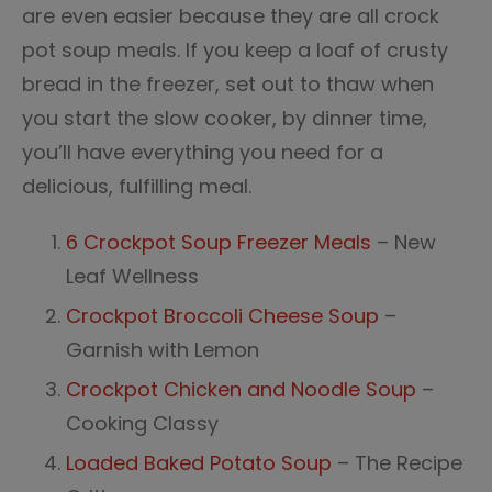
are even easier because they are all crock
pot soup meals. If you keep a loaf of crusty
bread in the freezer, set out to thaw when
you start the slow cooker, by dinner time,
you’ll have everything you need for a
delicious, fulfilling meal.
6 Crockpot Soup Freezer Meals
– New
Leaf Wellness
Crockpot Broccoli Cheese Soup
–
Garnish with Lemon
Crockpot Chicken and Noodle Soup
–
Cooking Classy
Loaded Baked Potato Soup
– The Recipe