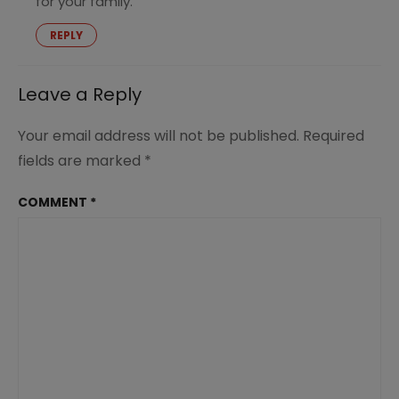
for your family.
REPLY
Leave a Reply
Your email address will not be published.
Required
fields are marked
*
COMMENT
*