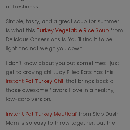
of freshness.
Simple, tasty, and a great soup for summer
is what this
Turkey Vegetable Rice Soup
from
Delicious Obsessions is. You’ll find it to be
light and not weigh you down.
I don’t know about you but sometimes I just
get to craving chili. Joy Filled Eats has this
Instant Pot Turkey Chili
that brings back all
those awesome flavors I love in a healthy,
low-carb version.
Instant Pot Turkey Meatloaf
from Slap Dash
Mom is so easy to throw together, but the