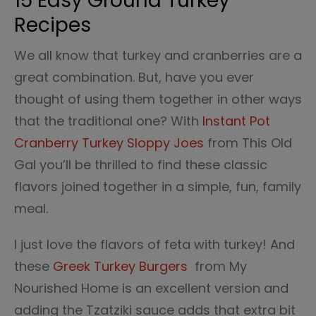
15 Easy Ground Turkey
Recipes
We all know that turkey and cranberries are a
great combination. But, have you ever
thought of using them together in other ways
that the traditional one? With
Instant Pot
Cranberry Turkey Sloppy Joes
from This Old
Gal you’ll be thrilled to find these classic
flavors joined together in a simple, fun, family
meal.
I just love the flavors of feta with turkey! And
these
Greek Turkey Burgers
from My
Nourished Home is an excellent version and
adding the Tzatziki sauce adds that extra bit