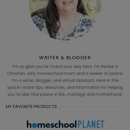
WRITER & BLOGGER
I’m so glad you’ve found your way here. I’m Renée a
Christian, wife, homeschool mom and a seeker of peace.
I’m a writer, blogger, and virtual assistant. Here in this
space I share tips, resources, and information for helping
you to also find peace in life, marriage and motherhood.
MY FAVORITE PRODUCTS