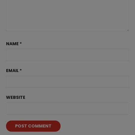
NAME
*
EMAIL
*
WEBSITE