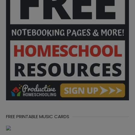
FREE PRINTABLE MUSIC CARDS