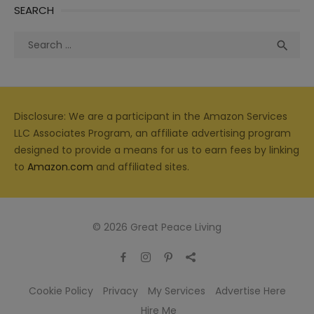
SEARCH
Search
Sea

for:
Disclosure: We are a participant in the Amazon Services
LLC Associates Program, an affiliate advertising program
designed to provide a means for us to earn fees by linking
to
Amazon.com
and affiliated sites.
© 2026 Great Peace Living
Cookie Policy
Privacy
My Services
Advertise Here
Hire Me