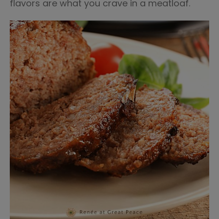
flavors are what you crave in a meatloaf.