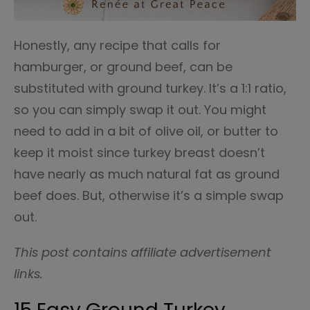
Honestly, any recipe that calls for
hamburger, or ground beef, can be
substituted with ground turkey. It’s a 1:1 ratio,
so you can simply swap it out. You might
need to add in a bit of olive oil, or butter to
keep it moist since turkey breast doesn’t
have nearly as much natural fat as ground
beef does. But, otherwise it’s a simple swap
out.
This post contains affiliate advertisement
links.