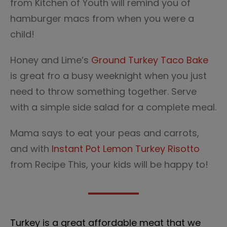
from Kitchen of Youth will remind you of
hamburger macs from when you were a
child!
Honey and Lime’s
Ground Turkey Taco Bake
is great fro a busy weeknight when you just
need to throw something together. Serve
with a simple side salad for a complete meal.
Mama says to eat your peas and carrots,
and with
Instant Pot Lemon Turkey Risotto
from Recipe This, your kids will be happy to!
Turkey is a great affordable meat that we