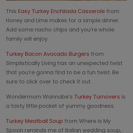
This
Easy Turkey Enchilada Casserole
from
Honey and Lime makes for a simple dinner.
Add some nacho chips and you’re whole
family will enjoy.
Turkey Bacon Avocado Burgers
from
Simplistically Living has an unexpected twist
that you’re gonna find to be a fun twist. Be
sure to click over to check it out.
Wondermom Wannabe’s
Turkey Turnovers
is
a tasty little pocket of yummy goodness.
Turkey Meatball Soup
from Where is My
Spoon reminds me of Italian wedding soup,