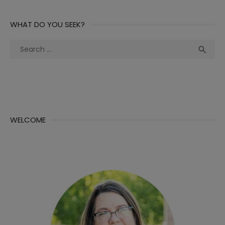
WHAT DO YOU SEEK?
Search
Sea

for:
WELCOME