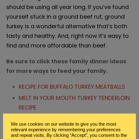
should be using all year long. If you’ve found
yourself stuck in a ground beef rut, ground
turkey is a wonderful alternative that’s both
tasty and healthy. And, right now it’s easy to
find and more affordable than beef.
Be sure to click these family dinner ideas
for more ways to feed your family.
RECIPE FOR BUFFALO TURKEY MEATBALLS
MELT IN YOUR MOUTH TURKEY TENDERLOIN
RECIPE
ZUCCHINI SIDE DISH FAMILY DINNER IDEAS
We use cookies on our website to give you the most
relevant experience by remembering your preferences
and repeat visits. By clicking “Accept”, you consent to the
Posted in
Blog
,
Family Dinner Ideas
,
Meal Planning