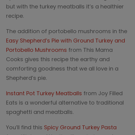
but with the turkey meatballs it’s a healthier
recipe.
The addition of portobello mushrooms in the
Easy Shepherd’s Pie with Ground Turkey and
Portobello Mushrooms
from This Mama
Cooks gives this recipe the earthy and
comforting goodness that we all love in a
Shepherd’s pie.
Instant Pot Turkey Meatballs
from Joy Filled
Eats is a wonderful alternative to traditional
spaghetti and meatballs.
You’ll find this
Spicy Ground Turkey Pasta