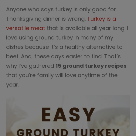
Anyone who says turkey is only good for
Thanksgiving dinner is wrong.
Turkey is a
versatile meat
that is available all year long. I
love using ground turkey in many of my
dishes because it’s a healthy alternative to
beef. And, these days easier to find. That’s
why I’ve gathered
15 ground turkey recipes
that you’re family will love anytime of the
year.