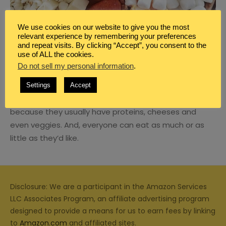
We use cookies on our website to give you the most
relevant experience by remembering your preferences
and repeat visits. By clicking “Accept”, you consent to the
BLOG
,
FAMILY
,
FAMILY DINNER IDEAS
,
MEAL PLANNING
use of ALL the cookies.
CHARCUTERIE BOARDS FOR FAMILY
Do not sell my personal information
.
NIGHT
Settings
Accept
Charcuterie boards make a great dinner alternative
because they usually have proteins, cheeses and
even veggies. And, everyone can eat as much or as
little as they’d like.
Disclosure: We are a participant in the Amazon Services
LLC Associates Program, an affiliate advertising program
designed to provide a means for us to earn fees by linking
to
Amazon.com
and affiliated sites.