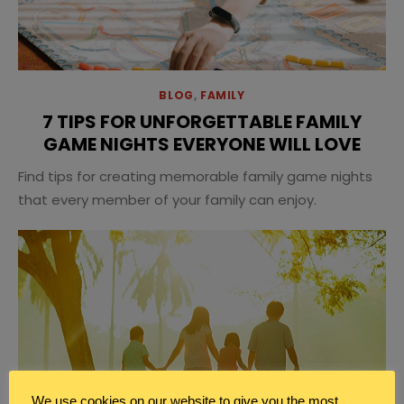
BLOG
,
FAMILY
7 TIPS FOR UNFORGETTABLE FAMILY
GAME NIGHTS EVERYONE WILL LOVE
Find tips for creating memorable family game nights
that every member of your family can enjoy.
We use cookies on our website to give you the most