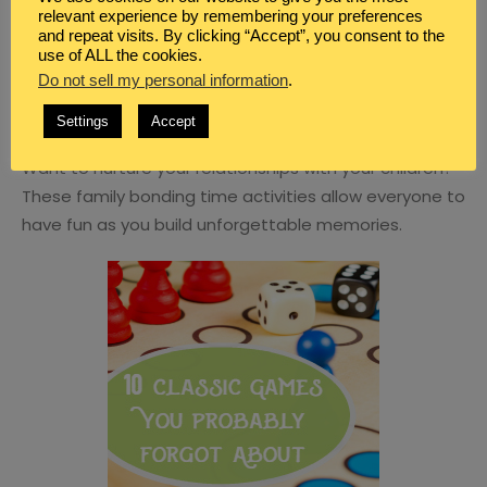
relevant experience by remembering your preferences
and repeat visits. By clicking “Accept”, you consent to the
use of ALL the cookies.
Do not sell my personal information
.
BLOG
,
FAMILY
Settings
Accept
10 FAMILY BONDING TIME IDEAS
Want to nurture your relationships with your children?
These family bonding time activities allow everyone to
have fun as you build unforgettable memories.