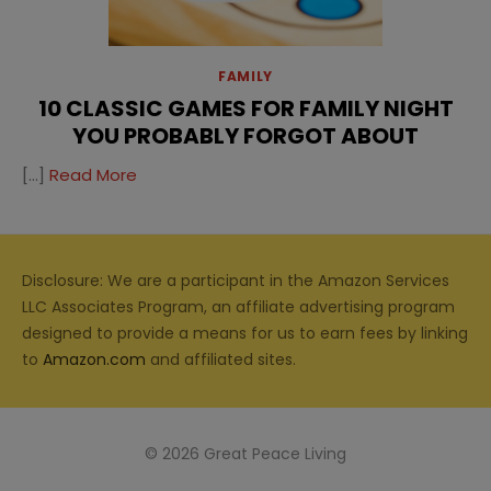
FAMILY
10 CLASSIC GAMES FOR FAMILY NIGHT
YOU PROBABLY FORGOT ABOUT
[…]
Read More
Disclosure: We are a participant in the Amazon Services
LLC Associates Program, an affiliate advertising program
designed to provide a means for us to earn fees by linking
to
Amazon.com
and affiliated sites.
© 2026 Great Peace Living