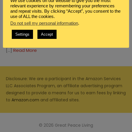
We use cookies on our website to give you the most
relevant experience by remembering your preferences
and repeat visits. By clicking “Accept”, you consent to the
use of ALL the cookies.
Do not sell my personal information
.
BLOG
,
BOYS
,
FAMILY
Settings
Accept
5 MOTHER AND SON DATES
[…]
Read More
Disclosure: We are a participant in the Amazon Services
LLC Associates Program, an affiliate advertising program
designed to provide a means for us to earn fees by linking
to
Amazon.com
and affiliated sites.
© 2026 Great Peace Living