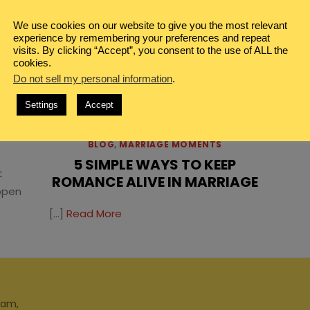
We use cookies on our website to give you the most relevant
experience by remembering your preferences and repeat
visits. By clicking “Accept”, you consent to the use of ALL the
cookies.
Do not sell my personal information
.
TS
Settings
Accept
TWO
BLOG
,
MARRIAGE MOMENTS
5 SIMPLE WAYS TO KEEP
t
ROMANCE ALIVE IN MARRIAGE
ppen
[…]
Read More
ram,