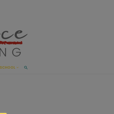
ace Living
ME AND BEYOND
SCHOOL