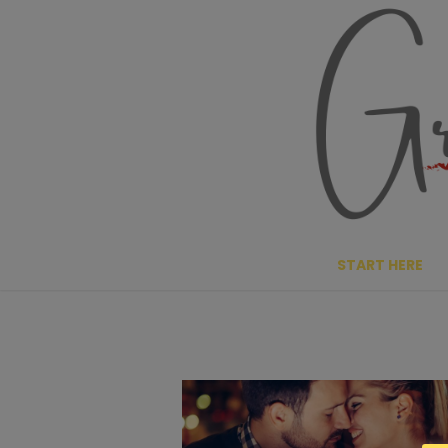
Skip
to
content
START HERE