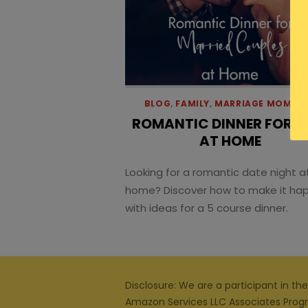
BLOG
,
FAMILY
,
MARRIAGE MOMEN
ROMANTIC DINNER FOR 
AT HOME
Looking for a romantic date night a
home? Discover how to make it ha
with ideas for a 5 course dinner.
Disclosure: We are a participant in the
Amazon Services LLC Associates Prog