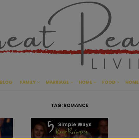
Great Pe
CULTIVATING PEACE AT HO
BLOG
FAMILY
MARRIAGE
HOME
FOOD
HOME
TAG:
ROMANCE