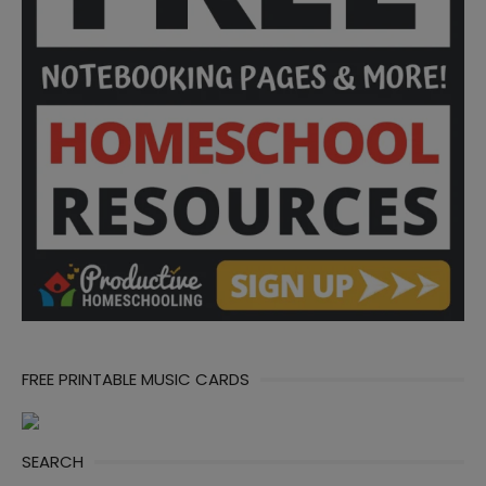
FREE PRINTABLE MUSIC CARDS
SEARCH