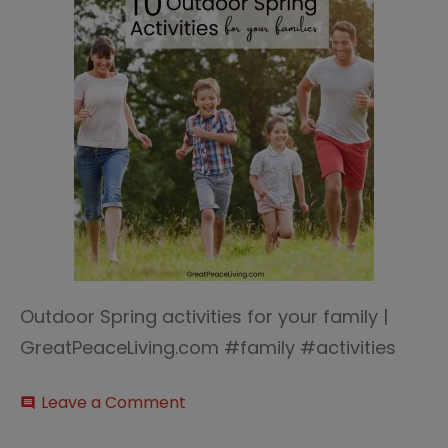
Outdoor Spring activities for your family |
GreatPeaceLiving.com #family #activities
on
Leave a Comment
comment
Outdoor
Spring