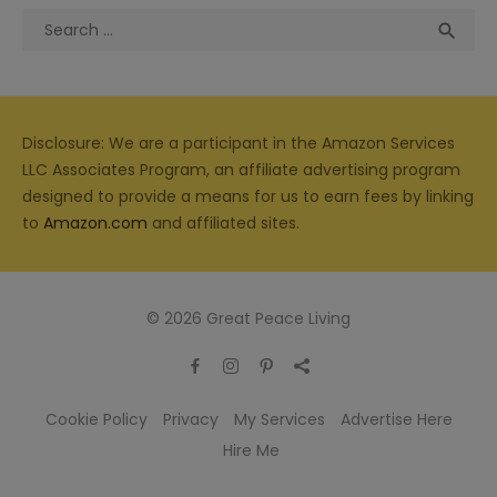
Search
Sea

for:
Disclosure: We are a participant in the Amazon Services
LLC Associates Program, an affiliate advertising program
designed to provide a means for us to earn fees by linking
to
Amazon.com
and affiliated sites.
© 2026 Great Peace Living
Cookie Policy
Privacy
My Services
Advertise Here
Hire Me