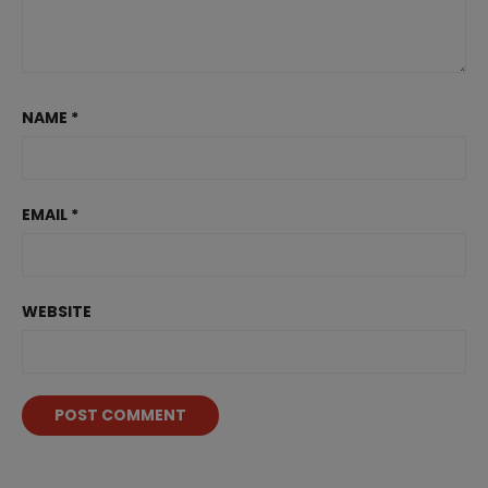
NAME
*
EMAIL
*
WEBSITE