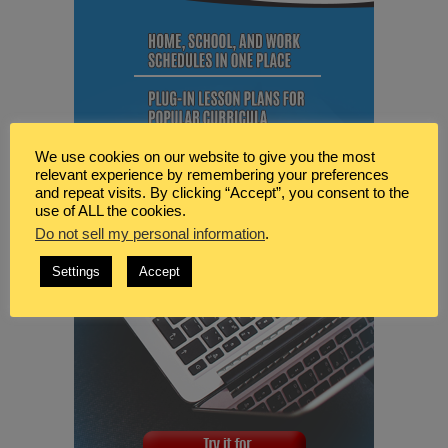
We use cookies on our website to give you the most
relevant experience by remembering your preferences
and repeat visits. By clicking “Accept”, you consent to the
use of ALL the cookies.
Do not sell my personal information
.
Settings
Accept