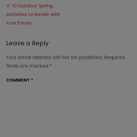
Post
activities
10 Outdoor Spring
for
Activities to Revisit with
navigation
your
family
Your Family
(2)
Leave a Reply
Your email address will not be published.
Required
fields are marked
*
COMMENT
*