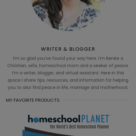
WRITER & BLOGGER
I’m so glad you’ve found your way here. I’m Renée a
Christian, wife, homeschool mom and a seeker of peace.
I’m a writer, blogger, and virtual assistant. Here in this
space I share tips, resources, and information for helping
you to also find peace in life, marriage and motherhood.
MY FAVORITE PRODUCTS