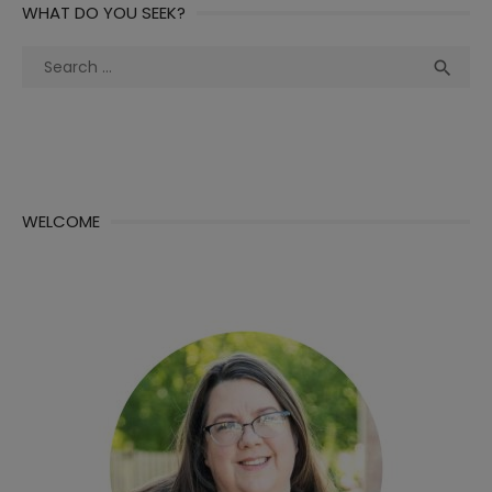
WHAT DO YOU SEEK?
Search
Sea

for:
WELCOME