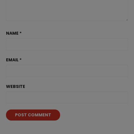
NAME
*
EMAIL
*
WEBSITE