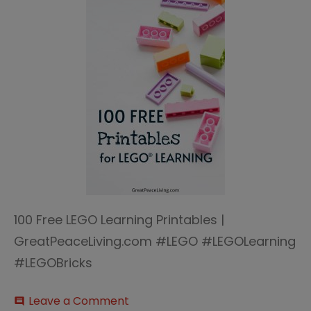
100 Free LEGO Learning Printables |
GreatPeaceLiving.com #LEGO #LEGOLearning
#LEGOBricks
on
Leave a Comment
comment