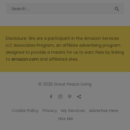
Search
Sea

for:
Disclosure: We are a participant in the Amazon Services
LLC Associates Program, an affiliate advertising program
designed to provide a means for us to earn fees by linking
to
Amazon.com
and affiliated sites.
© 2026 Great Peace Living
Cookie Policy
Privacy
My Services
Advertise Here
Hire Me