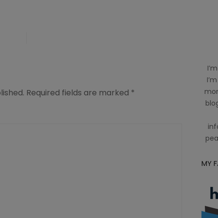
I’m
I’m
mom
lished.
Required fields are marked
*
blog
inf
pea
MY 