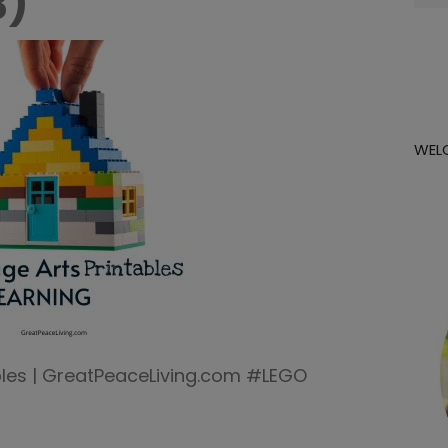
3)
for:
WEL
ables | GreatPeaceLiving.com #LEGO