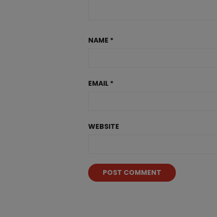
NAME
*
EMAIL
*
WEBSITE