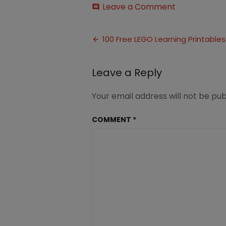
on
Leave a Comment
comment
100
Free
Post
LEGO
100 Free LEGO Learning Printables
Learning
navigation
Printables
(13)
Leave a Reply
Your email address will not be pub
COMMENT
*