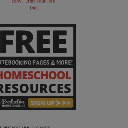
 PRINTABLE MUSIC CARDS