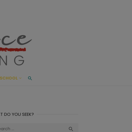
ace Living
ME AND BEYOND
SCHOOL
T DO YOU SEEK?
ch
Search
