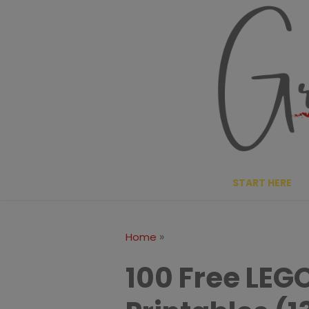
Skip
to
content
START HERE
»
Home
100 Free LEG