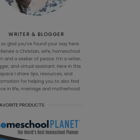
WRITER & BLOGGER
 so glad you’ve found your way here.
 Renée a Christian, wife, homeschool
 and a seeker of peace. I’m a writer,
ger, and virtual assistant. Here in this
space I share tips, resources, and
ormation for helping you to also find
ce in life, marriage and motherhood.
FAVORITE PRODUCTS