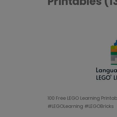
Printables (1
100 Free LEGO Learning Print
#LEGOLearning #LEGOBricks