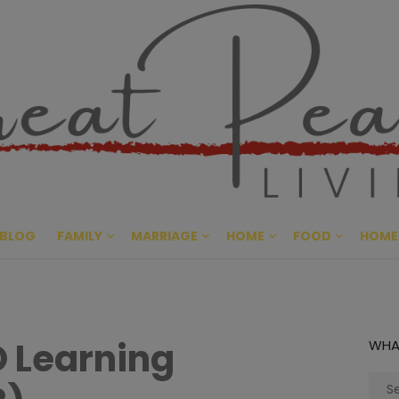
Great Pe
CULTIVATING PEACE AT HO
BLOG
FAMILY
MARRIAGE
HOME
FOOD
HOME
O Learning
WHA
Sear