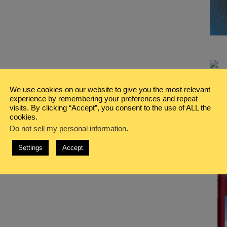
We use cookies on our website to give you the most relevant
experience by remembering your preferences and repeat
visits. By clicking “Accept”, you consent to the use of ALL the
cookies.
Do not sell my personal information
.
Settings
Accept