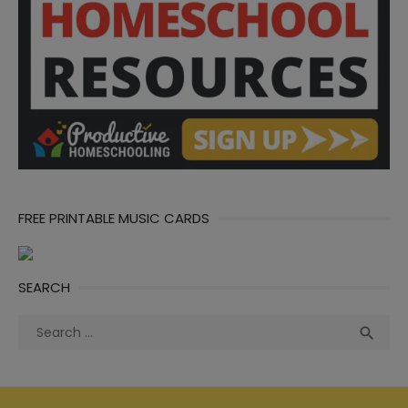
FREE PRINTABLE MUSIC CARDS
SEARCH
Search
Sea

for: