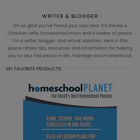
WRITER & BLOGGER
I’m so glad you’ve found your way here. I’m Renée a
Christian, wife, homeschool mom and a seeker of peace.
I’m a writer, blogger, and virtual assistant. Here in this
space I share tips, resources, and information for helping
you to also find peace in life, marriage and motherhood.
MY FAVORITE PRODUCTS