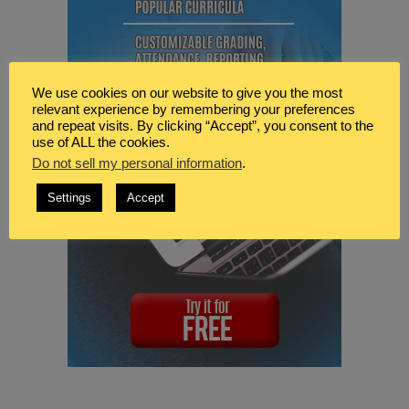
We use cookies on our website to give you the most
relevant experience by remembering your preferences
and repeat visits. By clicking “Accept”, you consent to the
use of ALL the cookies.
Do not sell my personal information
.
Settings
Accept