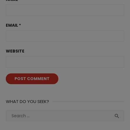
EMAIL
*
WEBSITE
WHAT DO YOU SEEK?
Search
Sea

for: