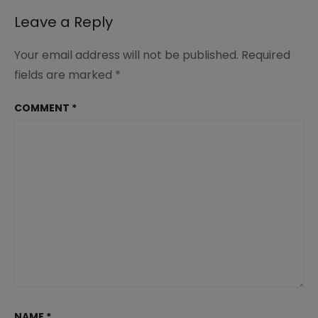
Leave a Reply
Your email address will not be published.
Required
fields are marked
*
COMMENT
*
NAME
*