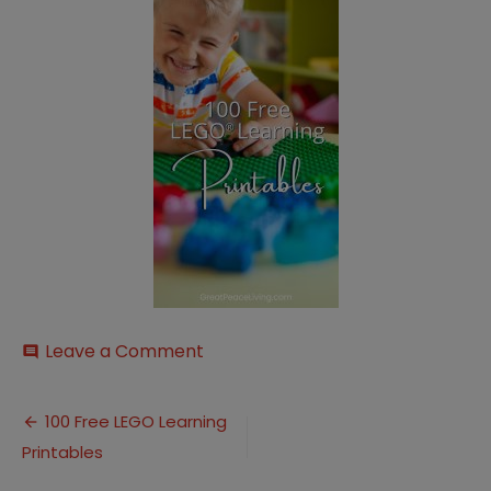
on
Leave a Comment
comment
100
Free
Post
LEGO
100 Free LEGO Learning
Learning
Printables
navigation
Printables
(5)