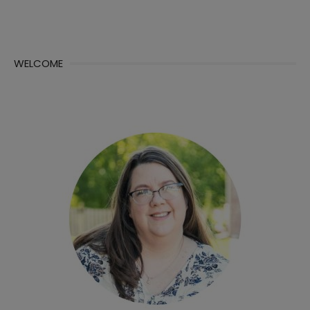
WELCOME