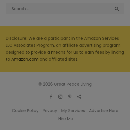
Search
Sea

for:
Disclosure: We are a participant in the Amazon Services
LLC Associates Program, an affiliate advertising program
designed to provide a means for us to earn fees by linking
to
Amazon.com
and affiliated sites.
© 2026 Great Peace Living
Cookie Policy
Privacy
My Services
Advertise Here
Hire Me