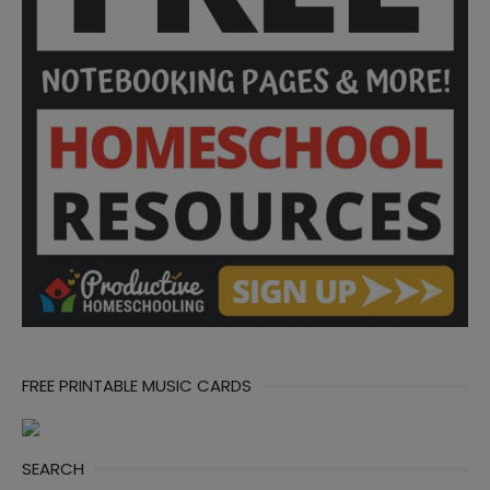
FREE PRINTABLE MUSIC CARDS
SEARCH