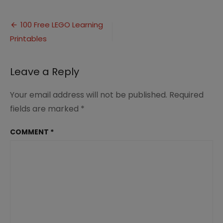
100
Free
Post
LEGO
100 Free LEGO Learning
Learning
Printables
navigation
Printables
(8)
Leave a Reply
Your email address will not be published.
Required
fields are marked
*
COMMENT
*