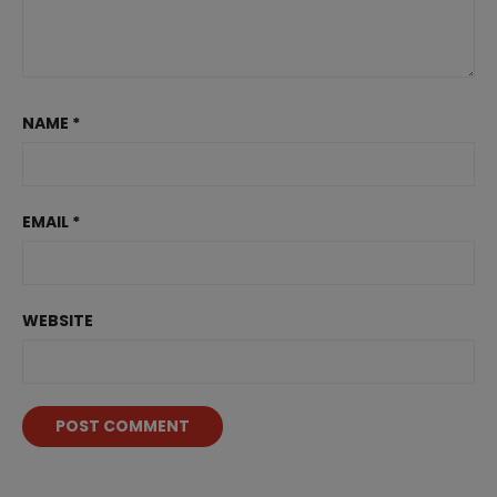
NAME
*
EMAIL
*
WEBSITE