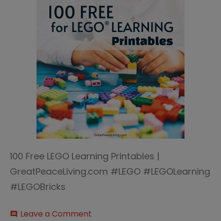
100 Free LEGO Learning Printables |
GreatPeaceLiving.com #LEGO #LEGOLearning
#LEGOBricks
on
Leave a Comment
comment