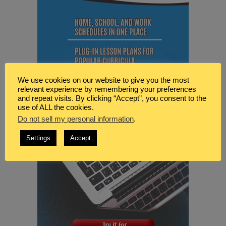
We use cookies on our website to give you the most
relevant experience by remembering your preferences
and repeat visits. By clicking “Accept”, you consent to the
use of ALL the cookies.
Do not sell my personal information
.
Settings
Accept