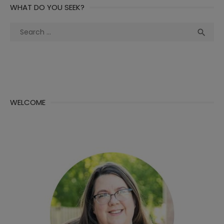
WHAT DO YOU SEEK?
Search
Sea

for:
WELCOME