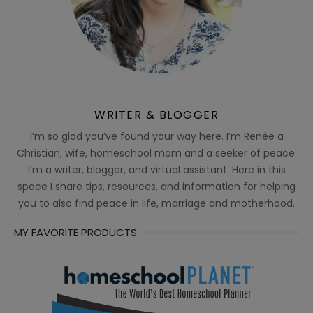
WRITER & BLOGGER
I’m so glad you’ve found your way here. I’m Renée a
Christian, wife, homeschool mom and a seeker of peace.
I’m a writer, blogger, and virtual assistant. Here in this
space I share tips, resources, and information for helping
you to also find peace in life, marriage and motherhood.
MY FAVORITE PRODUCTS