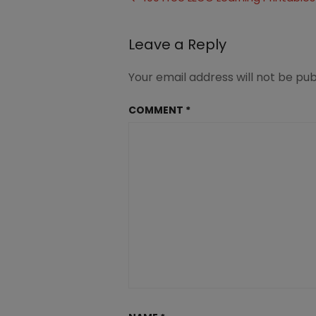
Thumb
navigation
Leave a Reply
Your email address will not be pub
COMMENT
*