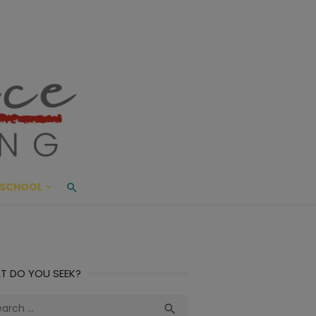
ace Living
ME AND BEYOND
SCHOOL
T DO YOU SEEK?
ch
Search
