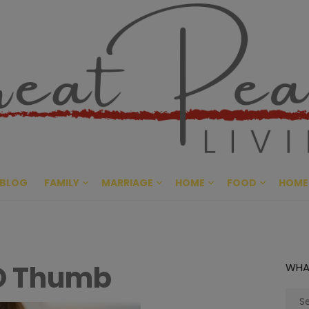
Great Pe
CULTIVATING PEACE AT HO
BLOG
FAMILY
MARRIAGE
HOME
FOOD
HOME
GO Thumb
WHA
Sear