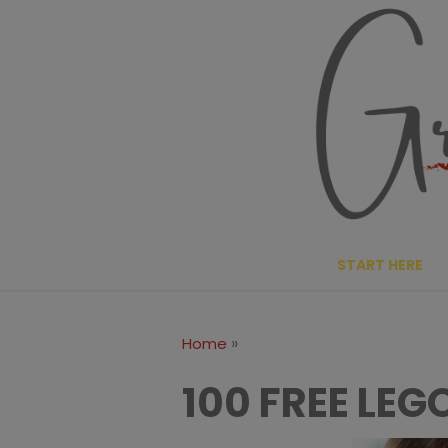
Skip
to
content
START HERE
»
Home
100 FREE LE