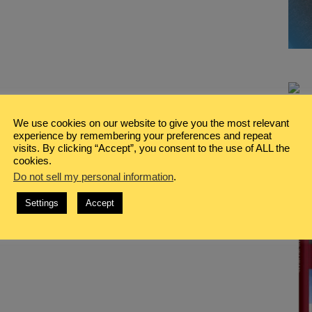
We use cookies on our website to give you the most relevant
experience by remembering your preferences and repeat
visits. By clicking “Accept”, you consent to the use of ALL the
cookies.
Do not sell my personal information
.
Settings
Accept