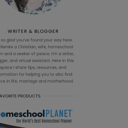
WRITER & BLOGGER
 so glad you’ve found your way here.
 Renée a Christian, wife, homeschool
 and a seeker of peace. I’m a writer,
ger, and virtual assistant. Here in this
space I share tips, resources, and
ormation for helping you to also find
ce in life, marriage and motherhood.
FAVORITE PRODUCTS