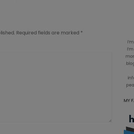
lished.
Required fields are marked
*
I’m
I’m
mom
blog
inf
pea
MY 