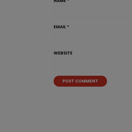
NAME
*
EMAIL
*
WEBSITE