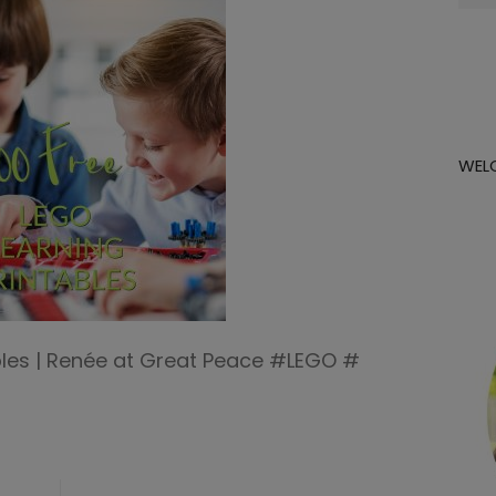
for:
WEL
ables | Renée at Great Peace #LEGO #