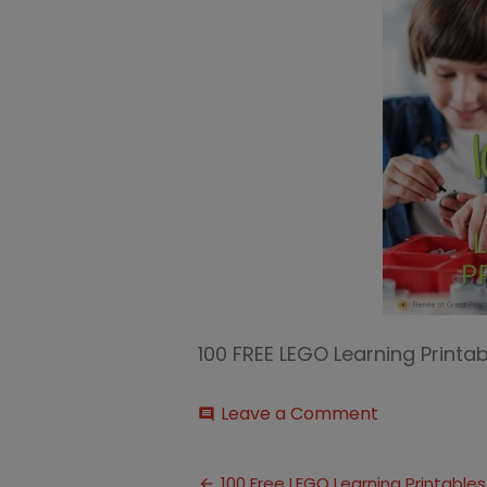
100 FREE LEGO Learning Print
on
Leave a Comment
comment
100
FREE
Post
LEGO
100 Free LEGO Learning Printables