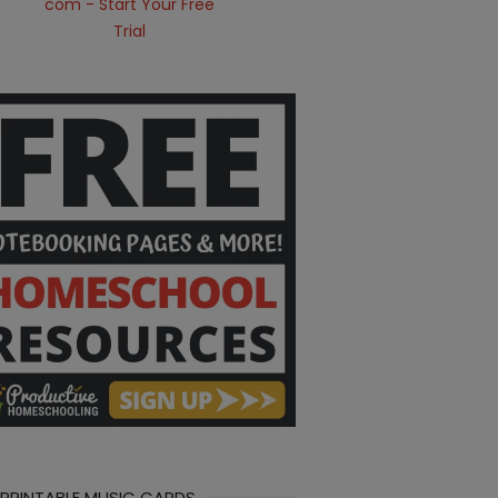
 PRINTABLE MUSIC CARDS