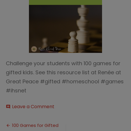
Challenge your students with 100 games for
gifted kids. See this resource list at Renée at
Great Peace #gifted #homeschool #games
#ihsnet
on
Leave a Comment
comment
100
Games
Post
for
100 Games for Gifted
Gifted