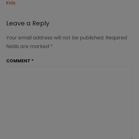
Kids
navigation
thumb
Leave a Reply
Your email address will not be published.
Required
fields are marked
*
COMMENT
*