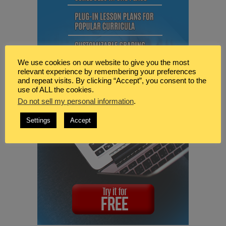
We use cookies on our website to give you the most
relevant experience by remembering your preferences
and repeat visits. By clicking “Accept”, you consent to the
use of ALL the cookies.
Do not sell my personal information
.
Settings
Accept