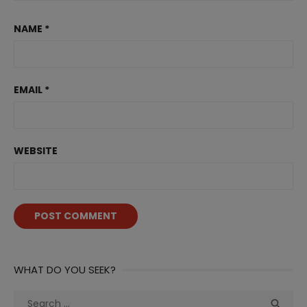
NAME
*
EMAIL
*
WEBSITE
WHAT DO YOU SEEK?
Search
Sea
