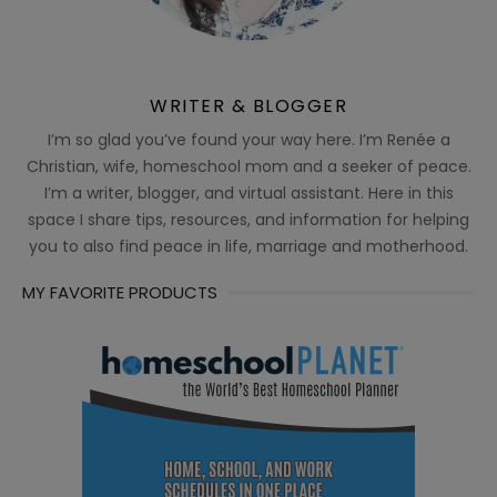
WRITER & BLOGGER
I’m so glad you’ve found your way here. I’m Renée a
Christian, wife, homeschool mom and a seeker of peace.
I’m a writer, blogger, and virtual assistant. Here in this
space I share tips, resources, and information for helping
you to also find peace in life, marriage and motherhood.
MY FAVORITE PRODUCTS