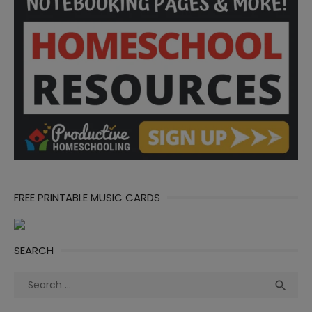
FREE PRINTABLE MUSIC CARDS
SEARCH
Search
Sea

for: