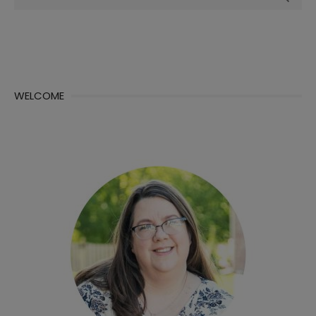
for:
WELCOME