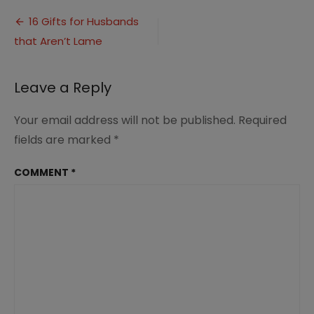
Gifts
Post
for
16 Gifts for Husbands
Husbands
that Aren’t Lame
navigation
(1)
Leave a Reply
Your email address will not be published.
Required
fields are marked
*
COMMENT
*