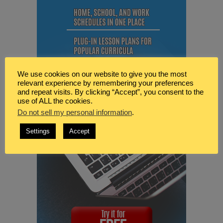
We use cookies on our website to give you the most
relevant experience by remembering your preferences
and repeat visits. By clicking “Accept”, you consent to the
use of ALL the cookies.
Do not sell my personal information
.
Settings
Accept