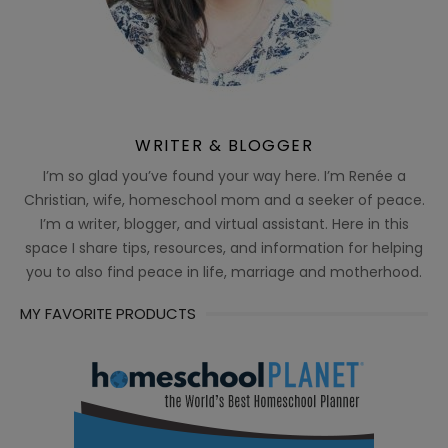
WRITER & BLOGGER
I’m so glad you’ve found your way here. I’m Renée a
Christian, wife, homeschool mom and a seeker of peace.
I’m a writer, blogger, and virtual assistant. Here in this
space I share tips, resources, and information for helping
you to also find peace in life, marriage and motherhood.
MY FAVORITE PRODUCTS