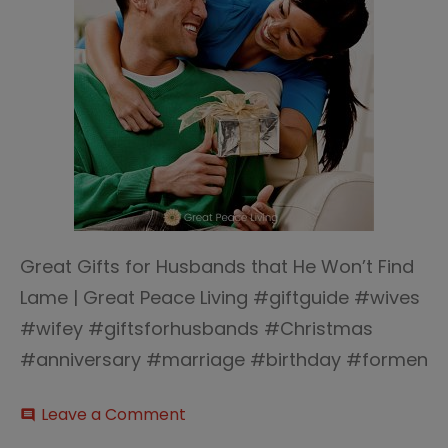
Great Gifts for Husbands that He Won’t Find
Lame | Great Peace Living #giftguide #wives
#wifey #giftsforhusbands #Christmas
#anniversary #marriage #birthday #formen
on
Leave a Comment
comment
Great