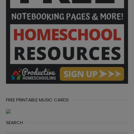
FREE PRINTABLE MUSIC CARDS
SEARCH