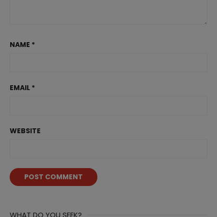
NAME
*
EMAIL
*
WEBSITE
WHAT DO YOU SEEK?