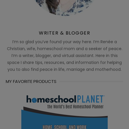
WRITER & BLOGGER
I’m so glad you’ve found your way here. I’m Renée a
Christian, wife, homeschool mom and a seeker of peace.
I’m a writer, blogger, and virtual assistant. Here in this
space I share tips, resources, and information for helping
you to also find peace in life, marriage and motherhood.
MY FAVORITE PRODUCTS