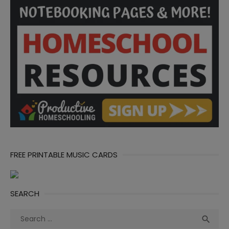
FREE PRINTABLE MUSIC CARDS
SEARCH
Search
Sea

for: