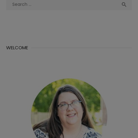
Search
Sea

for:
WELCOME