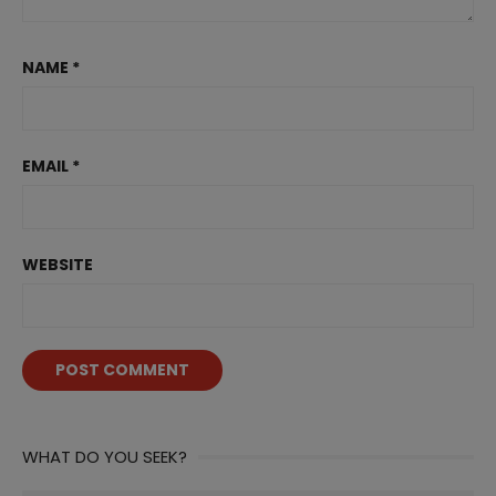
NAME
*
EMAIL
*
WEBSITE
WHAT DO YOU SEEK?