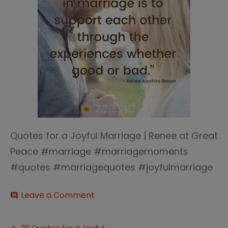
Quotes for a Joyful Marriage | Renee at Great
Peace #marriage #marriagemoments
#quotes #marriagequotes #joyfulmarriage
on
Leave a Comment
comment
Quote
for
a
20 Quotes for a Joyful