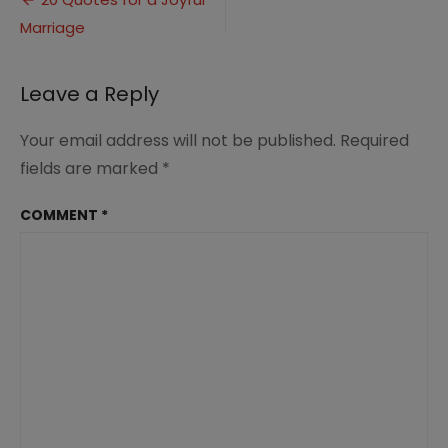
Post
Joyful
Marriage
navigation
Marriage
(2)
Leave a Reply
Your email address will not be published.
Required
fields are marked
*
COMMENT
*