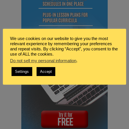
We use cookies on our website to give you the most
relevant experience by remembering your preferences
and repeat visits. By clicking “Accept”, you consent to the
use of ALL the cookies.
Do not sell my personal information
.
Settings
Accept