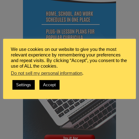
We use cookies on our website to give you the most
relevant experience by remembering your preferences
and repeat visits. By clicking “Accept”, you consent to the
use of ALL the cookies.
Do not sell my personal information
.
Settings
Accept