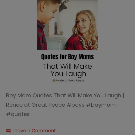
Boy Mom Quotes That Will Make You Laugh |
Renee at Great Peace #boys #boymom
#quotes
on
Leave a Comment
comment