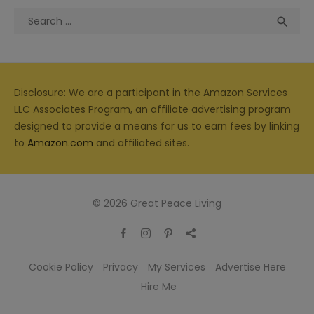
Search
Sea

for:
Disclosure: We are a participant in the Amazon Services
LLC Associates Program, an affiliate advertising program
designed to provide a means for us to earn fees by linking
to
Amazon.com
and affiliated sites.
© 2026 Great Peace Living
Cookie Policy
Privacy
My Services
Advertise Here
Hire Me