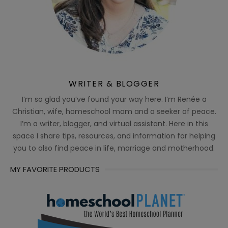
WRITER & BLOGGER
I’m so glad you’ve found your way here. I’m Renée a
Christian, wife, homeschool mom and a seeker of peace.
I’m a writer, blogger, and virtual assistant. Here in this
space I share tips, resources, and information for helping
you to also find peace in life, marriage and motherhood.
MY FAVORITE PRODUCTS