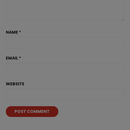
NAME
*
EMAIL
*
WEBSITE