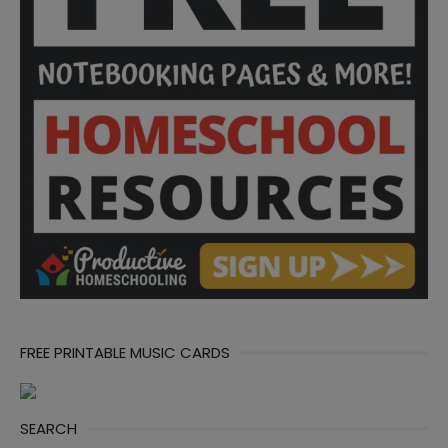
FREE PRINTABLE MUSIC CARDS
SEARCH