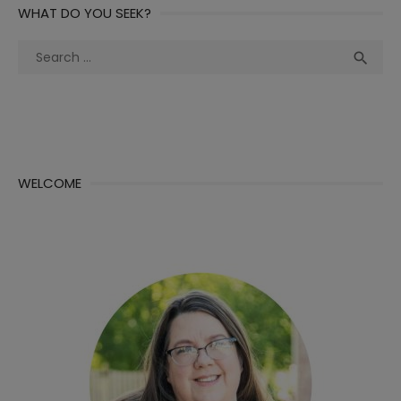
WHAT DO YOU SEEK?
Search
Sea

for:
WELCOME