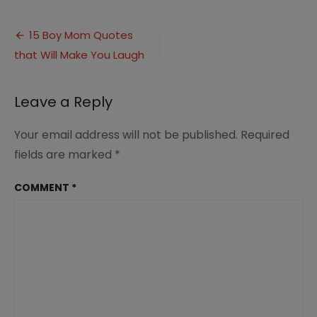
Boy
Mom
Post
Quotes
15 Boy Mom Quotes
That
that Will Make You Laugh
navigation
Will
Make
You
Leave a Reply
Laugh
(8)
Your email address will not be published.
Required
fields are marked
*
COMMENT
*