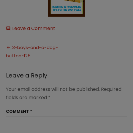
on
Leave a Comment
comment
3-
boys-
Post
and-
3-boys-and-a-dog-
a-
button-125
navigation
dog-
button-
125
Leave a Reply
Your email address will not be published.
Required
fields are marked
*
COMMENT
*