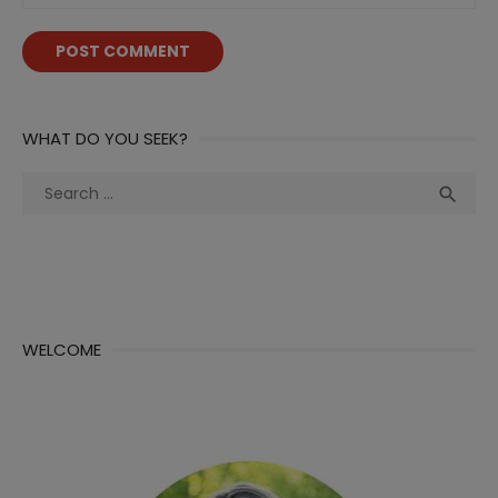
WHAT DO YOU SEEK?
Search
Sea

for:
WELCOME