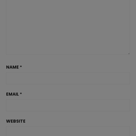
NAME
*
EMAIL
*
WEBSITE