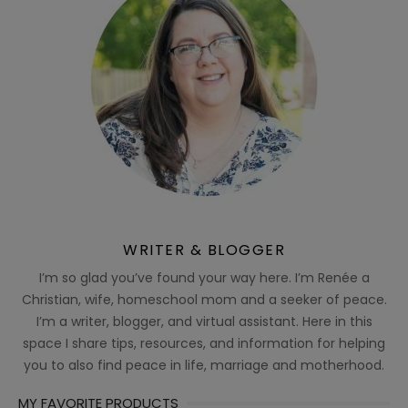
WRITER & BLOGGER
I’m so glad you’ve found your way here. I’m Renée a
Christian, wife, homeschool mom and a seeker of peace.
I’m a writer, blogger, and virtual assistant. Here in this
space I share tips, resources, and information for helping
you to also find peace in life, marriage and motherhood.
MY FAVORITE PRODUCTS