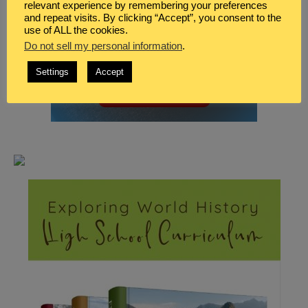
relevant experience by remembering your preferences
and repeat visits. By clicking “Accept”, you consent to the
use of ALL the cookies.
Do not sell my personal information
.
Settings
Accept