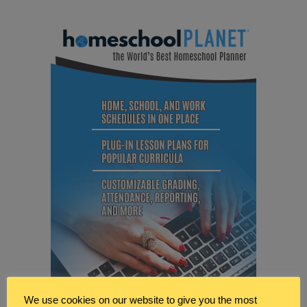
We use cookies on our website to give you the most