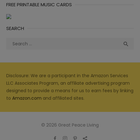
FREE PRINTABLE MUSIC CARDS
SEARCH
Search
Sea

for:
Disclosure: We are a participant in the Amazon Services
LLC Associates Program, an affiliate advertising program
designed to provide a means for us to earn fees by linking
to
Amazon.com
and affiliated sites.
© 2026 Great Peace Living