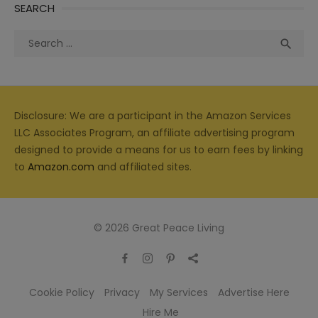
SEARCH
Search
Sea

for:
Disclosure: We are a participant in the Amazon Services
LLC Associates Program, an affiliate advertising program
designed to provide a means for us to earn fees by linking
to
Amazon.com
and affiliated sites.
© 2026 Great Peace Living
Cookie Policy
Privacy
My Services
Advertise Here
Hire Me