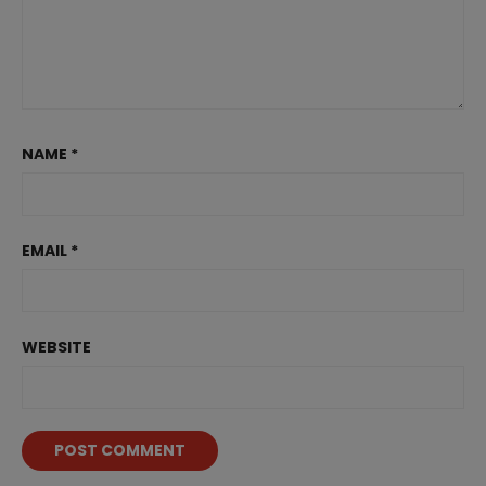
NAME
*
EMAIL
*
WEBSITE