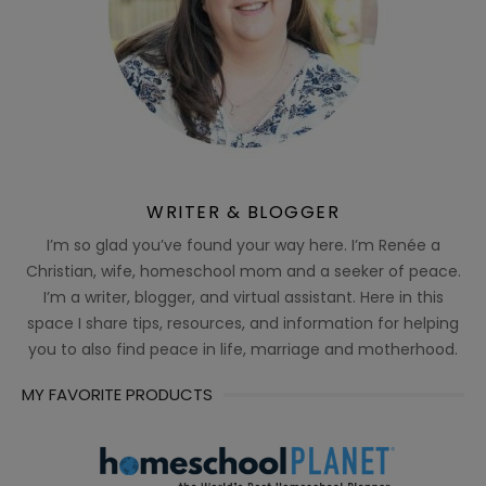
WRITER & BLOGGER
I’m so glad you’ve found your way here. I’m Renée a
Christian, wife, homeschool mom and a seeker of peace.
I’m a writer, blogger, and virtual assistant. Here in this
space I share tips, resources, and information for helping
you to also find peace in life, marriage and motherhood.
MY FAVORITE PRODUCTS