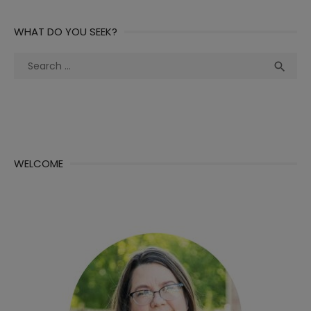
WHAT DO YOU SEEK?
Search
Sea

for:
WELCOME