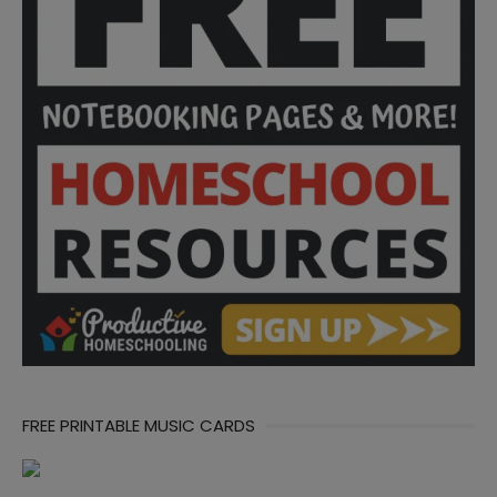
FREE PRINTABLE MUSIC CARDS