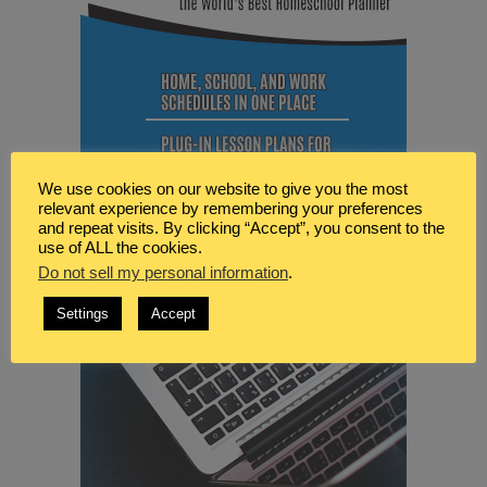
We use cookies on our website to give you the most
relevant experience by remembering your preferences
and repeat visits. By clicking “Accept”, you consent to the
use of ALL the cookies.
Do not sell my personal information
.
Settings
Accept