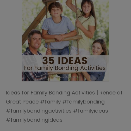
Ideas for Family Bonding Activities | Renee at
Great Peace #family #familybonding
#familybondingactivities #familyideas
#familybondingideas