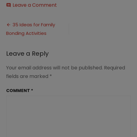
on
Leave a Comment
comment
Ideas
for
Post
Family
35 Ideas for Family
Bonding
Bonding Activities
navigation
Activities
(1)
Leave a Reply
Your email address will not be published.
Required
fields are marked
*
COMMENT
*