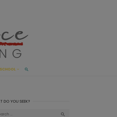
ace Living
ME AND BEYOND
SCHOOL
T DO YOU SEEK?
ch
Search
