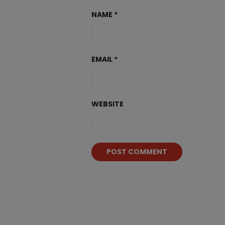
NAME
*
EMAIL
*
WEBSITE