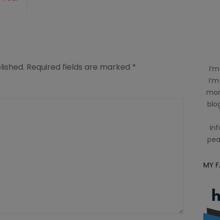
lished.
Required fields are marked
*
I’m
I’m
mom
blog
inf
pea
MY 