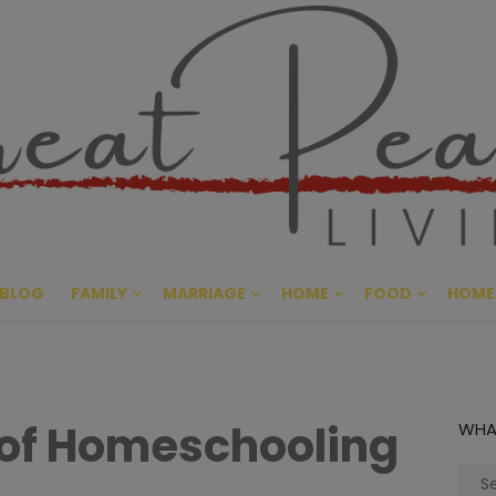
Great Pe
CULTIVATING PEACE AT HO
BLOG
FAMILY
MARRIAGE
HOME
FOOD
HOME
of Homeschooling
WHA
Sear