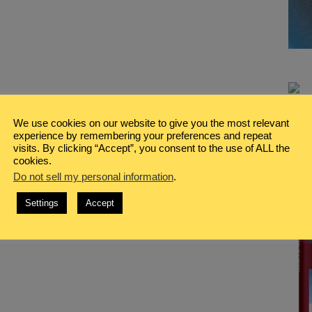
We use cookies on our website to give you the most relevant
experience by remembering your preferences and repeat
visits. By clicking “Accept”, you consent to the use of ALL the
cookies.
Do not sell my personal information
.
Settings
Accept