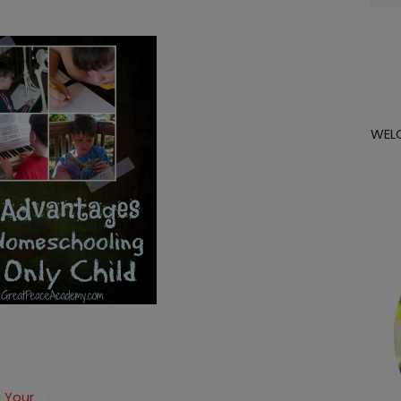
for:
WEL
ing
 Your