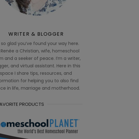
WRITER & BLOGGER
 so glad you’ve found your way here.
 Renée a Christian, wife, homeschool
 and a seeker of peace. I’m a writer,
ger, and virtual assistant. Here in this
space I share tips, resources, and
ormation for helping you to also find
ce in life, marriage and motherhood.
FAVORITE PRODUCTS