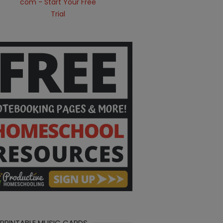
 PRINTABLE MUSIC CARDS