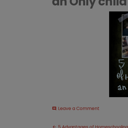
an Only child
on
Leave a Comment
comment
Advantages
of
Post
Homeschool
5 Advantages of Homeschooling