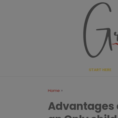
Skip
to
content
START HERE
»
Home
Advantages 