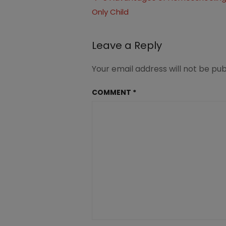
an
Only Child
navigation
Only
child
Leave a Reply
Your email address will not be pub
COMMENT
*