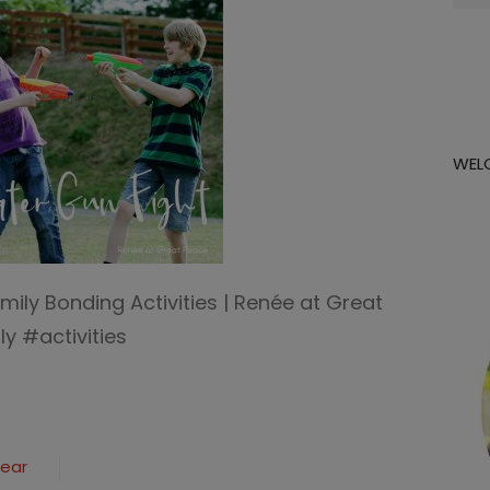
for:
WEL
mily Bonding Activities | Renée at Great
y #activities
Year