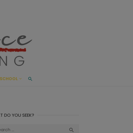
ace Living
ME AND BEYOND
SCHOOL
T DO YOU SEEK?
ch
Search
