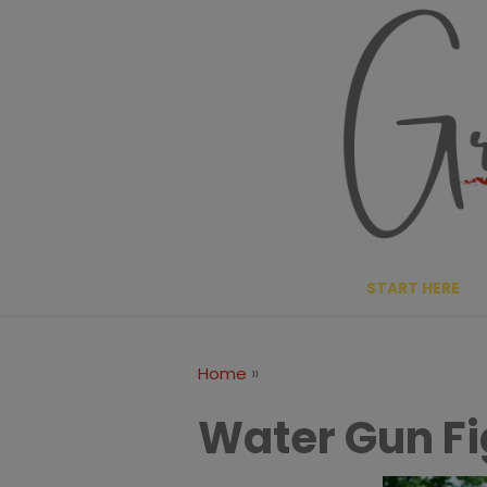
Skip
to
content
START HERE
»
Home
Water Gun Fi