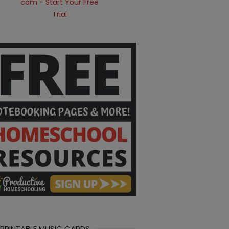
 PRINTABLE MUSIC CARDS