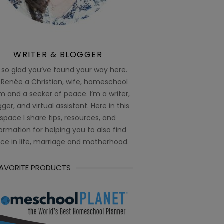
WRITER & BLOGGER
 so glad you’ve found your way here.
 Renée a Christian, wife, homeschool
 and a seeker of peace. I’m a writer,
ger, and virtual assistant. Here in this
space I share tips, resources, and
ormation for helping you to also find
ce in life, marriage and motherhood.
FAVORITE PRODUCTS