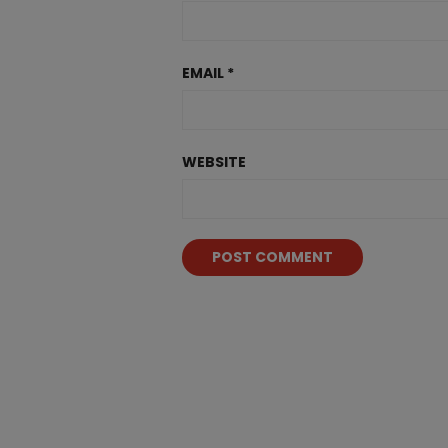
EMAIL
*
WEBSITE