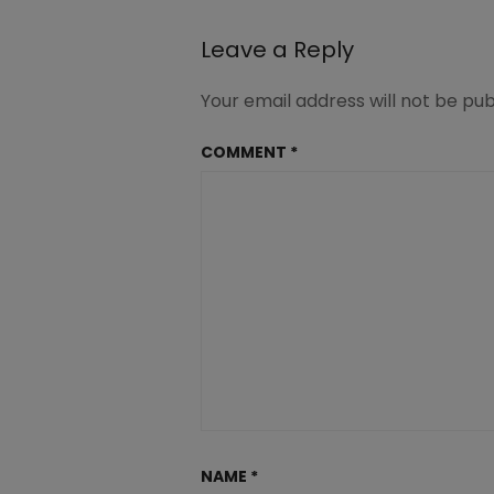
navigation
Leave a Reply
Your email address will not be pub
COMMENT
*
NAME
*