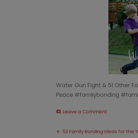
Water Gun Fight & 51 Other Fa
Peace #familybonding #famil
on
Leave a Comment
comment
Water
Gun
Post
Fight
52 Family Bonding Ideas for the 