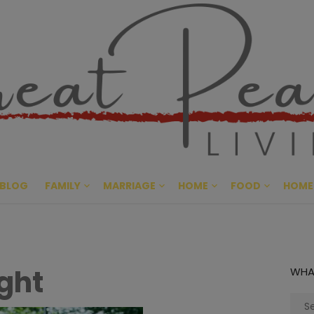
Great Pe
CULTIVATING PEACE AT HO
BLOG
FAMILY
MARRIAGE
HOME
FOOD
HOME
ght
WHA
Sear