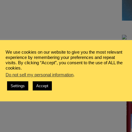
We use cookies on our website to give you the most relevant
experience by remembering your preferences and repeat
visits. By clicking “Accept”, you consent to the use of ALL the
cookies.
Do not sell my personal information
.
Settings
Accept