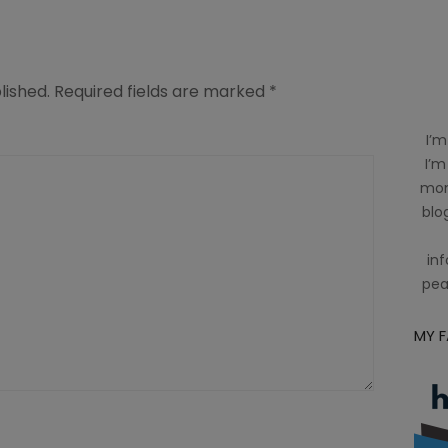
lished.
Required fields are marked
*
I’m
I’m
mom
blog
inf
pea
MY 