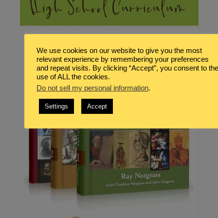
We use cookies on our website to give you the most
relevant experience by remembering your preferences
and repeat visits. By clicking “Accept”, you consent to th
use of ALL the cookies.
Do not sell my personal information
.
Settings
Accept