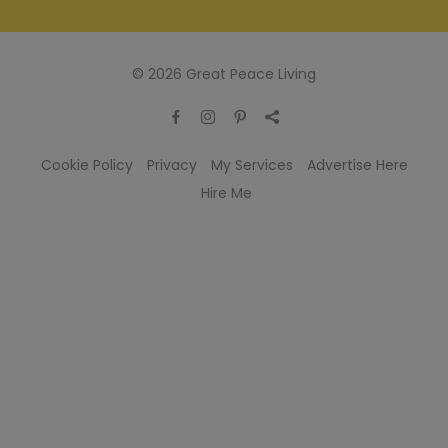
© 2026 Great Peace Living
Cookie Policy
Privacy
My Services
Advertise Here
Hire Me