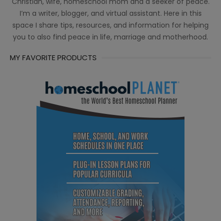
Christian, wife, homeschool mom and a seeker of peace.
I’m a writer, blogger, and virtual assistant. Here in this
space I share tips, resources, and information for helping
you to also find peace in life, marriage and motherhood.
MY FAVORITE PRODUCTS