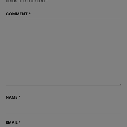
fields are marked
*
COMMENT
*
NAME
*
EMAIL
*