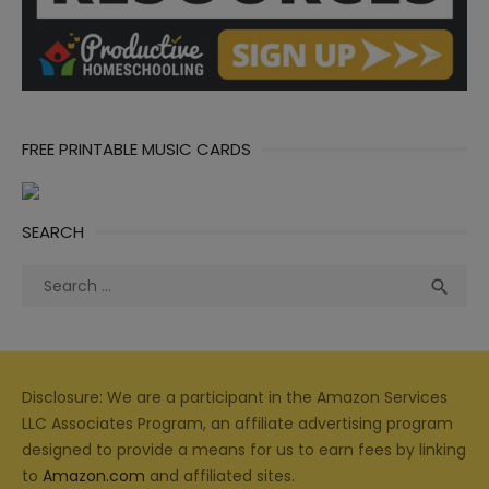
FREE PRINTABLE MUSIC CARDS
SEARCH
Search
Sea

for:
Disclosure: We are a participant in the Amazon Services
LLC Associates Program, an affiliate advertising program
designed to provide a means for us to earn fees by linking
to
Amazon.com
and affiliated sites.