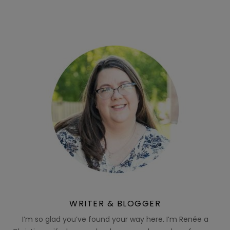
WRITER & BLOGGER
I’m so glad you’ve found your way here. I’m Renée a