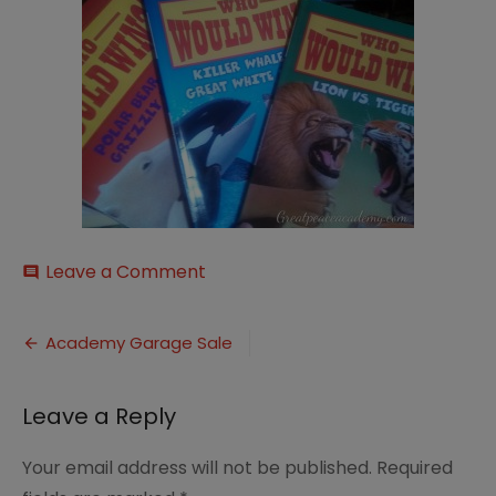
on
Leave a Comment
comment
2013-
06-
Post
20-
Academy Garage Sale
25252016.05.47_thumb-
navigation
25255B9-
25255D
Leave a Reply
Your email address will not be published.
Required