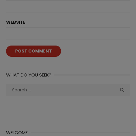
WEBSITE
WHAT DO YOU SEEK?
Search
Sea

for:
WELCOME