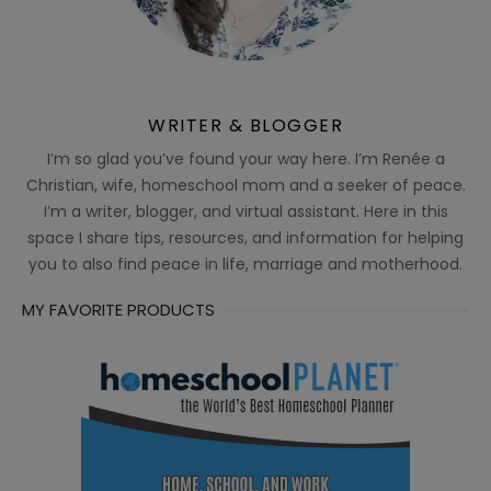
WRITER & BLOGGER
I’m so glad you’ve found your way here. I’m Renée a
Christian, wife, homeschool mom and a seeker of peace.
I’m a writer, blogger, and virtual assistant. Here in this
space I share tips, resources, and information for helping
you to also find peace in life, marriage and motherhood.
MY FAVORITE PRODUCTS