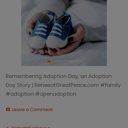
Remembering Adoption Day, an Adoption
Day Story | ReneeatGreatPeace.com #family
#adoption #openadoption
on
Leave a Comment
comment
Remembering
Adoption
Day
Remembering our