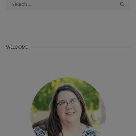
Search
Sea

for:
WELCOME