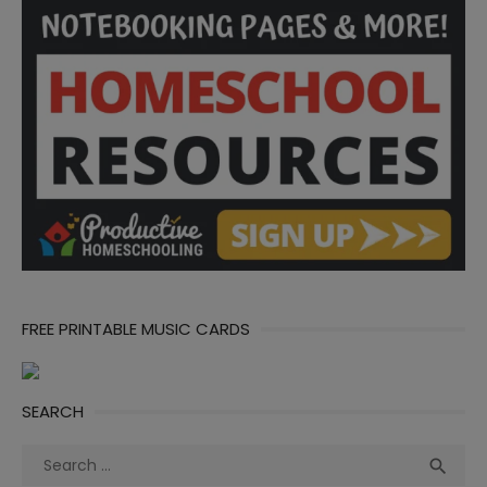
FREE PRINTABLE MUSIC CARDS
SEARCH
Search
Sea

for: