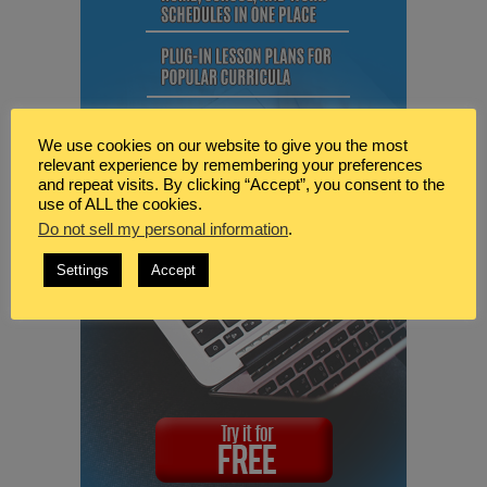
We use cookies on our website to give you the most
relevant experience by remembering your preferences
and repeat visits. By clicking “Accept”, you consent to the
use of ALL the cookies.
Do not sell my personal information
.
Settings
Accept