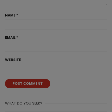
NAME
*
EMAIL
*
WEBSITE
WHAT DO YOU SEEK?