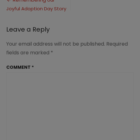
Post
(2)
Joyful Adoption Day Story
navigation
Leave a Reply
Your email address will not be published.
Required
fields are marked
*
COMMENT
*