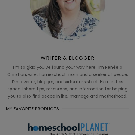
WRITER & BLOGGER
I’m so glad you’ve found your way here. I’m Renée a
Christian, wife, homeschool mom and a seeker of peace.
I’m a writer, blogger, and virtual assistant. Here in this
space I share tips, resources, and information for helping
you to also find peace in life, marriage and motherhood.
MY FAVORITE PRODUCTS