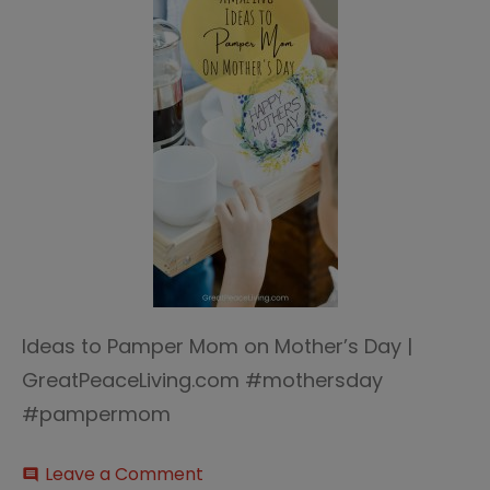
Ideas to Pamper Mom on Mother’s Day |
GreatPeaceLiving.com #mothersday
#pampermom
on
Leave a Comment
comment