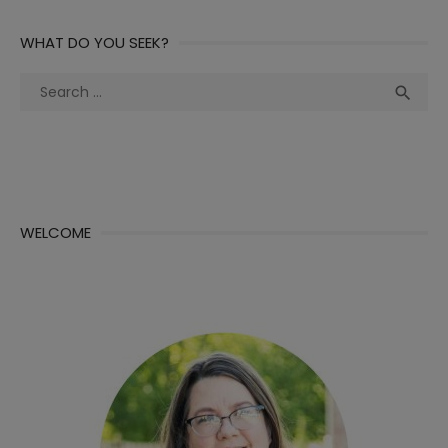
WHAT DO YOU SEEK?
Search
Sea

for:
WELCOME