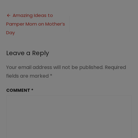
Ideas
to
Post
Pamper
Amazing Ideas to
Mom
Pamper Mom on Mother’s
navigation
on
Mother’s
Day
Day
3
Leave a Reply
Your email address will not be published.
Required
fields are marked
*
COMMENT
*