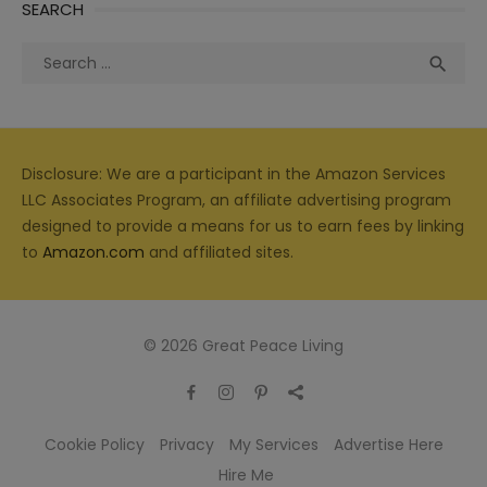
SEARCH
Search
Sea

for:
Disclosure: We are a participant in the Amazon Services
LLC Associates Program, an affiliate advertising program
designed to provide a means for us to earn fees by linking
to
Amazon.com
and affiliated sites.
© 2026 Great Peace Living
Cookie Policy
Privacy
My Services
Advertise Here
Hire Me