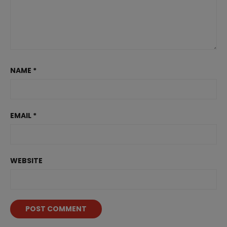
NAME
*
EMAIL
*
WEBSITE