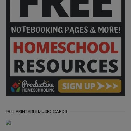
FREE PRINTABLE MUSIC CARDS