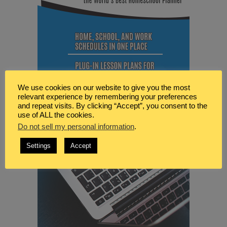
We use cookies on our website to give you the most
relevant experience by remembering your preferences
and repeat visits. By clicking “Accept”, you consent to the
use of ALL the cookies.
Do not sell my personal information
.
Settings
Accept