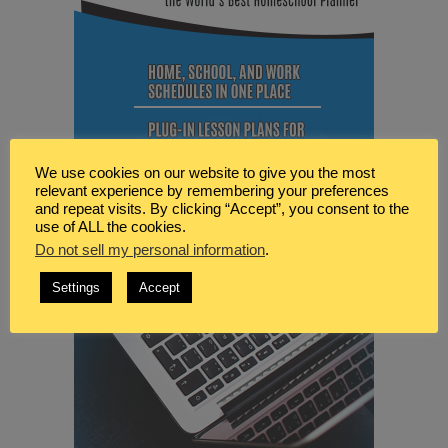
We use cookies on our website to give you the most
relevant experience by remembering your preferences
and repeat visits. By clicking “Accept”, you consent to the
use of ALL the cookies.
Do not sell my personal information
.
Settings
Accept