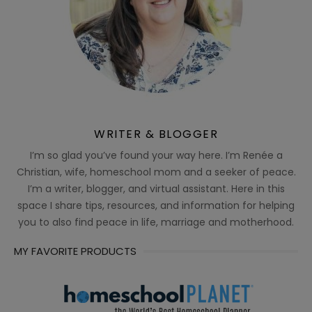
WRITER & BLOGGER
I’m so glad you’ve found your way here. I’m Renée a
Christian, wife, homeschool mom and a seeker of peace.
I’m a writer, blogger, and virtual assistant. Here in this
space I share tips, resources, and information for helping
you to also find peace in life, marriage and motherhood.
MY FAVORITE PRODUCTS