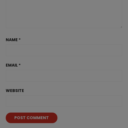
NAME
*
EMAIL
*
WEBSITE