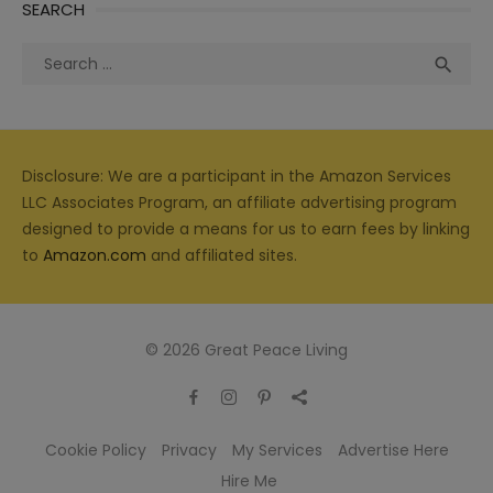
SEARCH
Search
Sea

for:
Disclosure: We are a participant in the Amazon Services
LLC Associates Program, an affiliate advertising program
designed to provide a means for us to earn fees by linking
to
Amazon.com
and affiliated sites.
© 2026 Great Peace Living
Cookie Policy
Privacy
My Services
Advertise Here
Hire Me