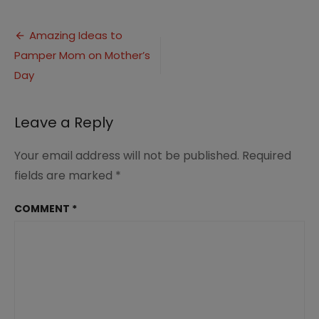
Ideas
to
Post
Pamper
Amazing Ideas to
Mom
Pamper Mom on Mother’s
navigation
on
Mother’s
Day
Day
(4)
Leave a Reply
Your email address will not be published.
Required
fields are marked
*
COMMENT
*