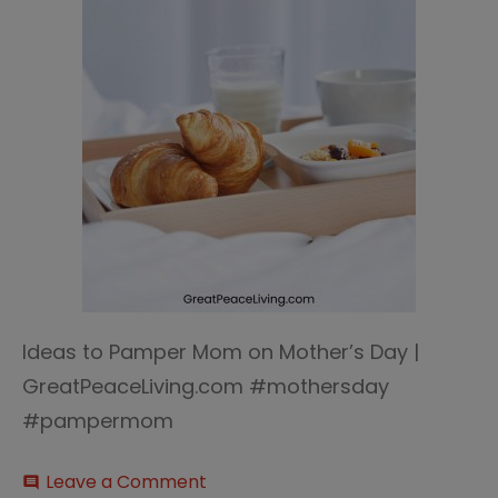
Ideas to Pamper Mom on Mother’s Day |
GreatPeaceLiving.com #mothersday
#pampermom
on
Leave a Comment
comment