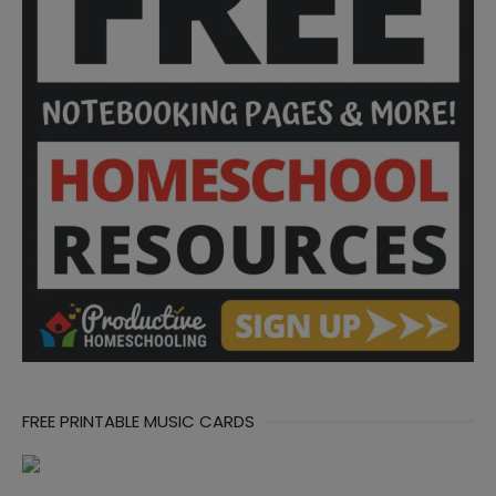
FREE PRINTABLE MUSIC CARDS