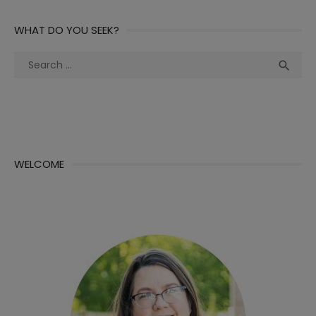
WHAT DO YOU SEEK?
Search
Sea

for:
WELCOME