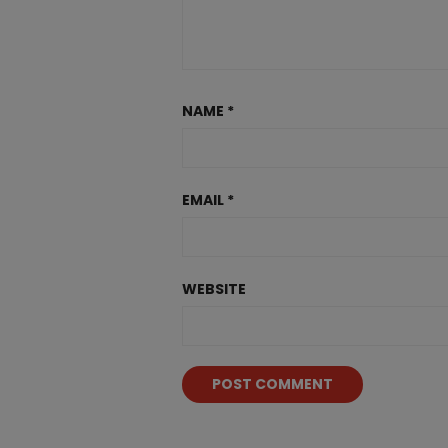
NAME
*
EMAIL
*
WEBSITE