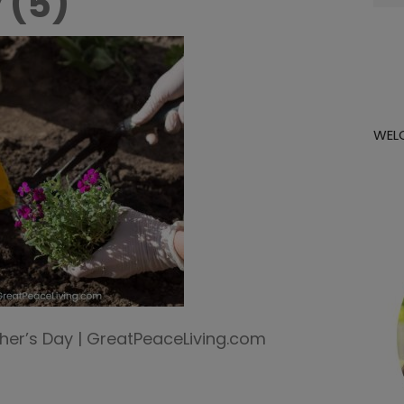
 (5)
for:
WEL
er’s Day | GreatPeaceLiving.com
m