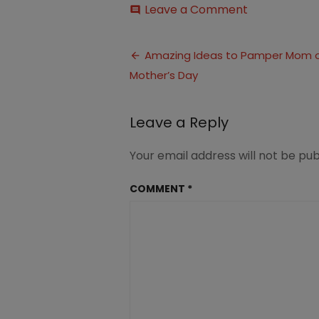
on
Leave a Comment
comment
Ideas
to
Post
Pamper
Amazing Ideas to Pamper Mom 
Mom
Mother’s Day
navigation
on
Mother’s
Day
Leave a Reply
(5)
Your email address will not be pub
COMMENT
*