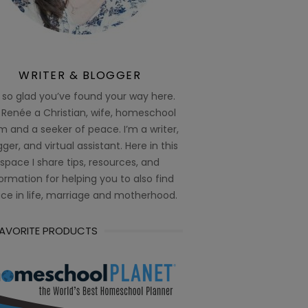
WRITER & BLOGGER
 so glad you’ve found your way here.
 Renée a Christian, wife, homeschool
 and a seeker of peace. I’m a writer,
ger, and virtual assistant. Here in this
space I share tips, resources, and
ormation for helping you to also find
ce in life, marriage and motherhood.
FAVORITE PRODUCTS