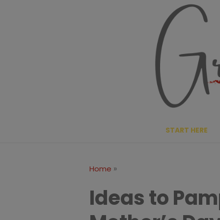
Skip
to
content
START HERE
»
Home
Ideas to Pa