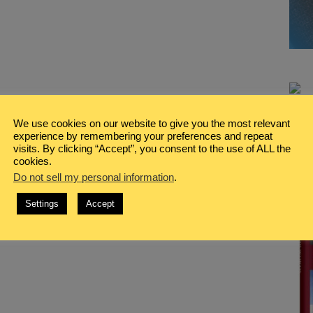
We use cookies on our website to give you the most relevant
experience by remembering your preferences and repeat
visits. By clicking “Accept”, you consent to the use of ALL the
cookies.
Do not sell my personal information
.
Settings
Accept