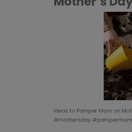
Mother’s Day
Ideas to Pamper Mom on Moth
#mothersday #pampermo