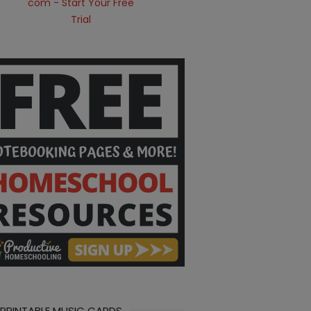
 PRINTABLE MUSIC CARDS