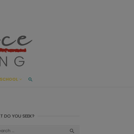
ace Living
ME AND BEYOND
SCHOOL
T DO YOU SEEK?
ch
Search
