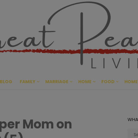
Great Pe
CULTIVATING PEACE AT HO
BLOG
FAMILY
MARRIAGE
HOME
FOOD
HOME
mper Mom on
WHA
Sear