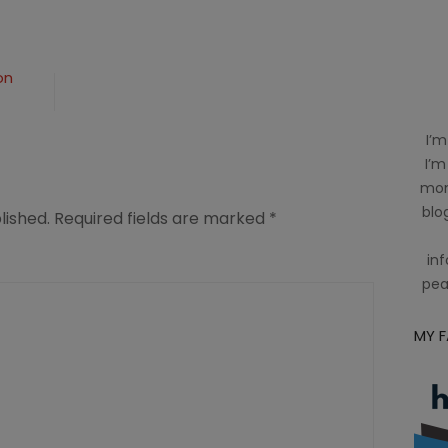
on
I’m
I’m
mom
blog
lished.
Required fields are marked
*
inf
pea
MY 