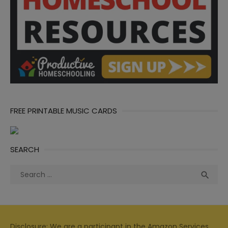
FREE PRINTABLE MUSIC CARDS
SEARCH
Search
Sea

for:
Disclosure: We are a participant in the Amazon Services