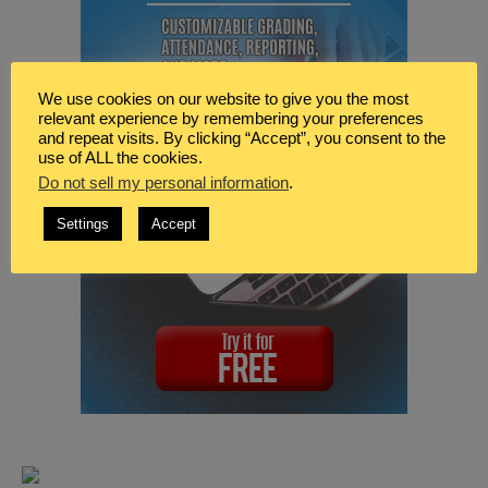
We use cookies on our website to give you the most
relevant experience by remembering your preferences
and repeat visits. By clicking “Accept”, you consent to the
use of ALL the cookies.
Do not sell my personal information
.
Settings
Accept