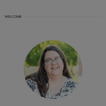
WELCOME