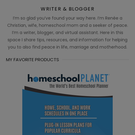
WRITER & BLOGGER
I’m so glad you’ve found your way here. I’m Renée a
Christian, wife, homeschool mom and a seeker of peace.
I’m a writer, blogger, and virtual assistant. Here in this
space I share tips, resources, and information for helping
you to also find peace in life, marriage and motherhood.
MY FAVORITE PRODUCTS