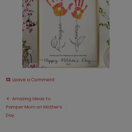
on
Leave a Comment
comment
Screenshot-
2022-
Post
04-
Amazing Ideas to
26-
Pamper Mom on Mother’s
navigation
113907
Day