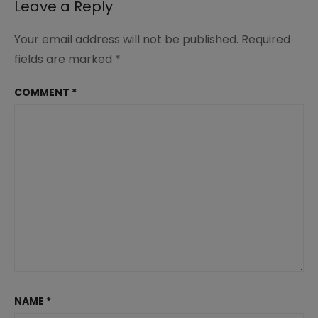
Leave a Reply
Your email address will not be published.
Required
fields are marked
*
COMMENT
*
NAME
*