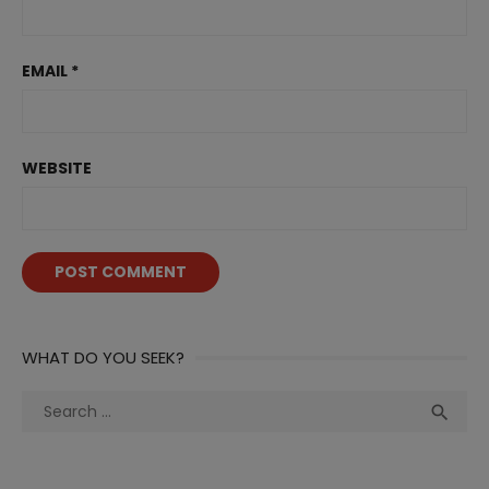
EMAIL
*
WEBSITE
WHAT DO YOU SEEK?
Search
Sea

for: