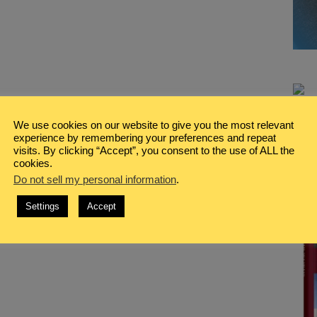
We use cookies on our website to give you the most relevant
experience by remembering your preferences and repeat
visits. By clicking “Accept”, you consent to the use of ALL the
cookies.
Do not sell my personal information
.
Settings
Accept