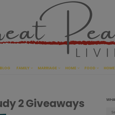
Great Pe
CULTIVATING PEACE AT HO
BLOG
FAMILY
MARRIAGE
HOME
FOOD
HOME
udy 2 Giveaways
WHA
Sear