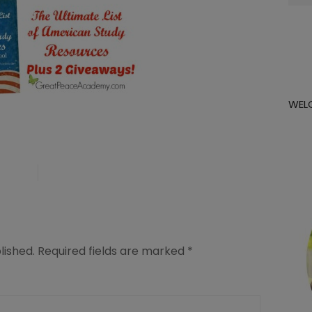
for:
WEL
lished.
Required fields are marked
*