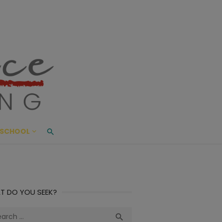
ace Living
ME AND BEYOND
SCHOOL
T DO YOU SEEK?
ch
Search
