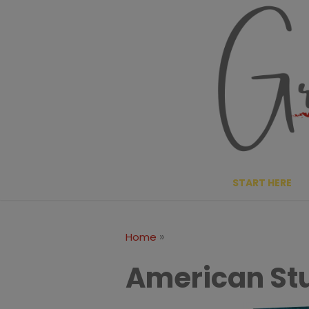
Skip
to
content
START HERE
»
Home
American St