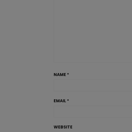
NAME
*
EMAIL
*
WEBSITE