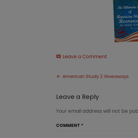
on
Leave a Comment
comment
American
Study
Post
2
American Study 2 Giveaways
Giveaways
navigation
Leave a Reply
Your email address will not be pub
COMMENT
*