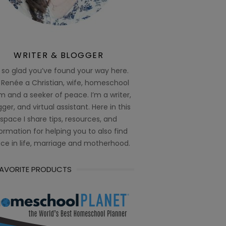
WRITER & BLOGGER
 so glad you’ve found your way here.
 Renée a Christian, wife, homeschool
 and a seeker of peace. I’m a writer,
ger, and virtual assistant. Here in this
space I share tips, resources, and
ormation for helping you to also find
ce in life, marriage and motherhood.
FAVORITE PRODUCTS