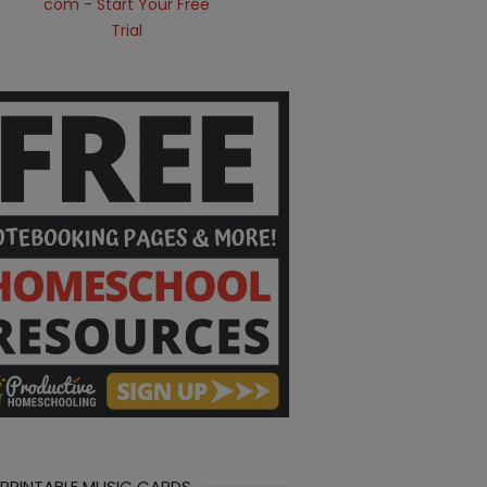
 PRINTABLE MUSIC CARDS