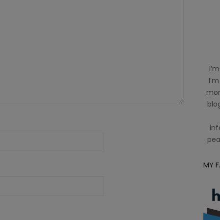
I’m
I’m
mom
blog
inf
pea
MY 