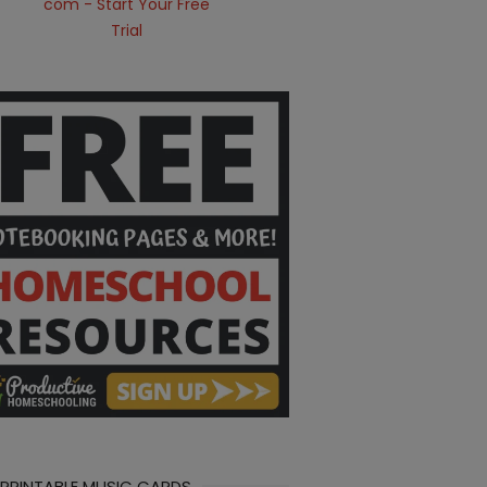
 PRINTABLE MUSIC CARDS