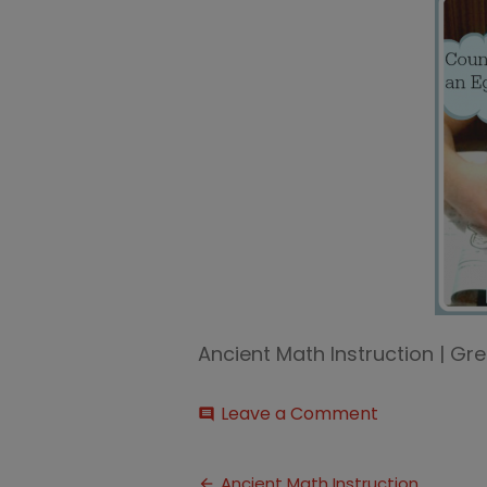
Ancient Math Instruction | 
on
Leave a Comment
comment
Ancient
Egyptian
Post
Math
Ancient Math Instruction