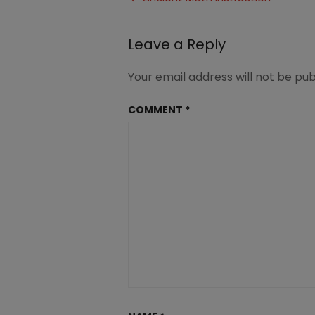
navigation
Leave a Reply
Your email address will not be pub
COMMENT
*