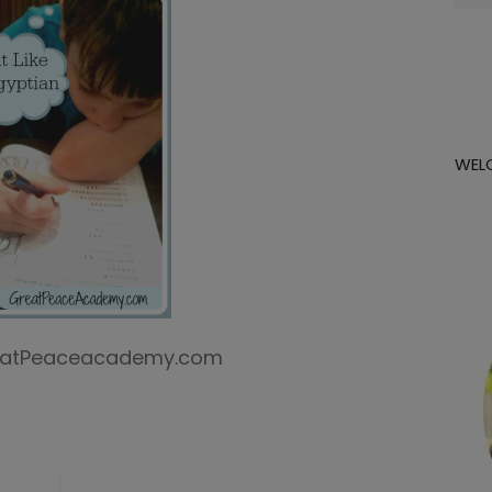
for:
WEL
GreatPeaceacademy.com