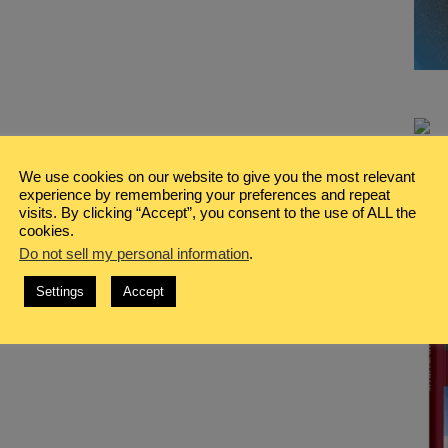
We use cookies on our website to give you the most relevant
experience by remembering your preferences and repeat
visits. By clicking “Accept”, you consent to the use of ALL the
cookies.
Do not sell my personal information
.
Settings
Accept