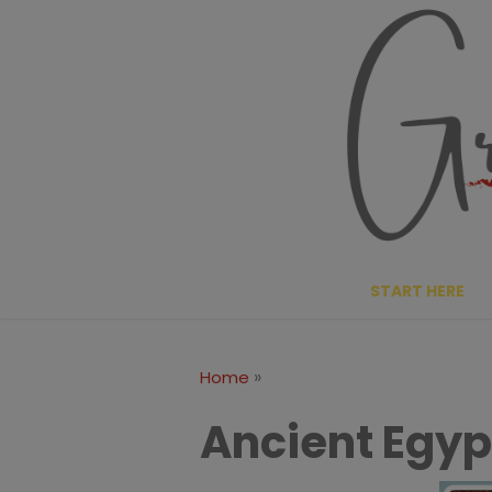
Skip
to
content
START HERE
»
Home
Ancient Egyp