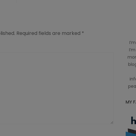
lished.
Required fields are marked
*
I’m
I’m
mom
blog
inf
pea
MY 