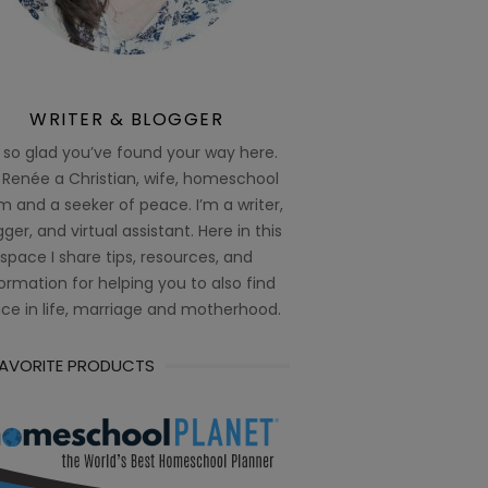
WRITER & BLOGGER
 so glad you’ve found your way here.
 Renée a Christian, wife, homeschool
 and a seeker of peace. I’m a writer,
ger, and virtual assistant. Here in this
space I share tips, resources, and
ormation for helping you to also find
ce in life, marriage and motherhood.
FAVORITE PRODUCTS