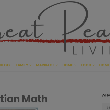
Great Pe
CULTIVATING PEACE AT HO
BLOG
FAMILY
MARRIAGE
HOME
FOOD
HOME
tian Math
WHA
Sear