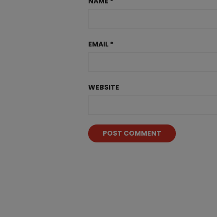
NAME
*
EMAIL
*
WEBSITE