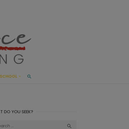
ace Living
ME AND BEYOND
SCHOOL
T DO YOU SEEK?
ch
Search
